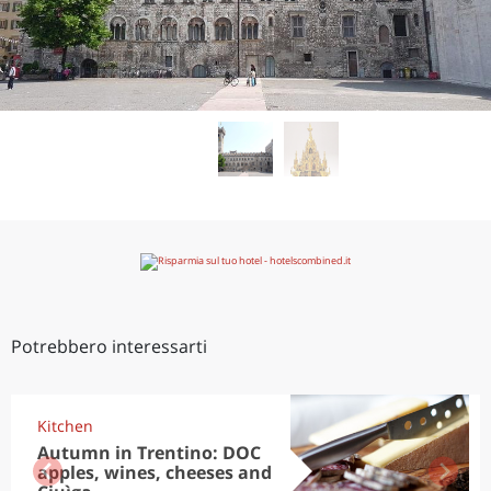
Potrebbero interessarti
Kitchen
Autumn in Trentino: DOC
apples, wines, cheeses and