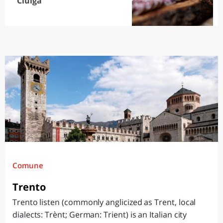
Ciuìga
Comune
Trento
Trento listen (commonly anglicized as Trent, local
dialects: Trènt; German: Trient) is an Italian city