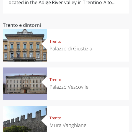
located in the Adige River valley in Trentino-Alto...
Trento e dintorni
Trento
Palazzo di Giustizia
Trento
Palazzo Vescovile
Trento
Mura Vanghiane