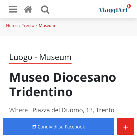
Home
Trento
Museum
Luogo - Museum
Museo Diocesano
Tridentino
Where
Piazza del Duomo, 13, Trento
+
Condividi
su Facebook