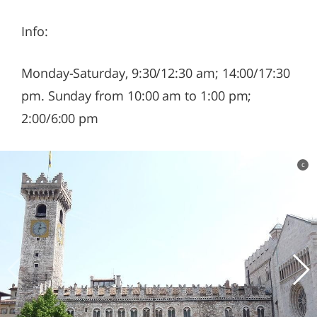
Info:
Monday-Saturday, 9:30/12:30 am; 14:00/17:30
pm. Sunday from 10:00 am to 1:00 pm;
2:00/6:00 pm
c