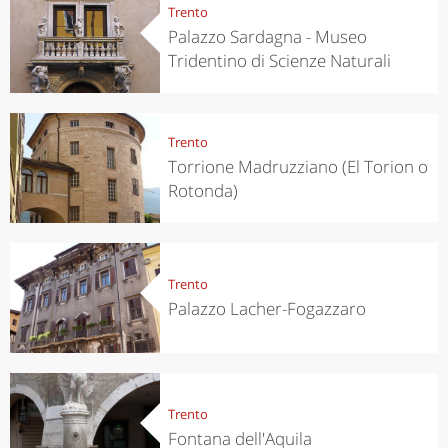
Trento
Palazzo Sardagna - Museo
Tridentino di Scienze Naturali
Trento
Torrione Madruzziano (El Torion o
Rotonda)
Trento
Palazzo Lacher-Fogazzaro
Trento
Fontana dell'Aquila