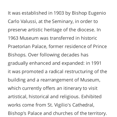
It was established in 1903 by Bishop Eugenio
Carlo Valussi, at the Seminary, in order to
preserve artistic heritage of the diocese. In
1963 Museum was transferred in historic
Praetorian Palace, former residence of Prince
Bishops. Over following decades has
gradually enhanced and expanded: in 1991
it was promoted a radical restructuring of the
building and a rearrangement of Museum,
which currently offers an itinerary to visit
artistical, historical and religious. Exhibited
works come from St. Vigilio's Cathedral,
Bishop's Palace and churches of the territory.