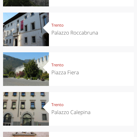
Trento
Palazzo Roccabruna
Trento
Piazza Fiera
Trento
Palazzo Calepina