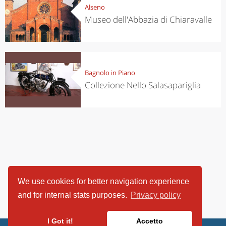
Alseno
Museo dell'Abbazia di Chiaravalle
Bagnolo in Piano
Collezione Nello Salasapariglia
We use cookies for better navigation experience
and for internal stats purposes.
Privacy policy
I Got it!
Accetto