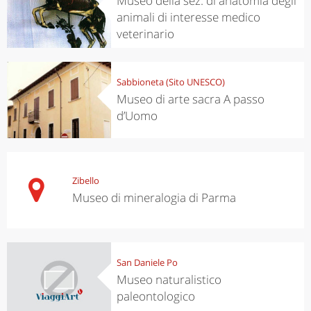
Museo della sez. di anatomia degli
animali di interesse medico
veterinario
Sabbioneta (Sito UNESCO)
Museo di arte sacra A passo
d’Uomo
Zibello
Museo di mineralogia di Parma
San Daniele Po
Museo naturalistico
paleontologico