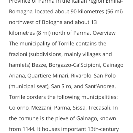
Province of Parma in the Italian region Emilia-
Romagna, located about 90 kilometres (56 mi)
northwest of Bologna and about 13
kilometres (8 mi) north of Parma. Overview
The municipality of Torrile contains the
frazioni (subdivisions, mainly villages and
hamlets) Bezze, Borgazzo-Ca'Scipioni, Gainago
Ariana, Quartiere Minari, Rivarolo, San Polo
(municipal seat), San Siro, and Sant'Andrea.
Torrile borders the following municipalities:
Colorno, Mezzani, Parma, Sissa, Trecasali. In
the comune is the pieve of Gainago, known
from 1144. It houses important 13th-century