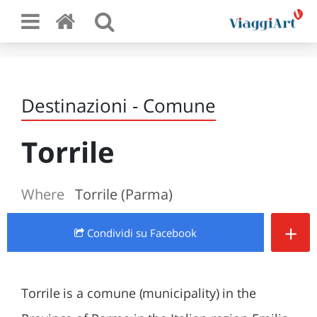
Destinazioni - Comune
Torrile
Where
Torrile (Parma)
+
Condividi
su Facebook
Torrile is a comune (municipality) in the