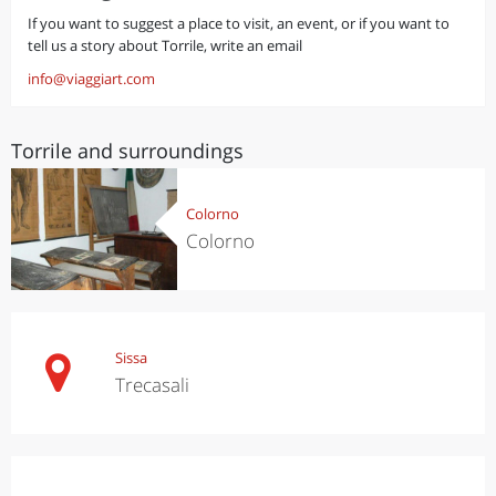
If you want to suggest a place to visit, an event, or if you want to
tell us a story about Torrile, write an email
info@viaggiart.com
Torrile and surroundings
Colorno
Colorno
Sissa
Trecasali