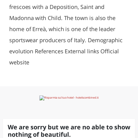
frescoes with a Deposition, Saint and
Madonna with Child. The town is also the
home of Erreà, which is one of the leader
sportswear producers of Italy. Demographic
evolution References External links Official
website
We are sorry but we are no able to show
nothing of beautiful.