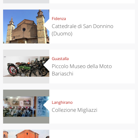
Fidenza
Cattedrale di San Donnino
(Duomo)
Guastalla
Piccolo Museo della Moto
Bariaschi
Langhirano
Collezione Migliazzi