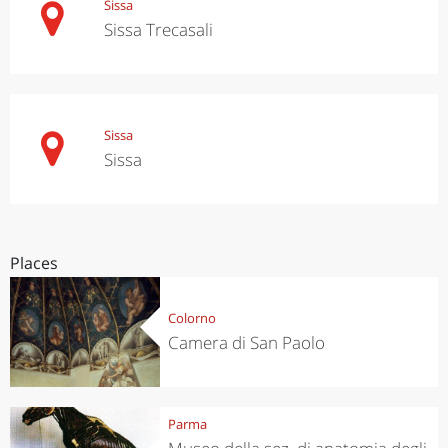
Sissa
Sissa Trecasali
Sissa
Sissa
Places
Colorno
Camera di San Paolo
Parma