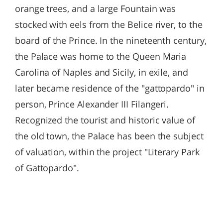
orange trees, and a large Fountain was
stocked with eels from the Belice river, to the
board of the Prince. In the nineteenth century,
the Palace was home to the Queen Maria
Carolina of Naples and Sicily, in exile, and
later became residence of the "gattopardo" in
person, Prince Alexander III Filangeri.
Recognized the tourist and historic value of
the old town, the Palace has been the subject
of valuation, within the project "Literary Park
of Gattopardo".