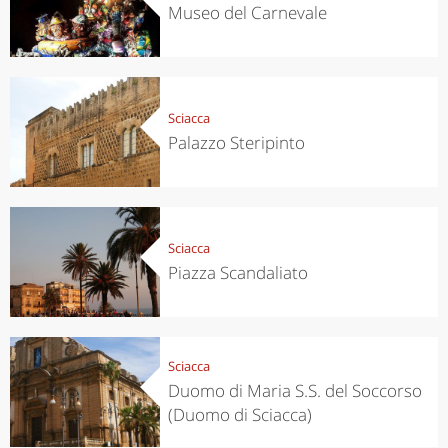
Museo del Carnevale
Sciacca
Palazzo Steripinto
Sciacca
Piazza Scandaliato
Sciacca
Duomo di Maria S.S. del Soccorso
(Duomo di Sciacca)