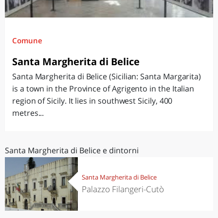
Comune
Santa Margherita di Belice
Santa Margherita di Belice (Sicilian: Santa Margarita)
is a town in the Province of Agrigento in the Italian
region of Sicily. It lies in southwest Sicily, 400
metres...
Santa Margherita di Belice e dintorni
Santa Margherita di Belice
Palazzo Filangeri-Cutò