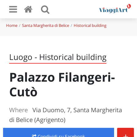
Home
Santa Margherita di Belice
Historical building
Luogo - Historical building
Palazzo Filangeri-
Cutò
Where
Via Duomo, 7, Santa Margherita
di Belice (Agrigento)
+
Condividi
su Facebook