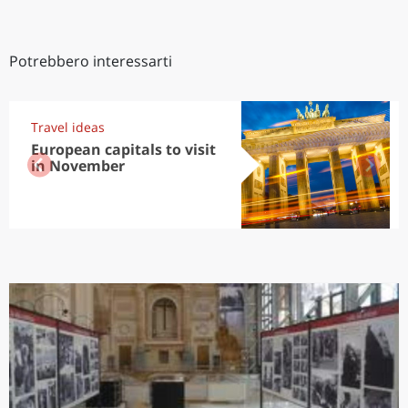
Potrebbero interessarti
Travel ideas
European capitals to visit
in November