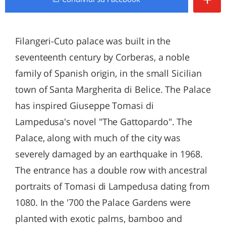
Filangeri-Cuto palace was built in the
seventeenth century by Corberas, a noble
family of Spanish origin, in the small Sicilian
town of Santa Margherita di Belice. The Palace
has inspired Giuseppe Tomasi di
Lampedusa's novel "The Gattopardo". The
Palace, along with much of the city was
severely damaged by an earthquake in 1968.
The entrance has a double row with ancestral
portraits of Tomasi di Lampedusa dating from
1080. In the '700 the Palace Gardens were
planted with exotic palms, bamboo and