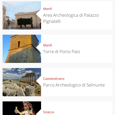
Menfi
Area Archeologica di Palazzo
Pignatelli
Menfi
Torre di Porto Palo
Castelvetrano
Parco Archeologico di Selinunte
Sciacca