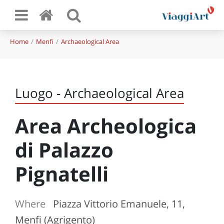
Home
Menfi
Archaeological Area
Luogo - Archaeological Area
Area Archeologica
di Palazzo
Pignatelli
Where
Piazza Vittorio Emanuele, 11,
Menfi (Agrigento)