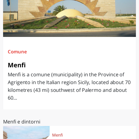
Comune
Menfi
Menfi is a comune (municipality) in the Province of
Agrigento in the Italian region Sicily, located about 70
kilometres (43 mi) southwest of Palermo and about
60...
Menfi e dintorni
Menfi