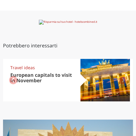
Potrebbero interessarti
Travel ideas
European capitals to visit
in November