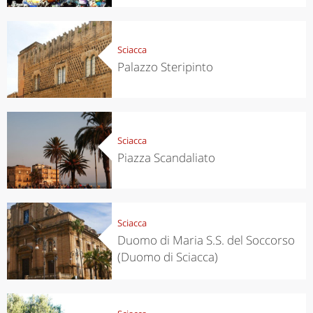
Sciacca
Palazzo Steripinto
Sciacca
Piazza Scandaliato
Sciacca
Duomo di Maria S.S. del Soccorso
(Duomo di Sciacca)