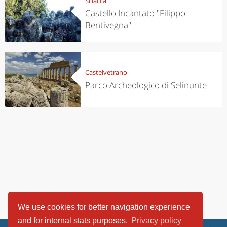
Sciacca
Castello Incantato "Filippo
Bentivegna"
Castelvetrano
Parco Archeologico di Selinunte
We use cookies for better navigation experience
and for internal stats purposes.
Privacy policy