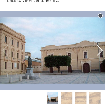
back to VII-VI centuries BC.
c