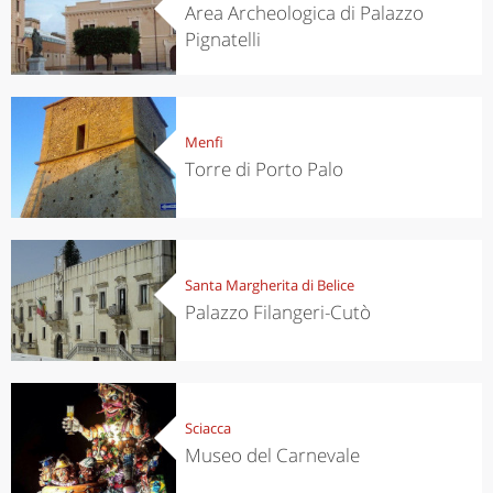
Area Archeologica di Palazzo
Pignatelli
Menfi
Torre di Porto Palo
Santa Margherita di Belice
Palazzo Filangeri-Cutò
Sciacca
Museo del Carnevale