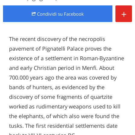
+
Condividi
su Facebook
The recent discovery of the necropolis
pavement of Pignatelli Palace proves the
existence of a settlement in Roman-Byzantine
and early Christian period in Menfi. About
700.000 years ago the area was covered by
bands of hunters, as evidenced by the
discovery of some fragments of quartzite
worked as rudimentary weapons used to kill
the elephants, of which also were found the
tusks. The first residential settlements date