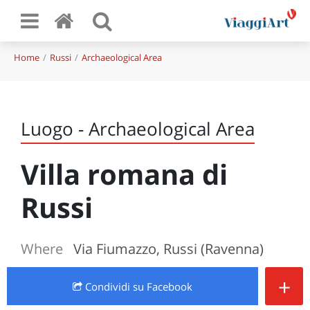
Home
Russi
Archaeological Area
Luogo - Archaeological Area
Villa romana di
Russi
Where
Via Fiumazzo, Russi (Ravenna)
+
Condividi
su Facebook