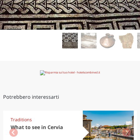
Potrebbero interessarti
Traditions
What to see in Cervia