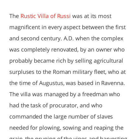
The
Rustic Villa of Russi
was at its most
magnificent in every aspect between the first
and second century. A.D. when the complex
was completely renovated, by an owner who
probably became rich by selling agricultural
surpluses to the Roman military fleet, who at
the time of Augustus, was based in Ravenna.
The villa was managed by a freedman who
had the task of procurator, and who
commanded the large number of slaves
needed for plowing, sowing and reaping the
grain, the pruning of the vines and harvesting