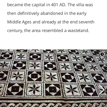
became the capital in 401 AD. The villa was
then definitively abandoned in the early
Middle Ages and already at the end seventh
century, the area resembled a wasteland.
c