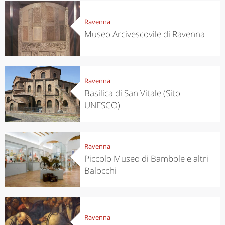
Ravenna
Museo Arcivescovile di Ravenna
Ravenna
Basilica di San Vitale (Sito
UNESCO)
Ravenna
Piccolo Museo di Bambole e altri
Balocchi
Ravenna