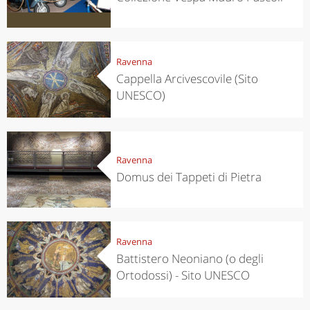
Ravenna
Cappella Arcivescovile (Sito
UNESCO)
Ravenna
Domus dei Tappeti di Pietra
Ravenna
Battistero Neoniano (o degli
Ortodossi) - Sito UNESCO