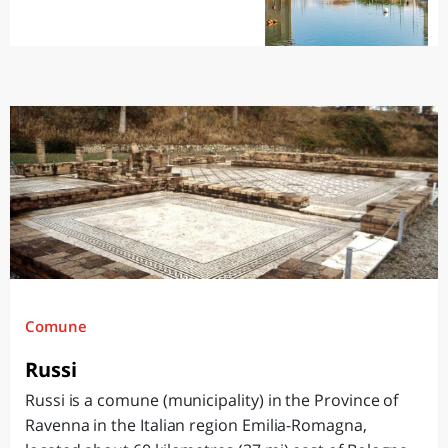
Comune
Russi
Russi is a comune (municipality) in the Province of
Ravenna in the Italian region Emilia-Romagna,