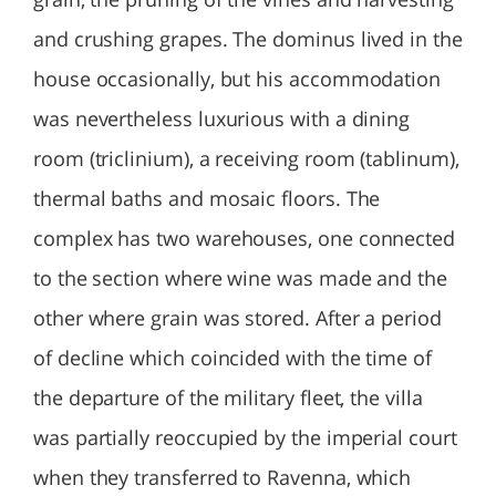
and crushing grapes. The dominus lived in the
house occasionally, but his accommodation
was nevertheless luxurious with a dining
room (triclinium), a receiving room (tablinum),
thermal baths and mosaic floors. The
complex has two warehouses, one connected
to the section where wine was made and the
other where grain was stored. After a period
of decline which coincided with the time of
the departure of the military fleet, the villa
was partially reoccupied by the imperial court
when they transferred to Ravenna, which