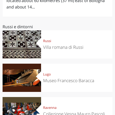
located about 60 kilometres (37 mi) east of Bologna
and about 14...
Russi e dintorni
Russi
Villa romana di Russi
Lugo
Museo Francesco Baracca
Ravenna
Collezione Vespa Mauro Pascoli