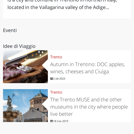
located in the Vallagarina valley of the Adige...
Eventi
Idee di Viaggio
Trento
Autumn in Trentino: DOC apples,
wines, cheeses and Ciuìga
2 ott 2023
Trento
The Trento MUSE and the other
museums in the city where people
live better
18 nov 2019