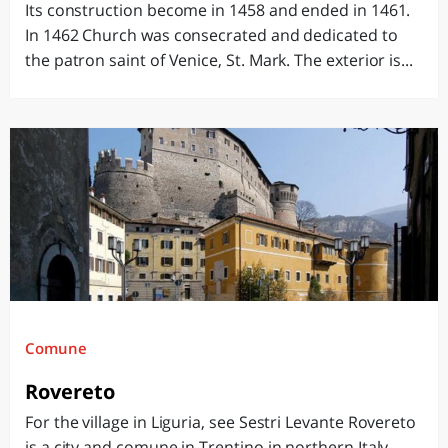
Its construction become in 1458 and ended in 1461.
In 1462 Church was consecrated and dedicated to
the patron saint of Venice, St. Mark. The exterior is...
Comune
Rovereto
For the village in Liguria, see Sestri Levante Rovereto
is a city and comune in Trentino in northern Italy,