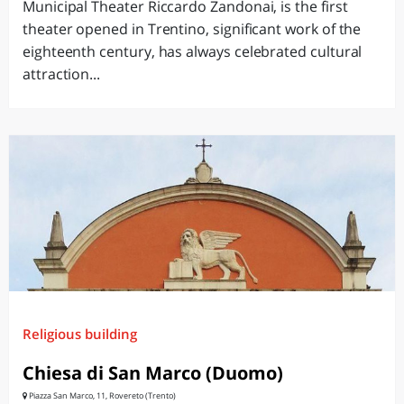
Municipal Theater Riccardo Zandonai, is the first
theater opened in Trentino, significant work of the
eighteenth century, has always celebrated cultural
attraction...
Religious building
Chiesa di San Marco (Duomo)
Piazza San Marco, 11, Rovereto (Trento)