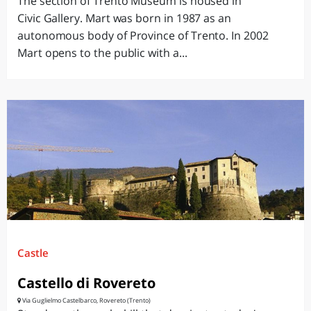
The section of Trento Museum is housed in
Civic Gallery. Mart was born in 1987 as an
autonomous body of Province of Trento. In 2002
Mart opens to the public with a...
Castle
Castello di Rovereto
Via Guglielmo Castelbarco, Rovereto (Trento)