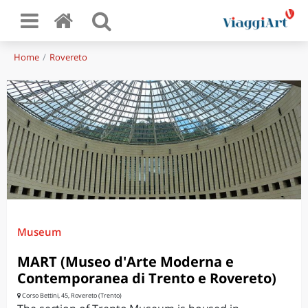
Home
Rovereto
Museum
MART (Museo d'Arte Moderna e
Contemporanea di Trento e Rovereto)
Corso Bettini, 45, Rovereto (Trento)