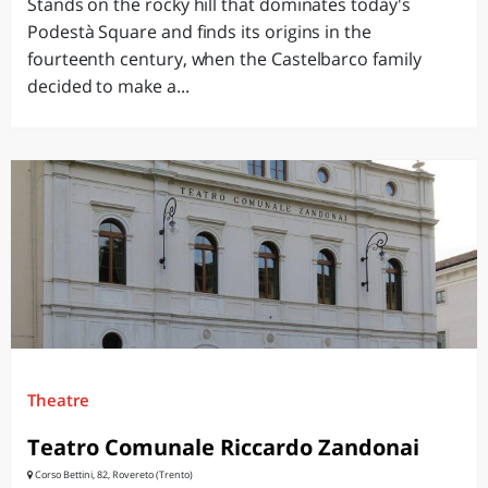
Stands on the rocky hill that dominates today's
Podestà Square and finds its origins in the
fourteenth century, when the Castelbarco family
decided to make a...
Theatre
Teatro Comunale Riccardo Zandonai
Corso Bettini, 82, Rovereto (Trento)