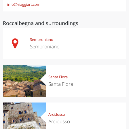
info@viaggiart.com
Roccalbegna and surroundings
Semproniano
Semproniano
Santa Fiora
Santa Fiora
Arcidosso
Arcidosso