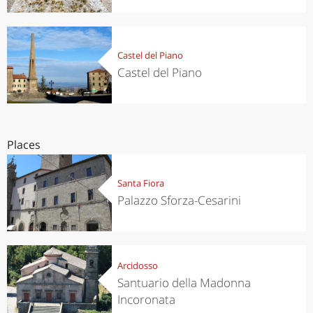
Castel del Piano
Castel del Piano
Places
Santa Fiora
Palazzo Sforza-Cesarini
Arcidosso
Santuario della Madonna
Incoronata