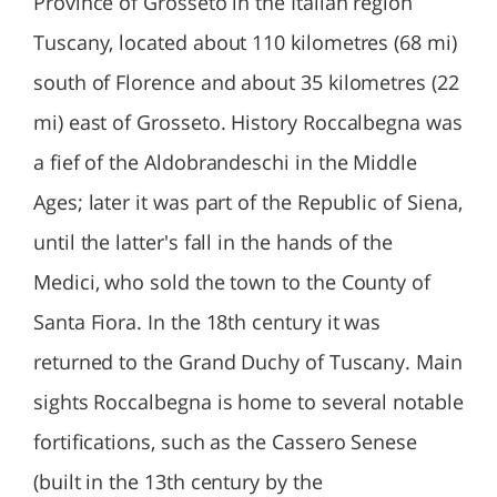
Province of Grosseto in the Italian region
Tuscany, located about 110 kilometres (68 mi)
south of Florence and about 35 kilometres (22
mi) east of Grosseto. History Roccalbegna was
a fief of the Aldobrandeschi in the Middle
Ages; later it was part of the Republic of Siena,
until the latter's fall in the hands of the
Medici, who sold the town to the County of
Santa Fiora. In the 18th century it was
returned to the Grand Duchy of Tuscany. Main
sights Roccalbegna is home to several notable
fortifications, such as the Cassero Senese
(built in the 13th century by the