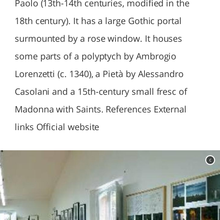
Paolo (13th-14th centuries, modified in the
18th century). It has a large Gothic portal
surmounted by a rose window. It houses
some parts of a polyptych by Ambrogio
Lorenzetti (c. 1340), a Pietà by Alessandro
Casolani and a 15th-century small fresc of
Madonna with Saints. References External
links Official website
c