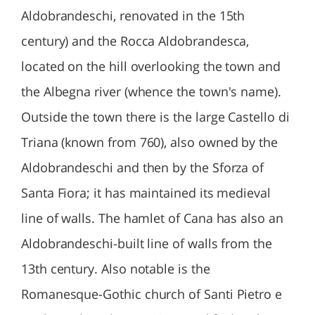
Aldobrandeschi, renovated in the 15th
century) and the Rocca Aldobrandesca,
located on the hill overlooking the town and
the Albegna river (whence the town's name).
Outside the town there is the large Castello di
Triana (known from 760), also owned by the
Aldobrandeschi and then by the Sforza of
Santa Fiora; it has maintained its medieval
line of walls. The hamlet of Cana has also an
Aldobrandeschi-built line of walls from the
13th century. Also notable is the
Romanesque-Gothic church of Santi Pietro e