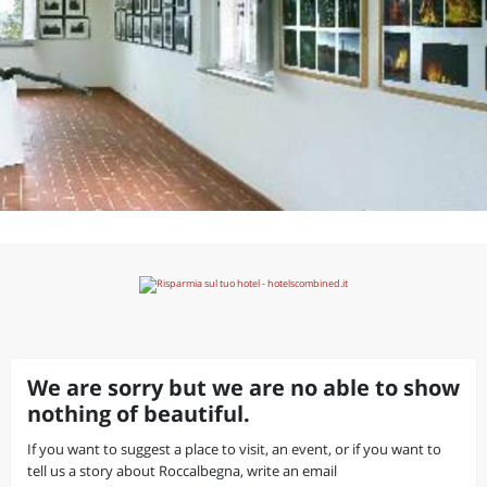
We are sorry but we are no able to show
nothing of beautiful.
If you want to suggest a place to visit, an event, or if you want to
tell us a story about Roccalbegna, write an email