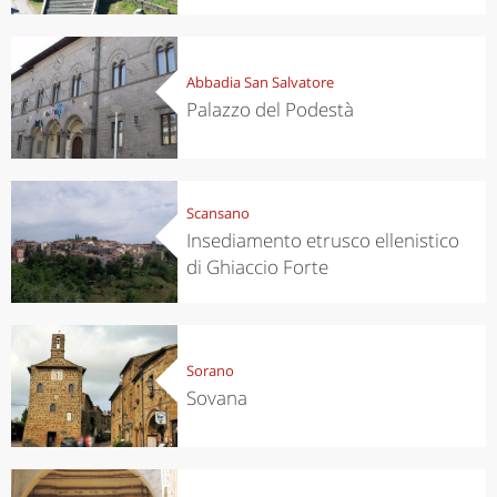
Abbadia San Salvatore
Palazzo del Podestà
Scansano
Insediamento etrusco ellenistico
di Ghiaccio Forte
Sorano
Sovana