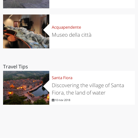
Acquapendente
Museo della città
Travel Tips
Santa Fiora
Discovering the village of Santa
Fiora, the land of water
10 nov 2018