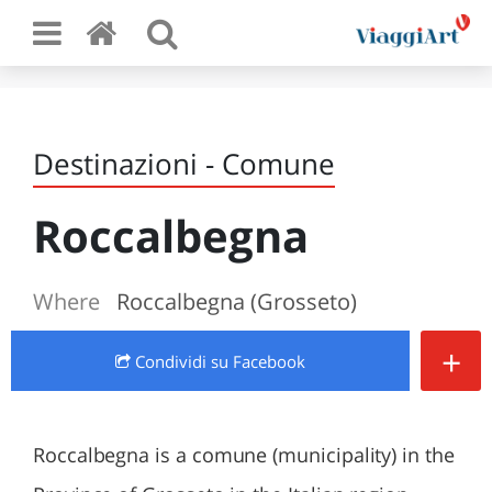
Destinazioni - Comune
Roccalbegna
Where
Roccalbegna (Grosseto)
+
Condividi
su Facebook
Roccalbegna is a comune (municipality) in the