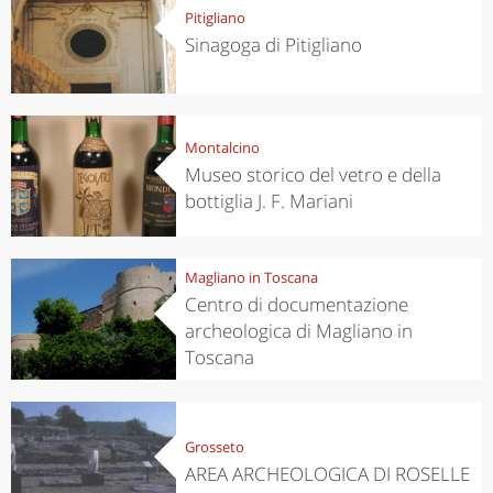
Pitigliano
Sinagoga di Pitigliano
Montalcino
Museo storico del vetro e della
bottiglia J. F. Mariani
Magliano in Toscana
Centro di documentazione
archeologica di Magliano in
Toscana
Grosseto
AREA ARCHEOLOGICA DI ROSELLE