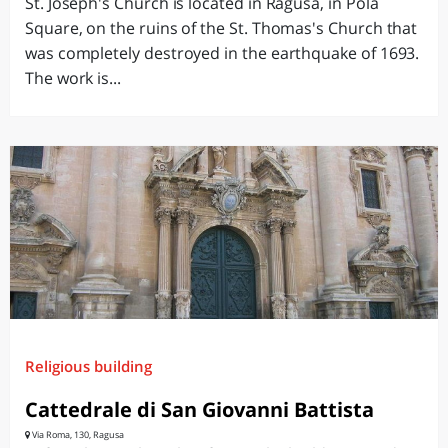
St. Joseph's Church is located in Ragusa, in Pola
Square, on the ruins of the St. Thomas's Church that
was completely destroyed in the earthquake of 1693.
The work is...
Religious building
Cattedrale di San Giovanni Battista
Via Roma, 130, Ragusa