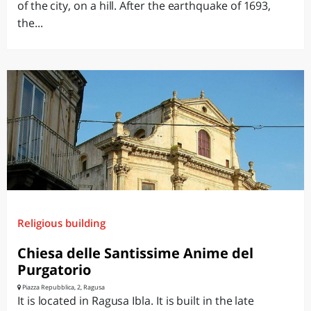
of the city, on a hill. After the earthquake of 1693,
the...
Religious building
Chiesa delle Santissime Anime del
Purgatorio
Piazza Repubblica, 2, Ragusa
It is located in Ragusa Ibla. It is built in the late