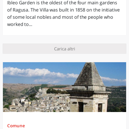
Ibleo Garden is the oldest of the four main gardens
of Ragusa. The Villa was built in 1858 on the initiative
of some local nobles and most of the people who
worked to...
Carica altri
Comune