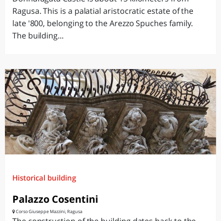
Ragusa. This is a palatial aristocratic estate of the
late '800, belonging to the Arezzo Spuches family.
The building...
Historical building
Palazzo Cosentini
Corso Giuseppe Mazzini, Ragusa