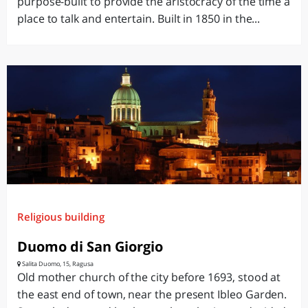
purpose-built to provide the aristocracy of the time a
place to talk and entertain. Built in 1850 in the...
Religious building
Duomo di San Giorgio
Salita Duomo, 15, Ragusa
Old mother church of the city before 1693, stood at
the east end of town, near the present Ibleo Garden.