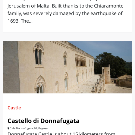
Jerusalem of Malta. Built thanks to the Chiaramonte
family, was severely damaged by the earthquake of
1693. The...
Castle
Castello di Donnafugata
C.da Donnafugata, 69, Ragusa
Donnafugata Castle is about 15 kilometers from