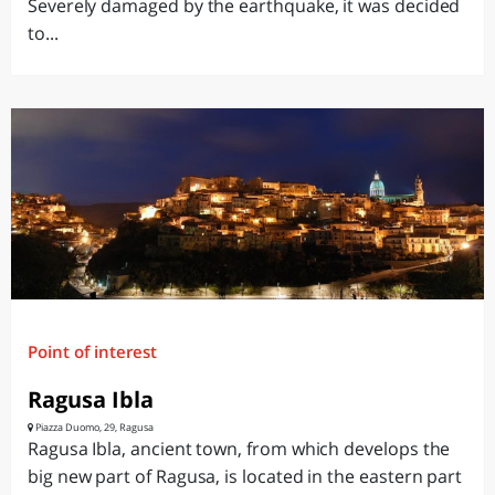
Severely damaged by the earthquake, it was decided
to...
Point of interest
Ragusa Ibla
Piazza Duomo, 29, Ragusa
Ragusa Ibla, ancient town, from which develops the
big new part of Ragusa, is located in the eastern part