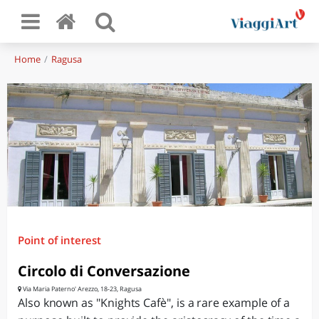
Home
Ragusa
Point of interest
Circolo di Conversazione
Via Maria Paterno' Arezzo, 18-23, Ragusa
Also known as "Knights Cafè", is a rare example of a