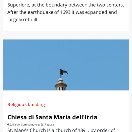
Superiore, at the boundary between the two centers.
After the earthquake of 1693 it was expanded and
largely rebuilt...
Religious building
Chiesa di Santa Maria dell'Itria
Salita del Commentatore, 28, Ragusa
St. Mary's Church is a church of 1391, by order of