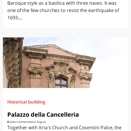
Baroque style as a basilica with three naves. It was
one of the few churches to resist the earthquake of
1693....
Historical building
Palazzo della Cancelleria
Salita Commendatore, Ragusa
Together with Itria's Church and Cosentini Palce, the