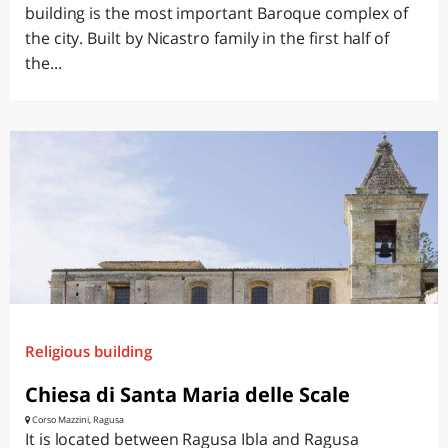
building is the most important Baroque complex of
the city. Built by Nicastro family in the first half of
the...
Religious building
Chiesa di Santa Maria delle Scale
Corso Mazzini, Ragusa
It is located between Ragusa Ibla and Ragusa