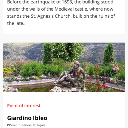
Before the earthquake of 1693, the building stood
under the walls of the Medieval castle, where now
stands the St. Agnes's Church, built on the ruins of
the late...
Point of interest
Giardino Ibleo
P.zza G. B. Odierna, 17, Ragusa