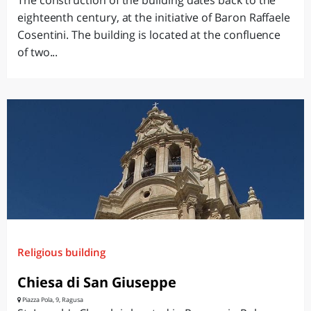
The construction of the building dates back to the
eighteenth century, at the initiative of Baron Raffaele
Cosentini. The building is located at the confluence
of two...
Religious building
Chiesa di San Giuseppe
Piazza Pola, 9, Ragusa