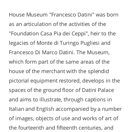
House Museum "Francesco Datini" was born
as an articulation of the activities of the
"Foundation Casa Pia dei Ceppi", heir to the
legacies of Monte di Turingo Pugliesi and
Francesco Di Marco Datini. The Museum,
which form part of the same areas of the
house of the merchant with the splendid
pictorial equipment restored, develops in the
spaces of the ground floor of Datini Palace
and aims to illustrate, through captions in
Italian and English accompanied by a number
of images, objects of use and works of art of
the fourteenth and fifteenth centuries, and