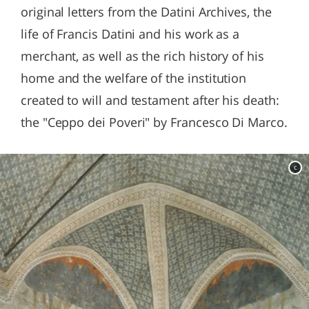
original letters from the Datini Archives, the
life of Francis Datini and his work as a
merchant, as well as the rich history of his
home and the welfare of the institution
created to will and testament after his death:
the "Ceppo dei Poveri" by Francesco Di Marco.
c