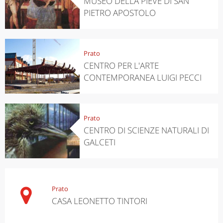
MUSEO DELLA PIEVE DI SAN
PIETRO APOSTOLO
Prato
CENTRO PER L'ARTE
CONTEMPORANEA LUIGI PECCI
Prato
CENTRO DI SCIENZE NATURALI DI
GALCETI
Prato
CASA LEONETTO TINTORI