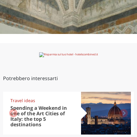
Potrebbero interessarti
Travel ideas
Spending a Weekend in
one of the Art Cities of
Italy: the top 5
destinations