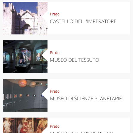
Prato
CASTELLO DELL'IMPERATORE
Prato
MUSEO DEL TESSUTO
Prato
MUSEO DI SCIENZE PLANETARIE
Prato