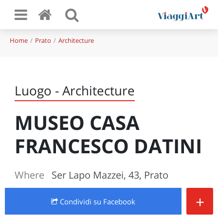
Home
Prato
Architecture
Luogo - Architecture
MUSEO CASA
FRANCESCO DATINI
Where
Ser Lapo Mazzei, 43, Prato
+
Condividi
su Facebook