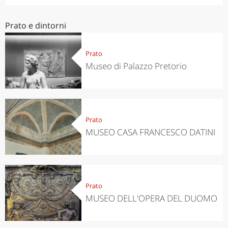
Prato e dintorni
Prato
Museo di Palazzo Pretorio
Prato
MUSEO CASA FRANCESCO DATINI
Prato
MUSEO DELL'OPERA DEL DUOMO