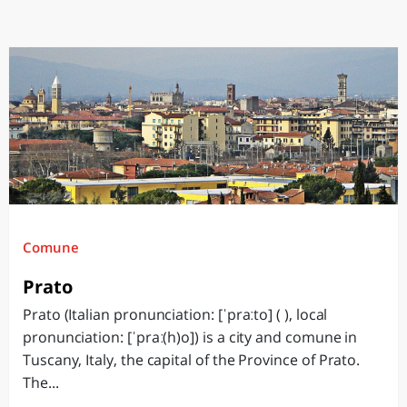
Comune
Prato
Prato (Italian pronunciation: [ˈpraːto] ( ), local
pronunciation: [ˈpraː(h)o]) is a city and comune in
Tuscany, Italy, the capital of the Province of Prato.
The...