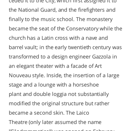
ceded it to the City, which first assigned it to
the National Guard, and the firefighters and
finally to the music school. The monastery
became the seat of the Conservatory while the
church has a Latin cross with a nave and
barrel vault; in the early twentieth century was
transformed to a design engineer Gazzola in
an elegant theater with a facade of Art
Nouveau style. Inside, the insertion of a large
stage and a lounge with a horseshoe
plant and double loggia not substantially
modified the original structure but rather
became a second skin. The Laico
Theatre (only later assumed the name