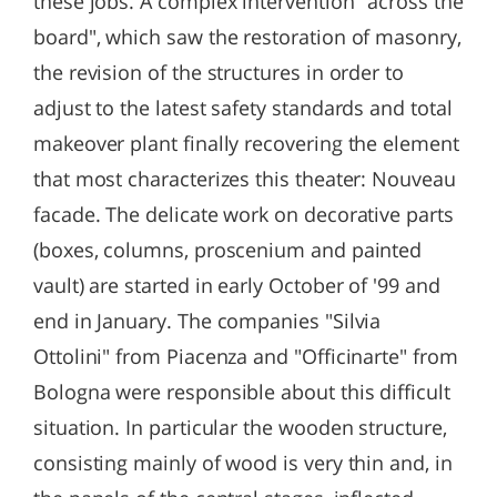
these jobs. A complex intervention "across the
board", which saw the restoration of masonry,
the revision of the structures in order to
adjust to the latest safety standards and total
makeover plant finally recovering the element
that most characterizes this theater: Nouveau
facade. The delicate work on decorative parts
(boxes, columns, proscenium and painted
vault) are started in early October of '99 and
end in January. The companies "Silvia
Ottolini" from Piacenza and "Officinarte" from
Bologna were responsible about this difficult
situation. In particular the wooden structure,
consisting mainly of wood is very thin and, in