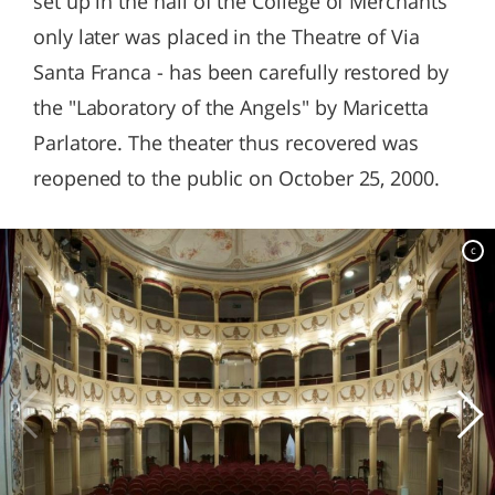
set up in the hall of the College of Merchants
only later was placed in the Theatre of Via
Santa Franca - has been carefully restored by
the "Laboratory of the Angels" by Maricetta
Parlatore. The theater thus recovered was
reopened to the public on October 25, 2000.
c