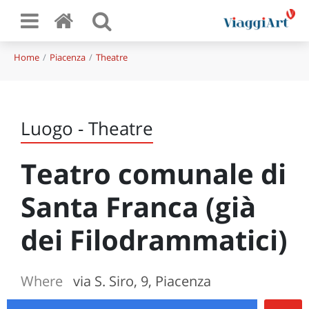
Home
Piacenza
Theatre
Luogo - Theatre
Teatro comunale di
Santa Franca (già
dei Filodrammatici)
Where
via S. Siro, 9, Piacenza