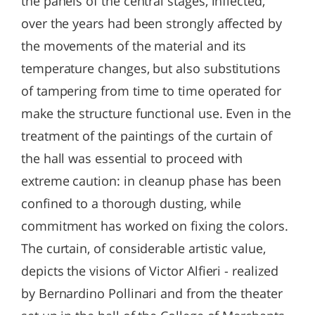
the panels of the central stages, inflected,
over the years had been strongly affected by
the movements of the material and its
temperature changes, but also substitutions
of tampering from time to time operated for
make the structure functional use. Even in the
treatment of the paintings of the curtain of
the hall was essential to proceed with
extreme caution: in cleanup phase has been
confined to a thorough dusting, while
commitment has worked on fixing the colors.
The curtain, of considerable artistic value,
depicts the visions of Victor Alfieri - realized
by Bernardino Pollinari and from the theater