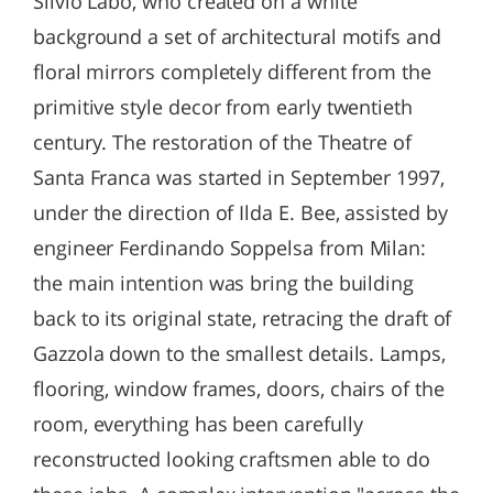
Silvio Labò, who created on a white
background a set of architectural motifs and
floral mirrors completely different from the
primitive style decor from early twentieth
century. The restoration of the Theatre of
Santa Franca was started in September 1997,
under the direction of Ilda E. Bee, assisted by
engineer Ferdinando Soppelsa from Milan:
the main intention was bring the building
back to its original state, retracing the draft of
Gazzola down to the smallest details. Lamps,
flooring, window frames, doors, chairs of the
room, everything has been carefully
reconstructed looking craftsmen able to do