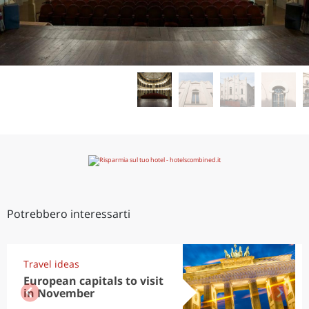
Potrebbero interessarti
Travel ideas
European capitals to visit
in November