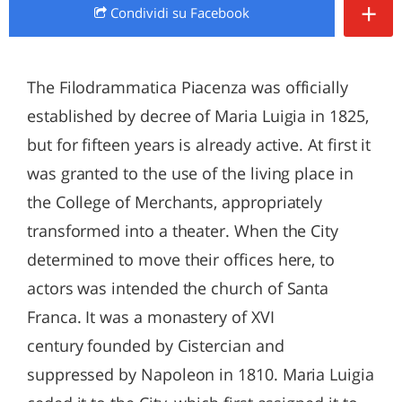
+
Condividi
su Facebook
The Filodrammatica Piacenza was officially
established by decree of Maria Luigia in 1825,
but for fifteen years is already active. At first it
was granted to the use of the living place in
the College of Merchants, appropriately
transformed into a theater. When the City
determined to move their offices here, to
actors was intended the church of Santa
Franca. It was a monastery of XVI
century founded by Cistercian and
suppressed by Napoleon in 1810. Maria Luigia