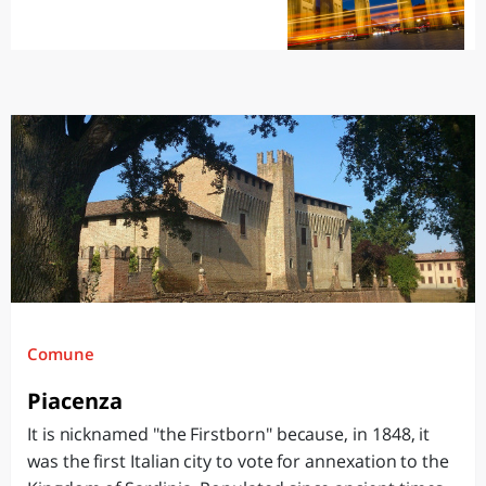
Comune
Piacenza
It is nicknamed "the Firstborn" because, in 1848, it
was the first Italian city to vote for annexation to the