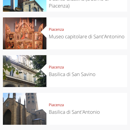
Piacenza)
Piacenza
Museo capitolare di Sant'Antonino
Piacenza
Basilica di San Savino
Piacenza
Basilica di Sant'Antonio