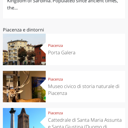
Kingdom of Sardinia. Populated since ancient times,
the...
Piacenza e dintorni
Piacenza
Porta Galera
Piacenza
Museo civico di storia naturale di
Piacenza
Piacenza
Cattedrale di Santa Maria Assunta
e Santa Giustina (Duomo di