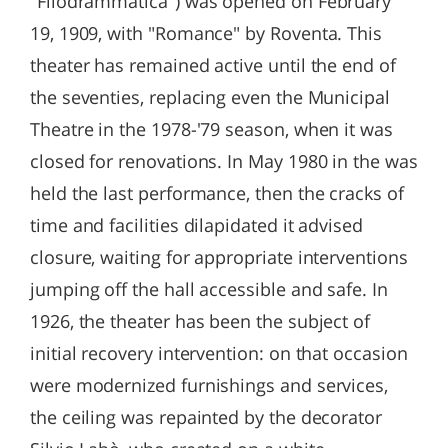
"Filodrammatica") was opened on February
19, 1909, with "Romance" by Roventa. This
theater has remained active until the end of
the seventies, replacing even the Municipal
Theatre in the 1978-'79 season, when it was
closed for renovations. In May 1980 in the was
held the last performance, then the cracks of
time and facilities dilapidated it advised
closure, waiting for appropriate interventions
jumping off the hall accessible and safe. In
1926, the theater has been the subject of
initial recovery intervention: on that occasion
were modernized furnishings and services,
the ceiling was repainted by the decorator