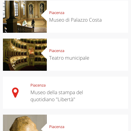
Piacenza
Museo di Palazzo Costa
Piacenza
Teatro municipale
Piacenza
Museo della stampa del
quotidiano "Libertà"
Piacenza