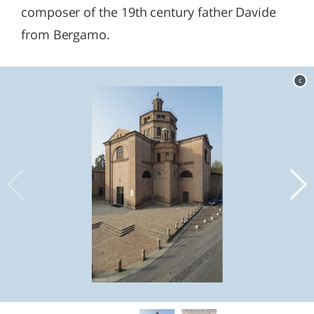
composer of the 19th century father Davide
from Bergamo.
c