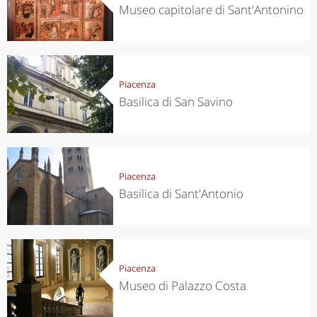
Museo capitolare di Sant'Antonino
Piacenza
Basilica di San Savino
Piacenza
Basilica di Sant'Antonio
Piacenza
Museo di Palazzo Costa