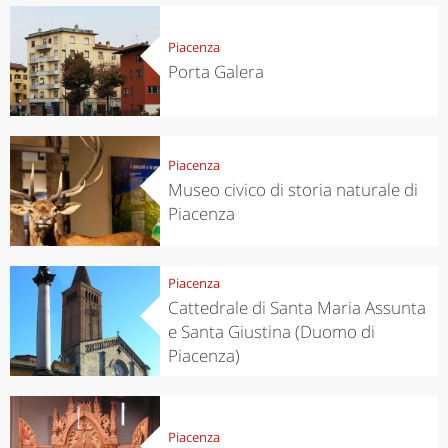
Piacenza
Porta Galera
Piacenza
Museo civico di storia naturale di
Piacenza
Piacenza
Cattedrale di Santa Maria Assunta
e Santa Giustina (Duomo di
Piacenza)
Piacenza