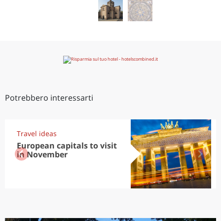
Potrebbero interessarti
Travel ideas
European capitals to visit
in November