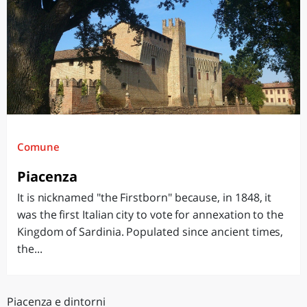
Comune
Piacenza
It is nicknamed "the Firstborn" because, in 1848, it
was the first Italian city to vote for annexation to the
Kingdom of Sardinia. Populated since ancient times,
the...
Piacenza e dintorni