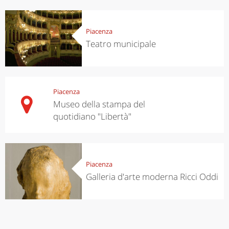
Piacenza
Teatro municipale
Piacenza
Museo della stampa del
quotidiano "Libertà"
Piacenza
Galleria d'arte moderna Ricci Oddi