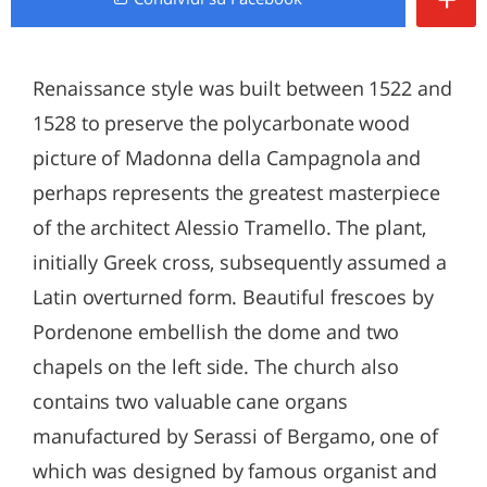
Renaissance style was built between 1522 and
1528 to preserve the polycarbonate wood
picture of Madonna della Campagnola and
perhaps represents the greatest masterpiece
of the architect Alessio Tramello. The plant,
initially Greek cross, subsequently assumed a
Latin overturned form. Beautiful frescoes by
Pordenone embellish the dome and two
chapels on the left side. The church also
contains two valuable cane organs
manufactured by Serassi of Bergamo, one of
which was designed by famous organist and