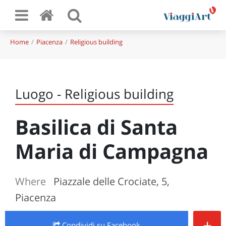
Home
Piacenza
Religious building
Luogo - Religious building
Basilica di Santa
Maria di Campagna
Where
Piazzale delle Crociate, 5,
Piacenza
+
Condividi
su Facebook