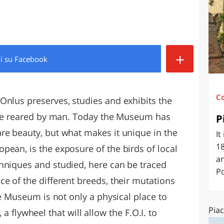
O
SARDEGNA
+
di
su Facebook
C
Onlus preserves, studies and exhibits the
hose reared by man. Today the Museum has
P
re beauty, but what makes it unique in the
It
18
pean, is the exposure of the birds of local
an
hniques and studied, here can be traced
Po
e of the different breeds, their mutations
he Museum is not only a physical place to
Piac
y, a flywheel that will allow the F.O.I. to