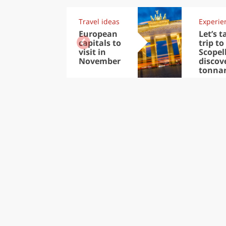
Travel ideas
Experie
European
Let’s t
capitals to
trip to
visit in
Scopel
November
discov
tonna