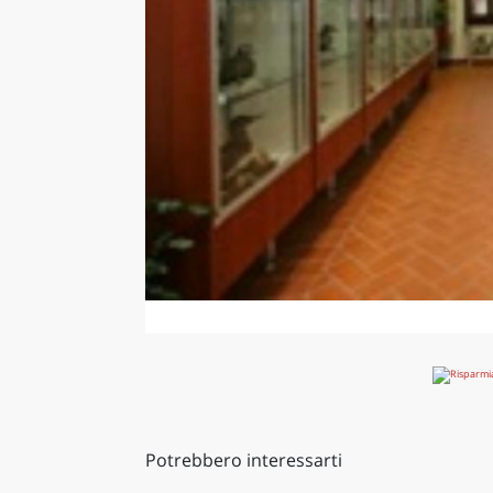
Potrebbero interessarti