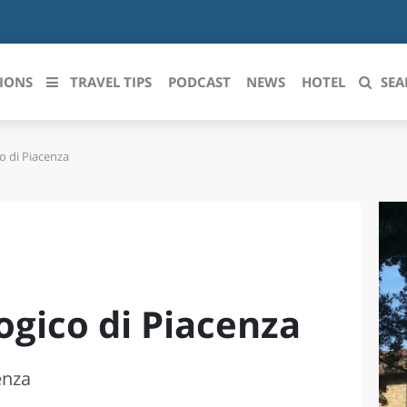
IONS
TRAVEL TIPS
PODCAST
NEWS
HOTEL
SEA
o di Piacenza
 le regioni italiane
ZZO
LIGURIA
LICATA
LOMBARDIA
BRIA
MARCHE
ogico di Piacenza
ANIA
MOLISE
IA-ROMAGNA
PIEMONTE
enza
I-VENEZIA GIULIA
PUGLIA