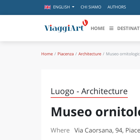
CHI SIAMO
AUTHORS
ENGLISH
HOME
DESTINAT
Home
Piacenza
Architecture
Museo ornitologic
Destinazioni in evidenza
Scopri
CANAZEI
ABRU
VENEZIA
BASI
MILANO
Luogo - Architecture
FIRENZE
CALA
NAPOLI
Museo ornitol
CAMP
BOLOGNA
LA SILA
EMIL
IL SALENTO
Where
Via Caorsana, 94, Piac
FRIUL
RIMINI