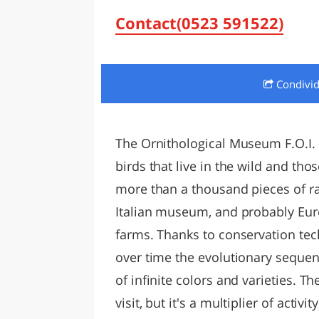
LAZI
Contact(0523 591522)
Condivi
The Ornithological Museum F.O.I. 
birds that live in the wild and t
more than a thousand pieces of ra
Italian museum, and probably Euro
farms. Thanks to conservation tec
over time the evolutionary sequenc
of infinite colors and varieties. T
visit, but it's a multiplier of activit