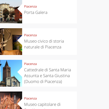
Piacenza
Porta Galera
Piacenza
Museo civico di storia
naturale di Piacenza
Piacenza
Cattedrale di Santa Maria
Assunta e Santa Giustina
(Duomo di Piacenza)
Piacenza
Museo capitolare di