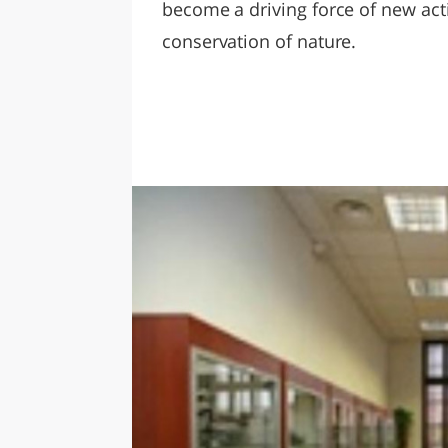
become a driving force of new activ
conservation of nature.