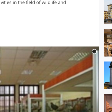
ities in the field of wildlife and
c