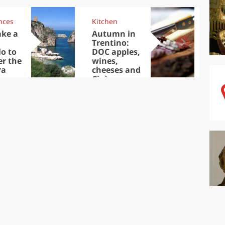
nces
Kitchen
Kit
ake a
Autumn in
Sib
Trentino:
the
lo to
DOC apples,
in 
er the
wines,
ra
cheeses and
Ciuìga