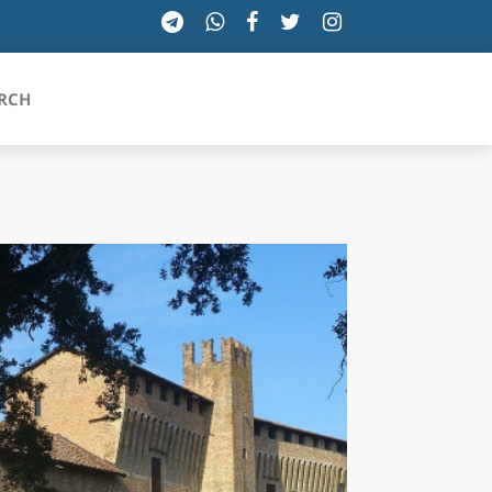
RCH
SICILIA
TOSCANA
TRENTINO-ALTO ADIGE
UMBRIA
VALLE D'AOSTA
VENETO