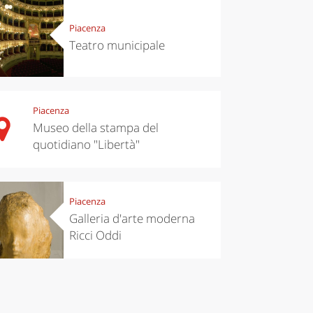
Piacenza
chen
Travel ideas
Teatro municipale
ari's Rice
Travelling to
 best rice
Puglia by
Italy
car: the
perfect
itinerary
Piacenza
Museo della stampa del
quotidiano "Libertà"
Piacenza
Galleria d'arte moderna
Ricci Oddi