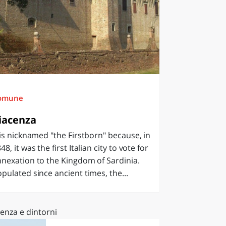
omune
iacenza
 is nicknamed "the Firstborn" because, in
48, it was the first Italian city to vote for
nexation to the Kingdom of Sardinia.
pulated since ancient times, the...
enza e dintorni