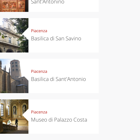
Sant'Antonino
Piacenza
Basilica di San Savino
Piacenza
Basilica di Sant'Antonio
Piacenza
Museo di Palazzo Costa