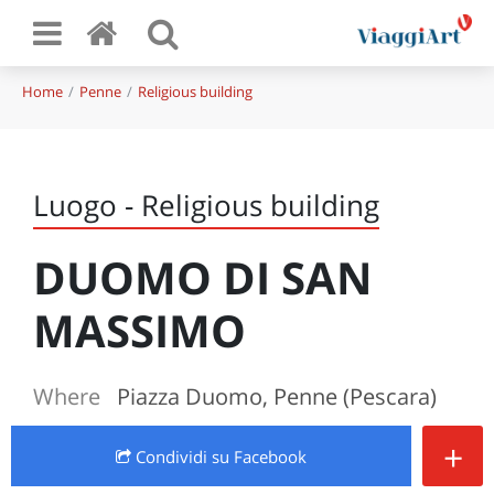
Home
Penne
Religious building
Luogo - Religious building
DUOMO DI SAN
MASSIMO
Where
Piazza Duomo, Penne (Pescara)
+
Condividi
su Facebook