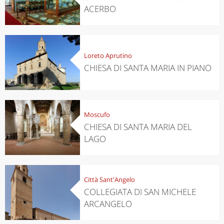
ACERBO
Loreto Aprutino
CHIESA DI SANTA MARIA IN PIANO
Moscufo
CHIESA DI SANTA MARIA DEL
LAGO
Città Sant'Angelo
COLLEGIATA DI SAN MICHELE
ARCANGELO