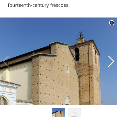
fourteenth-century frescoes.
c