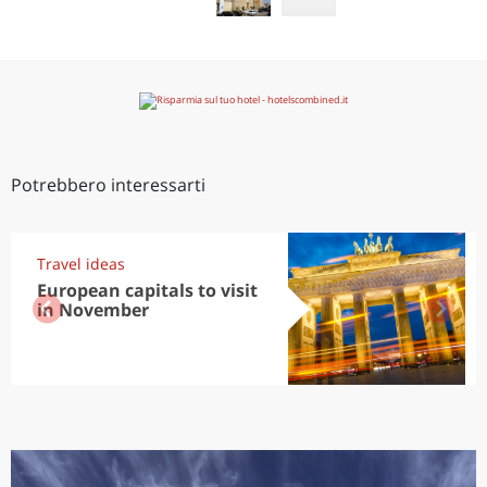
Potrebbero interessarti
Travel ideas
European capitals to visit
in November