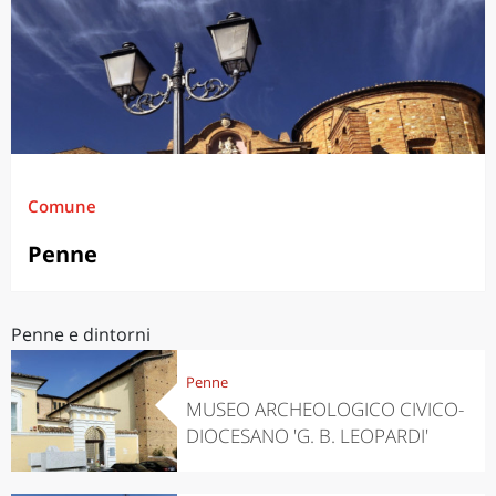
Comune
Penne
Penne e dintorni
Penne
MUSEO ARCHEOLOGICO CIVICO-
DIOCESANO 'G. B. LEOPARDI'