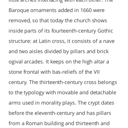
Baroque ornaments added in 1660 were
removed, so that today the church shows
inside parts of its fourteenth-century Gothic
structure: at Latin cross, it consists of a nave
and two aisles divided by pillars and brick
ogival arcades. It keeps on the high altar a
stone frontal with bas-reliefs of the VII
century. The thirteenth-century cross belongs
to the typology with movable and detachable
arms used in morality plays. The crypt dates
before the eleventh-century and has pillars
from a Roman building and thirteenth and