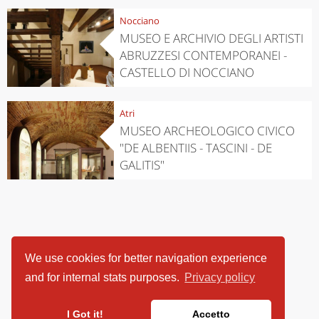
Nocciano
MUSEO E ARCHIVIO DEGLI ARTISTI
ABRUZZESI CONTEMPORANEI -
CASTELLO DI NOCCIANO
Atri
MUSEO ARCHEOLOGICO CIVICO
"DE ALBENTIIS - TASCINI - DE
GALITIS"
We use cookies for better navigation experience
and for internal stats purposes.
Privacy policy
I Got it!
Accetto