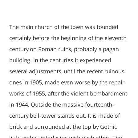
The main church of the town was founded
certainly before the beginning of the eleventh
century on Roman ruins, probably a pagan
building. In the centuries it experienced
several adjustments, until the recent ruinous
ones in 1905, made even worse by the repair
works of 1955, after the violent bombardment
in 1944. Outside the massive fourteenth-
century bell-tower stands out. It is made of
brick and surrounded at the top by Gothic
little arches interlacing with each other. The