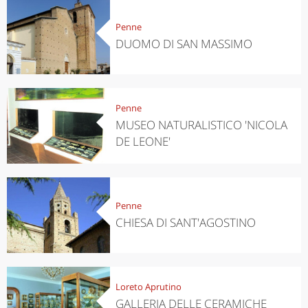
Penne
DUOMO DI SAN MASSIMO
Penne
MUSEO NATURALISTICO 'NICOLA
DE LEONE'
Penne
CHIESA DI SANT'AGOSTINO
Loreto Aprutino
GALLERIA DELLE CERAMICHE