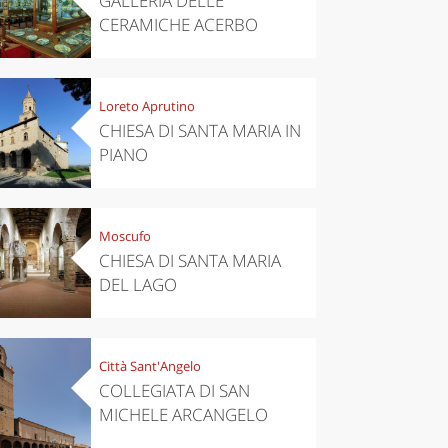
GALLERIA DELLE
CERAMICHE ACERBO
Loreto Aprutino
CHIESA DI SANTA MARIA IN
PIANO
Moscufo
CHIESA DI SANTA MARIA
DEL LAGO
chen
Travel ideas
ari's Rice
Travelling to
 best rice
Puglia by
Italy
car: the
Città Sant'Angelo
perfect
COLLEGIATA DI SAN
itinerary
MICHELE ARCANGELO