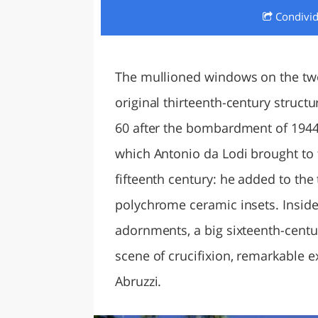
Condivi
LAZI
The mullioned windows on the two
original thirteenth-century structu
60 after the bombardment of 1944.
which Antonio da Lodi brought to t
fifteenth century: he added to the
polychrome ceramic insets. Inside
adornments, a big sixteenth-centu
scene of crucifixion, remarkable ex
Abruzzi.