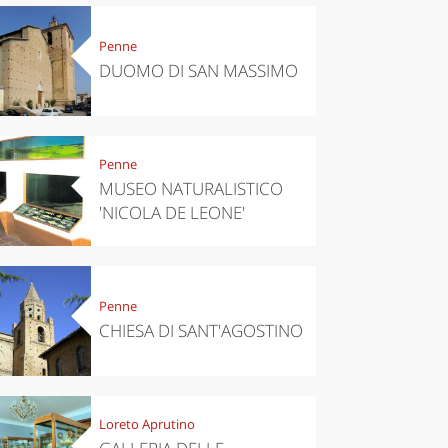
Penne
DUOMO DI SAN MASSIMO
Penne
MUSEO NATURALISTICO
'NICOLA DE LEONE'
Penne
CHIESA DI SANT'AGOSTINO
Loreto Aprutino