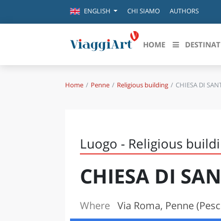
CHI SIAMO
AUTHORS
ENGLISH
HOME
DESTINAT
Home
Penne
Religious building
CHIESA DI SA
Destinazioni in evidenza
Scopri
CANAZEI
ABRU
VENEZIA
BASI
MILANO
Luogo - Religious build
FIRENZE
CALA
NAPOLI
CHIESA DI SA
CAMP
BOLOGNA
LA SILA
EMIL
IL SALENTO
Where
Via Roma, Penne (Pesc
FRIUL
RIMINI