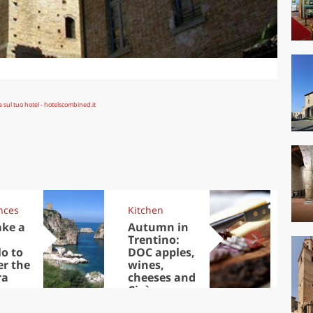
nces
Kitchen
Kit
ake a
Autumn in
Sib
Trentino:
the
lo to
DOC apples,
in 
er the
wines,
ra
cheeses and
Ciuìga