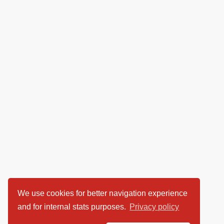
We use cookies for better navigation experience
and for internal stats purposes.
Privacy policy