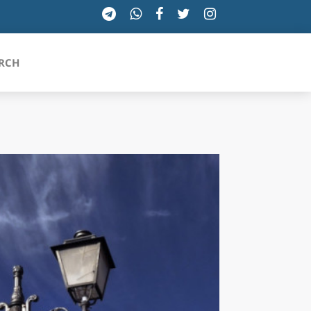
RCH
SICILIA
TOSCANA
TRENTINO-ALTO ADIGE
UMBRIA
VALLE D'AOSTA
VENETO