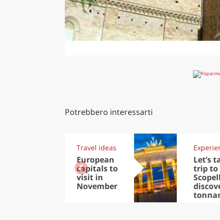
Potrebbero interessarti
Travel ideas
Experie
European
Let’s t
capitals to
trip to
visit in
Scopel
November
discov
tonna