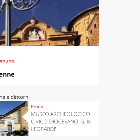
omune
enne
ne e dintorni
Penne
MUSEO ARCHEOLOGICO
CIVICO-DIOCESANO 'G. B.
LEOPARDI'