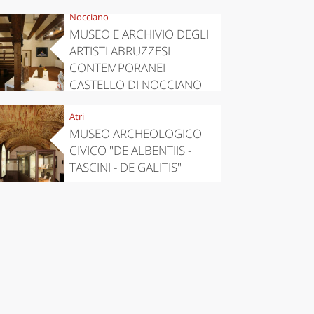
Nocciano
MUSEO E ARCHIVIO DEGLI
ARTISTI ABRUZZESI
CONTEMPORANEI -
CASTELLO DI NOCCIANO
Atri
MUSEO ARCHEOLOGICO
CIVICO "DE ALBENTIIS -
TASCINI - DE GALITIS"