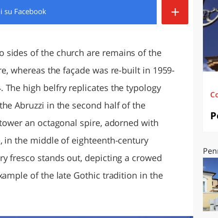
+
di
su Facebook
O
SARDEGNA
 sides of the church are remains of the
re, whereas the façade was re-built in 1959-
 The high belfry replicates the typology
C
he Abruzzi in the second half of the
P
 tower an octagonal spire, adorned with
, in the middle of eighteenth-century
Pen
ry fresco stands out, depicting a crowed
ample of the late Gothic tradition in the