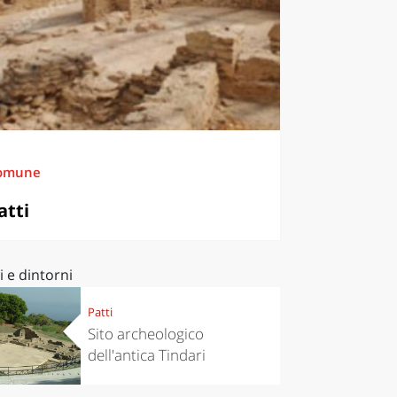
omune
atti
i e dintorni
Patti
Sito archeologico
dell'antica Tindari