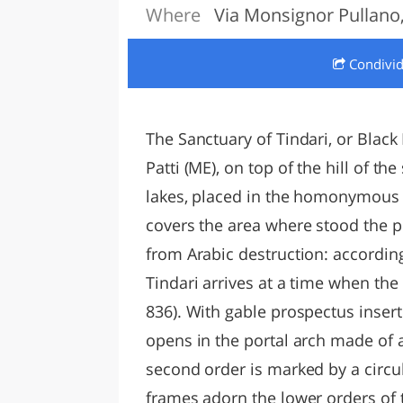
Where
Via Monsignor Pullano, 
LAZI
Condivi
The Sanctuary of Tindari, or Black 
Patti (ME), on top of the hill of 
lakes, placed in the homonymous 
covers the area where stood the pr
from Arabic destruction: according 
Tindari arrives at a time when the
836). With gable prospectus inser
opens in the portal arch made of as
second order is marked by a circ
frames adorn the lower orders of t