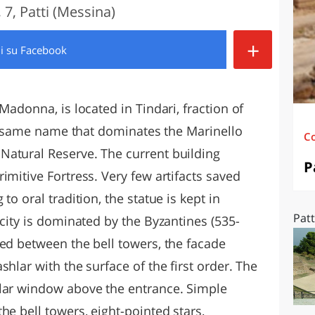
7, Patti (Messina)
O
SARDEGNA
+
di
su Facebook
Madonna, is located in Tindari, fraction of
the same name that dominates the Marinello
C
Natural Reserve. The current building
P
imitive Fortress. Very few artifacts saved
to oral tradition, the statue is kept in
Patt
 city is dominated by the Byzantines (535-
ted between the bell towers, the facade
hlar with the surface of the first order. The
ular window above the entrance. Simple
he bell towers, eight-pointed stars,