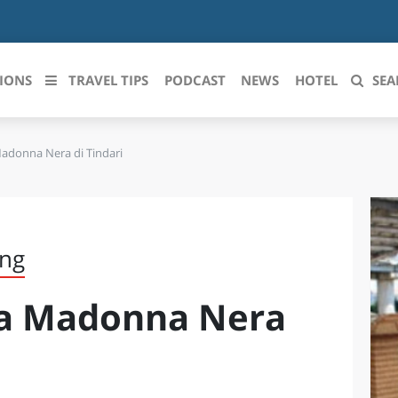
IONS
TRAVEL TIPS
PODCAST
NEWS
HOTEL
SEA
Madonna Nera di Tindari
 le regioni italiane
ZZO
LIGURIA
LICATA
LOMBARDIA
ing
BRIA
MARCHE
la Madonna Nera
ANIA
MOLISE
IA-ROMAGNA
PIEMONTE
I-VENEZIA GIULIA
PUGLIA