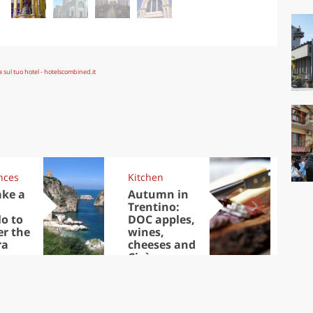
nces
Kitchen
Kit
ake a
Autumn in
Sib
Trentino:
the
lo to
DOC apples,
in 
er the
wines,
ra
cheeses and
Ciuìga