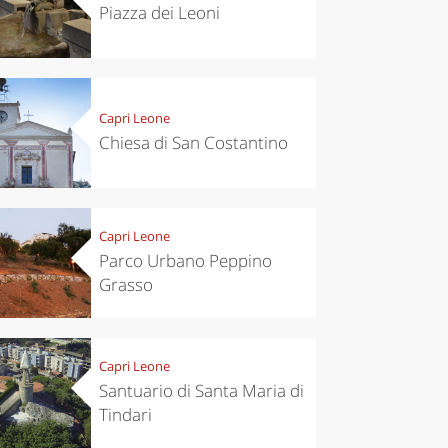
Piazza dei Leoni
Capri Leone
Chiesa di San Costantino
Capri Leone
Parco Urbano Peppino
Grasso
Capri Leone
Santuario di Santa Maria di
Tindari