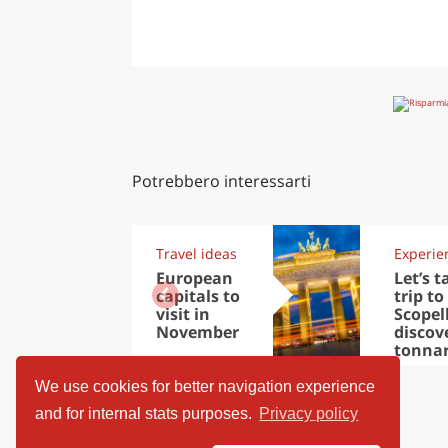
Potrebbero interessarti
Travel ideas
Experie
European
Let’s t
capitals to
trip to
visit in
Scopel
November
discov
tonna
We use cookies for better navigation experience
and for internal stats purposes.
Privacy policy