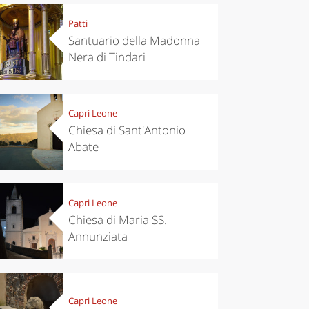
Patti
Santuario della Madonna
Nera di Tindari
Capri Leone
Chiesa di Sant'Antonio
Abate
Capri Leone
Chiesa di Maria SS.
Annunziata
Capri Leone