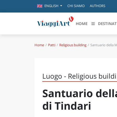
CHI SIAMO
AUTHORS
ENGLISH
HOME
DESTINAT
Home
Patti
Religious building
Santuario della 
Destinazioni in evidenza
Scopri
CANAZEI
ABRU
VENEZIA
BASI
MILANO
Luogo - Religious build
FIRENZE
CALA
NAPOLI
Santuario del
CAMP
BOLOGNA
LA SILA
EMIL
di Tindari
IL SALENTO
FRIUL
RIMINI