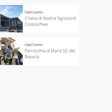
Capri Leone
Chiesa di Nostra Signora di
Czestochwa
Capri Leone
Parrocchia di Maria SS. del
Rosario
chen
Travel ideas
ari's Rice
Travelling to
 best rice
Puglia by
Italy
car: the
perfect
itinerary