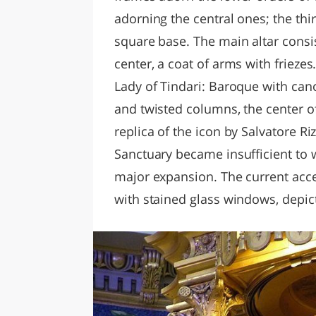
adorning the central ones; the thir
square base. The main altar consis
center, a coat of arms with friezes
Lady of Tindari: Baroque with cano
and twisted columns, the center of
replica of the icon by Salvatore Ri
Sanctuary became insufficient to 
major expansion. The current acc
with stained glass windows, depict