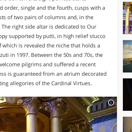
d order, single and the fourth, cusps with a
ts of two pairs of columns and, in the
. The right side altar is dedicated to Our
py supported by putti, in high relief stucco
 which is revealed the niche that holds a
zzuti in 1997. Between the 50s and 70s, the
welcome pilgrims and suffered a recent
ess is guaranteed from an atrium decorated
ing allegories of the Cardinal Virtues.
c