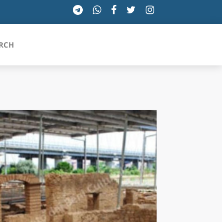
RCH
SICILIA
TOSCANA
TRENTINO-ALTO ADIGE
UMBRIA
VALLE D'AOSTA
VENETO