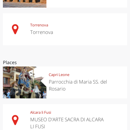
Torrenova
Torrenova
Places
Capri Leone
Parrocchia di Maria SS. del
Rosario
Alcara li Fusi
MUSEO D'ARTE SACRA DI ALCARA
LI FUSI