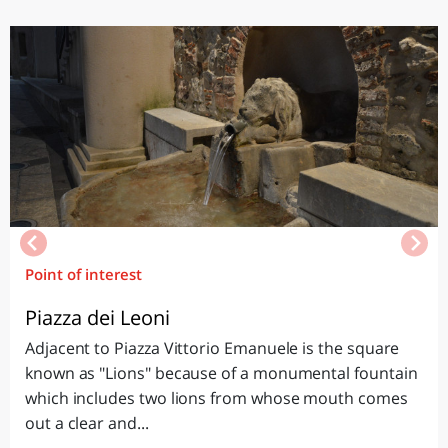
Point of interest
Piazza dei Leoni
Adjacent to Piazza Vittorio Emanuele is the square
known as "Lions" because of a monumental fountain
which includes two lions from whose mouth comes
out a clear and...