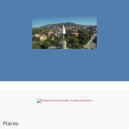
Places