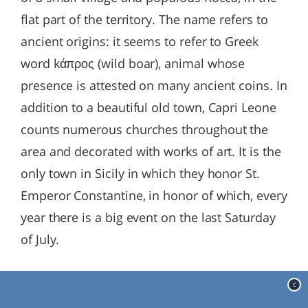
flat part of the territory. The name refers to
ancient origins: it seems to refer to Greek
word kάπρος (wild boar), animal whose
presence is attested on many ancient coins. In
addition to a beautiful old town, Capri Leone
counts numerous churches throughout the
area and decorated with works of art. It is the
only town in Sicily in which they honor St.
Emperor Constantine, in honor of which, every
year there is a big event on the last Saturday
of July.
c