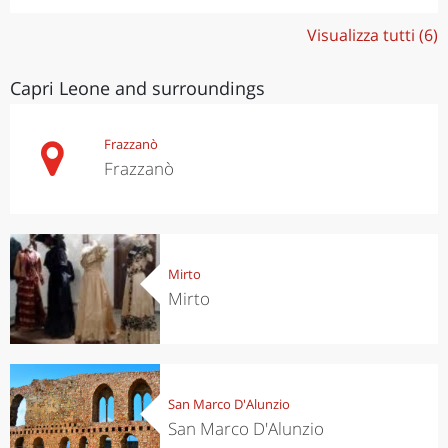
Visualizza tutti (6)
Capri Leone and surroundings
Frazzanò
Frazzanò
Mirto
Mirto
San Marco D'Alunzio
San Marco D'Alunzio