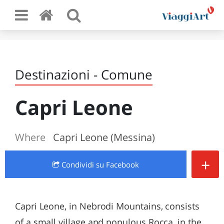
Destinazioni - Comune
Capri Leone
Where
Capri Leone (Messina)
+
Condividi
su Facebook
Capri Leone, in Nebrodi Mountains, consists
of a small village and populous Rocca, in the