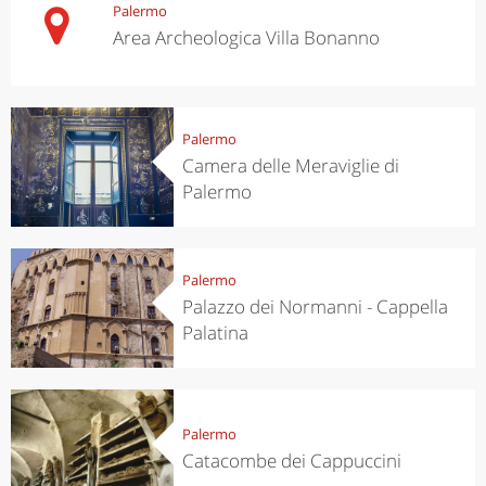
Palermo
Area Archeologica Villa Bonanno
Palermo
Camera delle Meraviglie di
Palermo
Palermo
Palazzo dei Normanni - Cappella
Palatina
Palermo
Catacombe dei Cappuccini