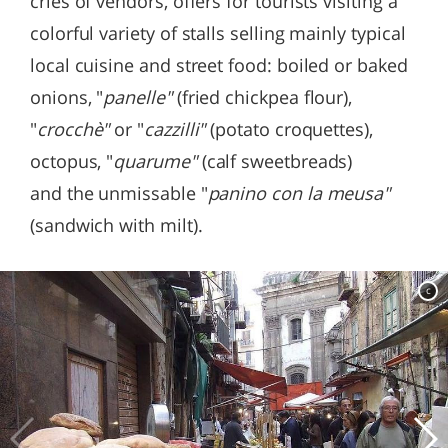
cries of vendors, offers for tourists visiting a
colorful variety of stalls selling mainly typical
local cuisine and street food: boiled or baked
onions, "
panelle"
(fried chickpea flour),
"
crocchè"
or "
cazzilli"
(potato croquettes),
octopus, "
quarume"
(calf sweetbreads)
and the unmissable "
panino con la meusa"
(sandwich with milt).
c