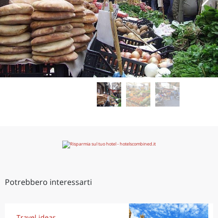
Potrebbero interessarti
Travel ideas