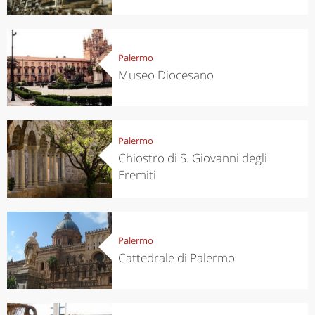
Palermo
Museo Diocesano
Palermo
Chiostro di S. Giovanni degli
Eremiti
Palermo
Cattedrale di Palermo