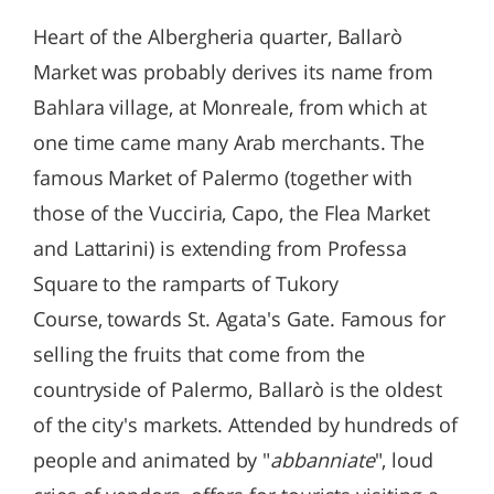
Heart of the Albergheria quarter, Ballarò
Market was probably derives its name from
Bahlara village, at Monreale, from which at
one time came many Arab merchants. The
famous Market of Palermo (together with
those of the Vucciria, Capo, the Flea Market
and Lattarini) is extending from Professa
Square to the ramparts of Tukory
Course, towards St. Agata's Gate. Famous for
selling the fruits that come from the
countryside of Palermo, Ballarò is the oldest
of the city's markets. Attended by hundreds of
people and animated by "
abbanniate
", loud