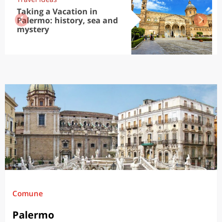
Taking a Vacation in
Palermo: history, sea and
mystery
Comune
Palermo