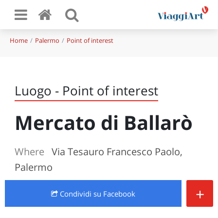
Home
Palermo
Point of interest
Luogo - Point of interest
Mercato di Ballarò
Where
Via Tesauro Francesco Paolo,
Palermo
+
Condividi
su Facebook