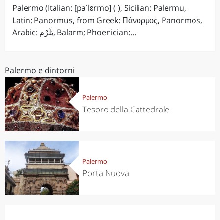
Palermo (Italian: [paˈlɛrmo] ( ), Sicilian: Palermu,
Latin: Panormus, from Greek: Πάνορμος, Panormos,
Arabic: بَلَرْم‎, Balarm; Phoenician:...
Palermo e dintorni
Palermo
Tesoro della Cattedrale
Palermo
Porta Nuova