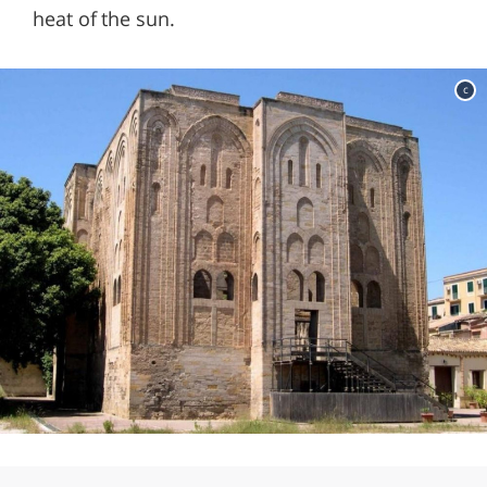
heat of the sun.
c