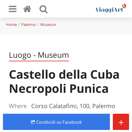
Home
Palermo
Museum
Luogo - Museum
Castello della Cuba
Necropoli Punica
Where
Corso Calatafimi, 100, Palermo
+
Condividi
su Facebook