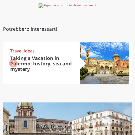
Potrebbero interessarti
Travel ideas
Taking a Vacation in
Palermo: history, sea and
mystery