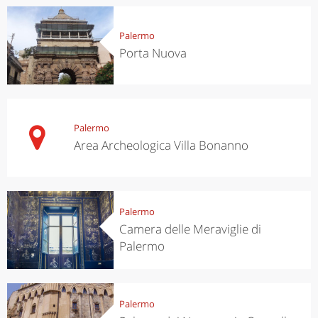
Palermo
Porta Nuova
Palermo
Area Archeologica Villa Bonanno
Palermo
Camera delle Meraviglie di
Palermo
Palermo