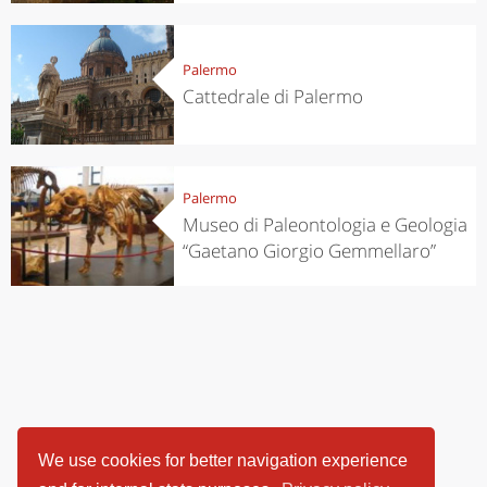
Palermo
Cattedrale di Palermo
Palermo
Museo di Paleontologia e Geologia
“Gaetano Giorgio Gemmellaro”
We use cookies for better navigation experience