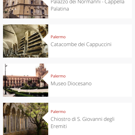
Palazzo dei Normanni - Cappella
Palatina
Palermo
Catacombe dei Cappuccini
Palermo
Museo Diocesano
Palermo
Chiostro di S. Giovanni degli
Eremiti