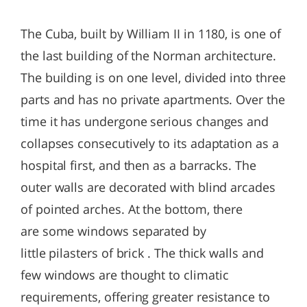
The Cuba, built by William II in 1180, is one of
the last building of the Norman architecture.
The building is on one level, divided into three
parts and has no private apartments. Over the
time it has undergone serious changes and
collapses consecutively to its adaptation as a
hospital first, and then as a barracks. The
outer walls are decorated with blind arcades
of pointed arches. At the bottom, there
are some windows separated by
little pilasters of brick . The thick walls and
few windows are thought to climatic
requirements, offering greater resistance to