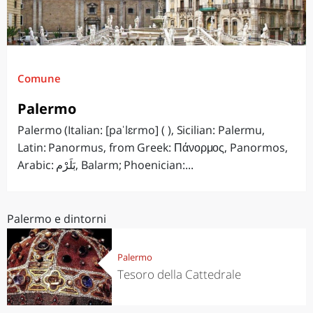
Comune
Palermo
Palermo (Italian: [paˈlɛrmo] ( ), Sicilian: Palermu,
Latin: Panormus, from Greek: Πάνορμος, Panormos,
Arabic: بَلَرْم‎, Balarm; Phoenician:...
Palermo e dintorni
Palermo
Tesoro della Cattedrale