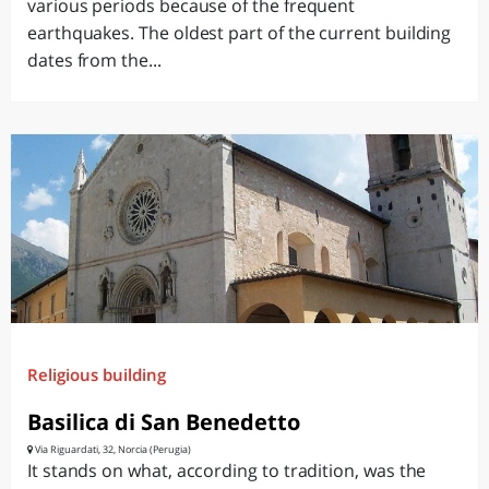
various periods because of the frequent
earthquakes. The oldest part of the current building
dates from the...
Religious building
Basilica di San Benedetto
Via Riguardati, 32, Norcia (Perugia)
It stands on what, according to tradition, was the