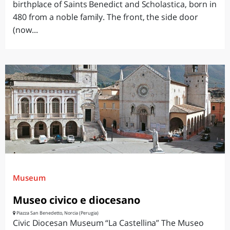
birthplace of Saints Benedict and Scholastica, born in
480 from a noble family. The front, the side door
(now...
Museum
Museo civico e diocesano
Piazza San Benedetto, Norcia (Perugia)
Civic Diocesan Museum “La Castellina” The Museo