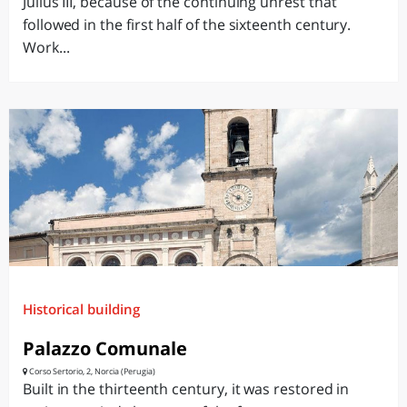
Julius III, because of the continuing unrest that
followed in the first half of the sixteenth century.
Work...
Historical building
Palazzo Comunale
Corso Sertorio, 2, Norcia (Perugia)
Built in the thirteenth century, it was restored in