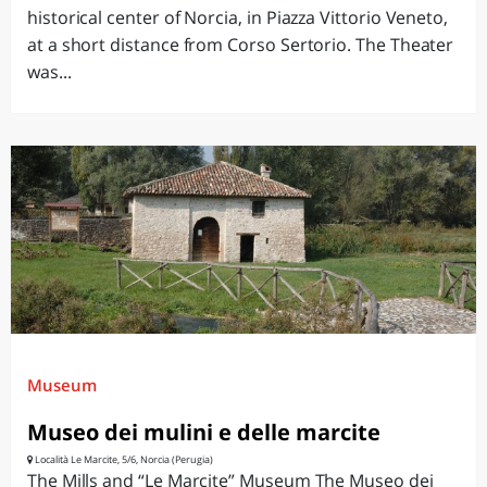
historical center of Norcia, in Piazza Vittorio Veneto,
at a short distance from Corso Sertorio. The Theater
was...
Museum
Museo dei mulini e delle marcite
Località Le Marcite, 5/6, Norcia (Perugia)
The Mills and “Le Marcite” Museum The Museo dei