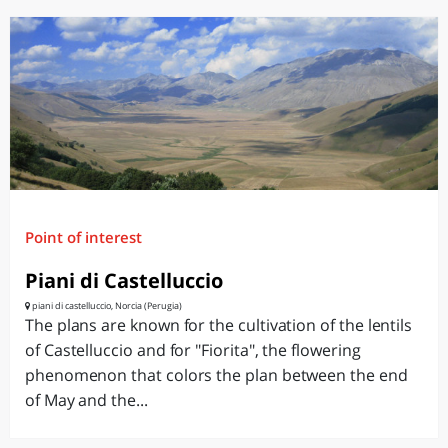
Point of interest
Piani di Castelluccio
piani di castelluccio, Norcia (Perugia)
The plans are known for the cultivation of the lentils
of Castelluccio and for "Fiorita", the flowering
phenomenon that colors the plan between the end
of May and the...