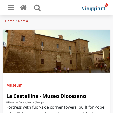
Home
Norcia
Museum
La Castellina - Museo Diocesano
Piazza del Duomo, Norcia (Perugia)
Fortress with fuor-side corner towers, built for Pope