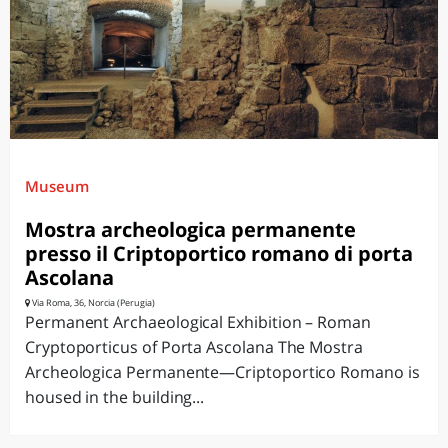
Museum
Mostra archeologica permanente
presso il Criptoportico romano di porta
Ascolana
Via Roma, 36, Norcia (Perugia)
Permanent Archaeological Exhibition – Roman
Cryptoporticus of Porta Ascolana The Mostra
Archeologica Permanente—Criptoportico Romano is
housed in the building...