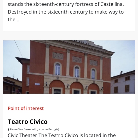
stands the sixteenth-century fortress of Castellina.
Destroyed in the sixteenth century to make way to
the...
Point of interest
Teatro Civico
Piazza San Benedetto, Norcia (Perugia)
Civic Theater The Teatro Civico is located in the