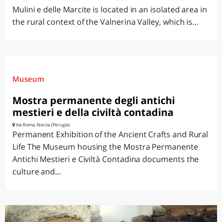
Mulini e delle Marcite is located in an isolated area in
the rural context of the Valnerina Valley, which is...
Museum
Mostra permanente degli antichi
mestieri e della civiltà contadina
Via Roma, Norcia (Perugia)
Permanent Exhibition of the Ancient Crafts and Rural
Life The Museum housing the Mostra Permanente
Antichi Mestieri e Civiltà Contadina documents the
culture and...