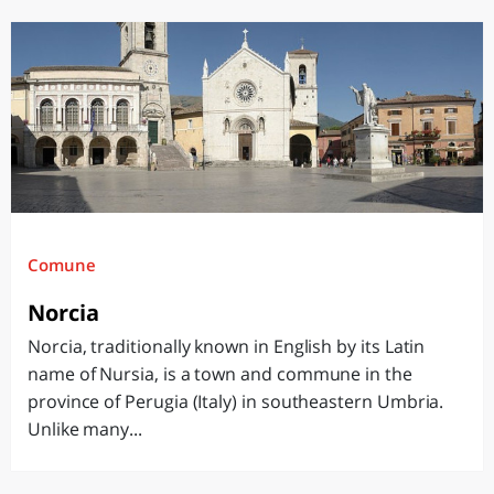
Comune
Norcia
Norcia, traditionally known in English by its Latin
name of Nursia, is a town and commune in the
province of Perugia (Italy) in southeastern Umbria.
Unlike many...