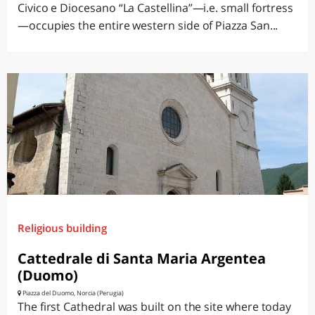
Civico e Diocesano “La Castellina”—i.e. small fortress
—occupies the entire western side of Piazza San...
Religious building
Cattedrale di Santa Maria Argentea
(Duomo)
Piazza del Duomo, Norcia (Perugia)
The first Cathedral was built on the site where today