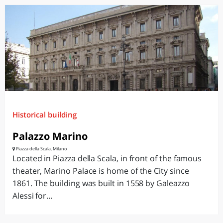
Historical building
Palazzo Marino
Piazza della Scala, Milano
Located in Piazza della Scala, in front of the famous
theater, Marino Palace is home of the City since
1861. The building was built in 1558 by Galeazzo
Alessi for...