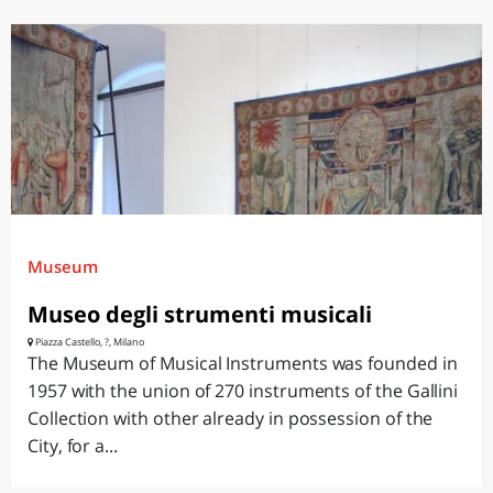
Museum
Museo degli strumenti musicali
Piazza Castello, ?, Milano
The Museum of Musical Instruments was founded in
1957 with the union of 270 instruments of the Gallini
Collection with other already in possession of the
City, for a...