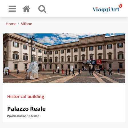
Home
Milano
Historical building
Palazzo Reale
piazza Duomo, 12, Milano