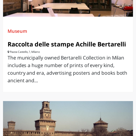
Museum
Raccolta delle stampe Achille Bertarelli
Piazza Castello, ?, Milano
The municipally owned Bertarelli Collection in Milan
includes a huge number of prints of every kind,
country and era, advertising posters and books both
ancient and...