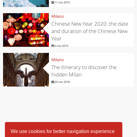
11 nov 2019
Milano
Chinese New Year 2020: the date
and duration of the Chinese New
Year
3 nov 2019
Milano
The itinerary to discover the
hidden Milan
20 nov 2018
We use cookies for better navigation experience