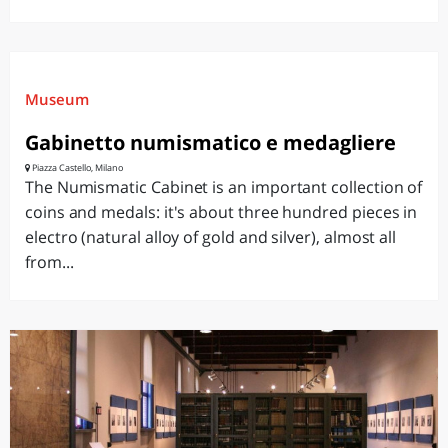
Museum
Gabinetto numismatico e medagliere
Piazza Castello, Milano
The Numismatic Cabinet is an important collection of
coins and medals: it's about three hundred pieces in
electro (natural alloy of gold and silver), almost all
from...