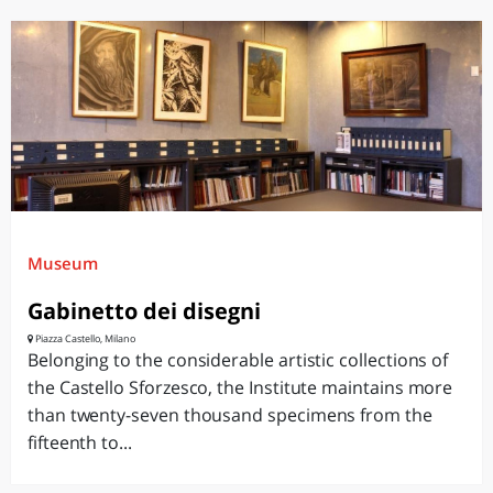
Museum
Gabinetto dei disegni
Piazza Castello, Milano
Belonging to the considerable artistic collections of
the Castello Sforzesco, the Institute maintains more
than twenty-seven thousand specimens from the
fifteenth to...