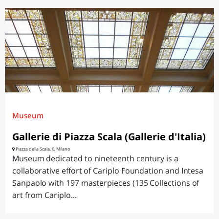
Museum
Gallerie di Piazza Scala (Gallerie d'Italia)
Piazza della Scala, 6, Milano
Museum dedicated to nineteenth century is a
collaborative effort of Cariplo Foundation and Intesa
Sanpaolo with 197 masterpieces (135 Collections of
art from Cariplo...