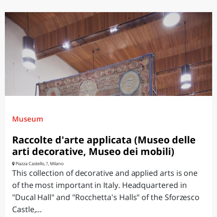
Museum
Raccolte d'arte applicata (Museo delle
arti decorative, Museo dei mobili)
Piazza Castello, ?, Milano
This collection of decorative and applied arts is one
of the most important in Italy. Headquartered in
"Ducal Hall" and "Rocchetta's Halls" of the Sforzesco
Castle,...