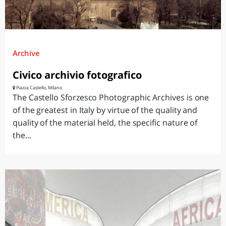
Archive
Civico archivio fotografico
Piazza Castello, Milano
The Castello Sforzesco Photographic Archives is one
of the greatest in Italy by virtue of the quality and
quality of the material held, the specific nature of
the...