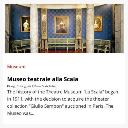
Museum
Museo teatrale alla Scala
Largo Ghiringhelli, 1; Piazza Scala, Milano
The history of the Theatre Museum "La Scala" began
in 1911, with the decision to acquire the theater
collection "Giulio Sambon" auctioned in Paris. The
Museo was...