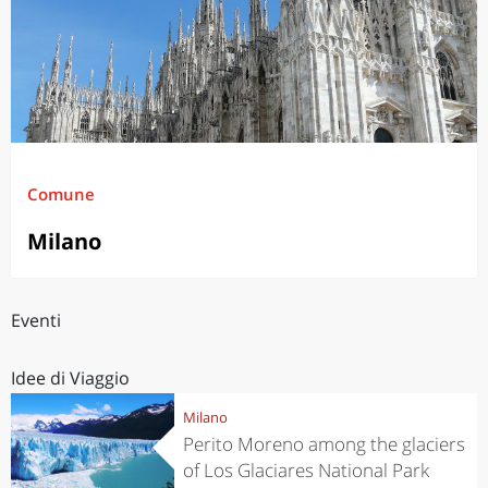
Comune
Milano
Eventi
Idee di Viaggio
Milano
Perito Moreno among the glaciers
of Los Glaciares National Park