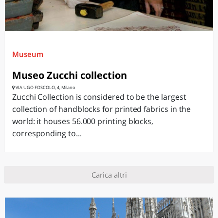
Museum
Museo Zucchi collection
VIA UGO FOSCOLO, 4, Milano
Zucchi Collection is considered to be the largest
collection of handblocks for printed fabrics in the
world: it houses 56.000 printing blocks,
corresponding to...
Carica altri