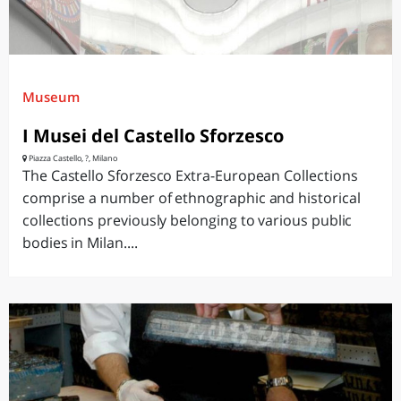
Museum
I Musei del Castello Sforzesco
Piazza Castello, ?, Milano
The Castello Sforzesco Extra-European Collections
comprise a number of ethnographic and historical
collections previously belonging to various public
bodies in Milan....