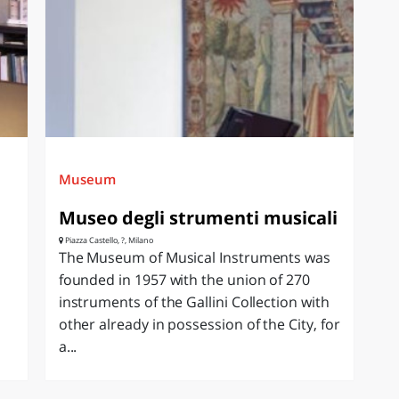
Museum
Museo degli strumenti musicali
Piazza Castello, ?, Milano
The Museum of Musical Instruments was
founded in 1957 with the union of 270
instruments of the Gallini Collection with
other already in possession of the City, for
a...