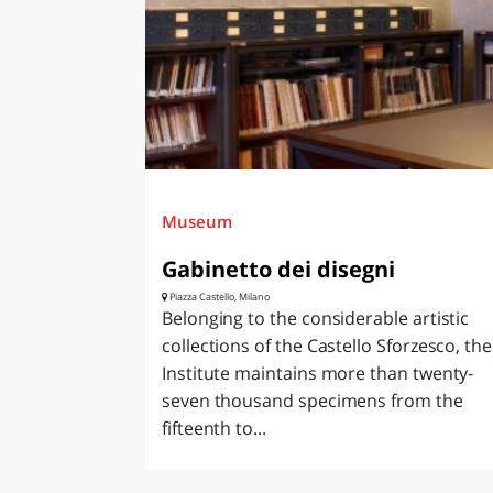
Museum
Gabinetto dei disegni
Piazza Castello, Milano
Belonging to the considerable artistic
collections of the Castello Sforzesco, the
Institute maintains more than twenty-
seven thousand specimens from the
fifteenth to...