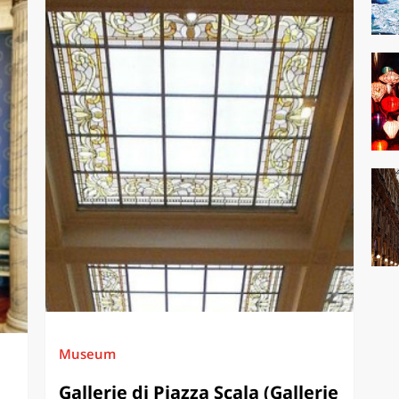
Museum
Gallerie di Piazza Scala (Gallerie