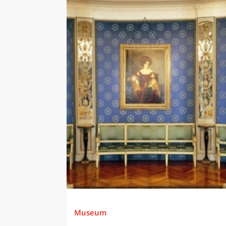
Museum