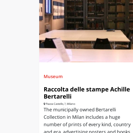
Museum
Raccolta delle stampe Achille
Bertarelli
Piazza Castello, ?, Milano
The municipally owned Bertarelli
Collection in Milan includes a huge
number of prints of every kind, country
and era, advertising posters and books