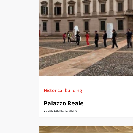
LAZI
Historical building
Palazzo Reale
piazza Duomo, 12, Milano