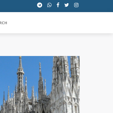
RCH
SICILIA
TOSCANA
TRENTINO-ALTO ADIGE
UMBRIA
VALLE D'AOSTA
VENETO