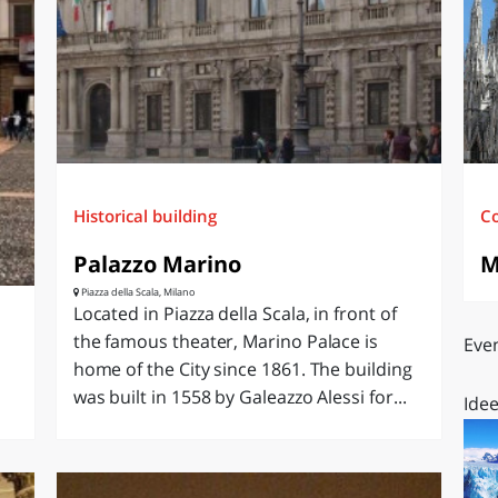
O
SARDEGNA
Historical building
C
Palazzo Marino
M
Piazza della Scala, Milano
Located in Piazza della Scala, in front of
the famous theater, Marino Palace is
Even
home of the City since 1861. The building
was built in 1558 by Galeazzo Alessi for...
Idee