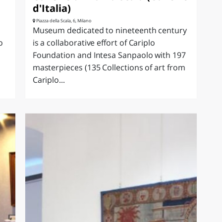
d'Italia)
Piazza della Scala, 6, Milano
Museum dedicated to nineteenth century
o
is a collaborative effort of Cariplo
Foundation and Intesa Sanpaolo with 197
masterpieces (135 Collections of art from
Cariplo...