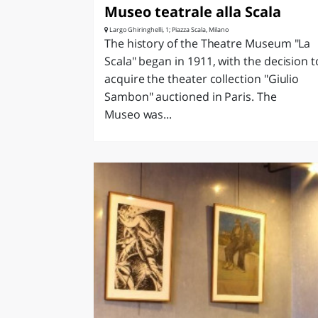
Museo teatrale alla Scala
Largo Ghiringhelli, 1; Piazza Scala, Milano
The history of the Theatre Museum "La
Scala" began in 1911, with the decision t
acquire the theater collection "Giulio
Sambon" auctioned in Paris. The
Museo was...