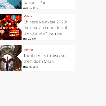
National Park
11 nov 2019
Milano
Chinese New Year 2020:
the date and duration of
the Chinese New Year
3 nov 2019
Milano
The itinerary to discover
the hidden Milan
20 nov 2018