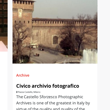
Archive
Civico archivio fotografico
Piazza Castello, Milano
The Castello Sforzesco Photographic
Archives is one of the greatest in Italy by
virtue of the quality and quality of the