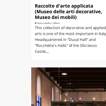
Raccolte d'arte applicata
(Museo delle arti decorative,
Museo dei mobili)
Piazza Castello, ?, Milano
This collection of decorative and applie
arts is one of the most important in Italy
Headquartered in "Ducal Hall" and
"Rocchetta's Halls" of the Sforzesco
Castle,...