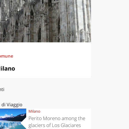
omune
ilano
ti
 di Viaggio
Milano
Perito Moreno among the
glaciers of Los Glaciares