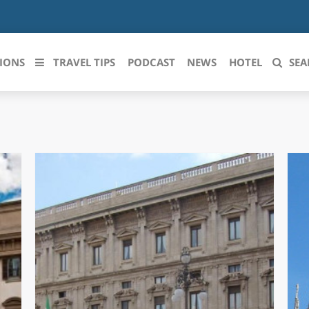
IONS
TRAVEL TIPS
PODCAST
NEWS
HOTEL
SEA
 le regioni italiane
ZZO
LIGURIA
LICATA
LOMBARDIA
BRIA
MARCHE
ANIA
MOLISE
IA-ROMAGNA
PIEMONTE
I-VENEZIA GIULIA
PUGLIA