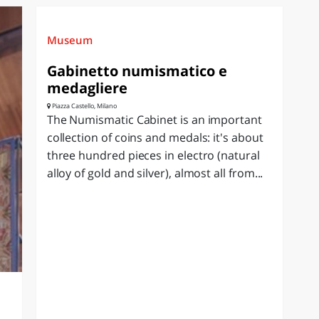
Museum
Gabinetto numismatico e
medagliere
Piazza Castello, Milano
The Numismatic Cabinet is an important
collection of coins and medals: it's about
three hundred pieces in electro (natural
alloy of gold and silver), almost all from...