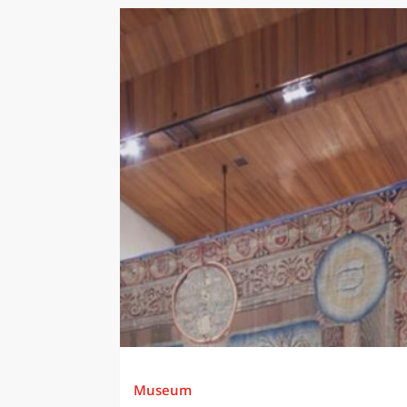
Museum