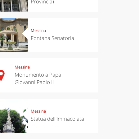
Provincia)
Messina
Fontana Senatoria
Messina
Monumento a Papa
Giovanni Paolo II
Messina
Statua dell'Immacolata
chen
Travel ideas