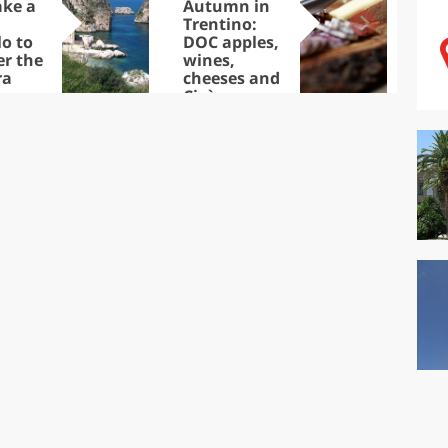
ake a
Autumn in
Sib
Trentino:
the
lo to
DOC apples,
in 
er the
wines,
ra
cheeses and
Ciuìga