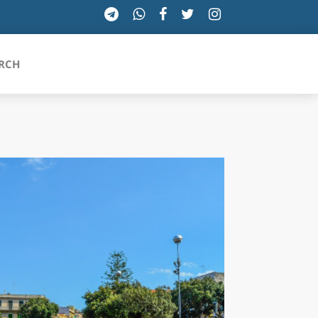
RCH
SICILIA
TOSCANA
TRENTINO-ALTO ADIGE
UMBRIA
VALLE D'AOSTA
VENETO