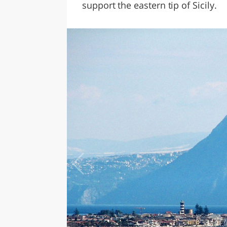
support the eastern tip of Sicily.