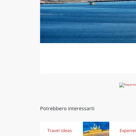
Potrebbero interessarti
Travel ideas
Experie