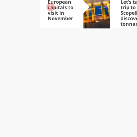
European
Let’s t
capitals to
trip to
visit in
Scopel
November
discov
tonna