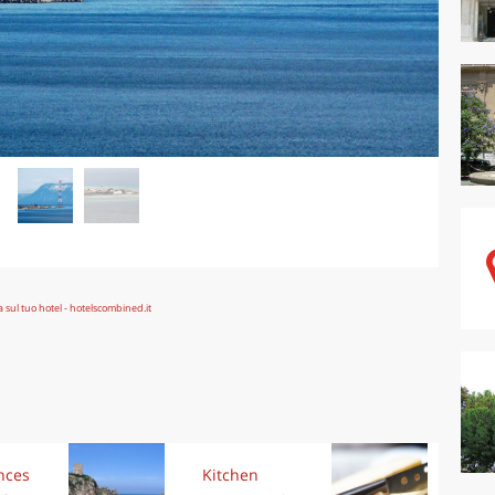
nces
Kitchen
Kit