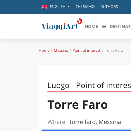
CHI SIAMO
AUTHORS
ENGLISH
HOME
DESTINAT
Home
Messina
Point of interest
Torre Faro
Destinazioni in evidenza
Scopri
CANAZEI
ABRU
VENEZIA
BASI
MILANO
Luogo - Point of interes
FIRENZE
CALA
NAPOLI
Torre Faro
CAMP
BOLOGNA
LA SILA
EMIL
IL SALENTO
Where
torre faro, Messina
FRIUL
RIMINI