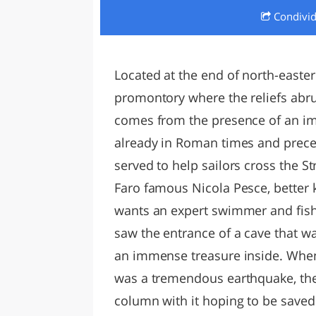
Condivi
LAZI
Located at the end of north-eastern
promontory where the reliefs abru
comes from the presence of an imp
already in Roman times and preced
served to help sailors cross the St
Faro famous Nicola Pesce, better 
wants an expert swimmer and fish
saw the entrance of a cave that 
an immense treasure inside. When 
was a tremendous earthquake, th
column with it hoping to be saved.