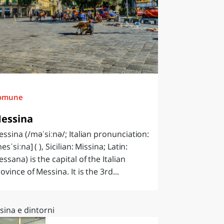
omune
essina
ssina (/məˈsiːnə/; Italian pronunciation:
esˈsiːna] ( ), Sicilian: Missina; Latin:
ssana) is the capital of the Italian
ovince of Messina. It is the 3rd...
sina e dintorni