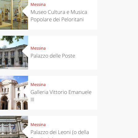
Messina
Museo Cultura e Musica
Popolare dei Peloritani
Messina
Palazzo delle Poste
Messina
Galleria Vittorio Emanuele
III
Messina
Palazzo dei Leoni (o della