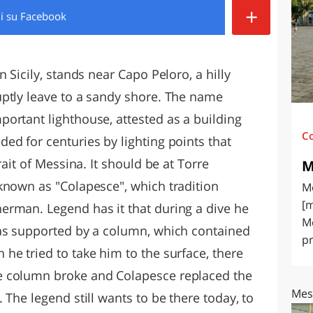
+
di
su Facebook
O
SARDEGNA
 Sicily, stands near Capo Peloro, a hilly
ptly leave to a sandy shore. The name
ortant lighthouse, attested as a building
C
ed for centuries by lighting points that
rait of Messina. It should be at Torre
M
known as "Colapesce", which tradition
Me
[m
erman. Legend has it that during a dive he
Me
was supported by a column, which contained
pr
he tried to take him to the surface, there
e column broke and Colapesce replaced the
Mes
 The legend still wants to be there today, to