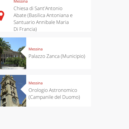
Messina
ari's Rice
Travelling to
 best rice
Puglia by
Chiesa di Sant'Antonio
Italy
car: the
Abate (Basilica Antoniana e
perfect
Santuario Annibale Maria
itinerary
Di Francia)
Messina
Palazzo Zanca (Municipio)
Messina
Orologio Astronomico
(Campanile del Duomo)