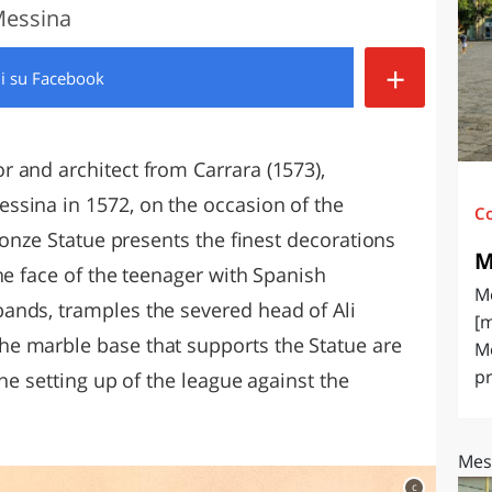
 Messina
O
SARDEGNA
+
di
su Facebook
 and architect from Carrara (1573),
ssina in 1572, on the occasion of the
C
Bronze Statue presents the finest decorations
M
he face of the teenager with Spanish
Me
ands, tramples the severed head of Ali
[m
e marble base that supports the Statue are
Me
pr
the setting up of the league against the
Mes
c