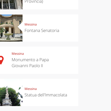
Provincia)
Messina
Fontana Senatoria
Messina
Monumento a Papa
Giovanni Paolo II
chen
Travel ideas
ari's Rice
Travelling to
 best rice
Puglia by
Italy
car: the
perfect
Messina
itinerary
Statua dell'Immacolata