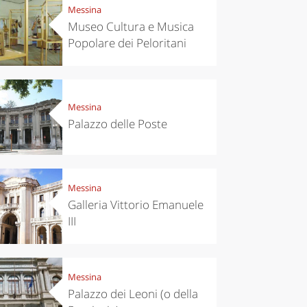
Messina
Museo Cultura e Musica
Popolare dei Peloritani
Messina
Palazzo delle Poste
Messina
Galleria Vittorio Emanuele
III
Messina
Palazzo dei Leoni (o della