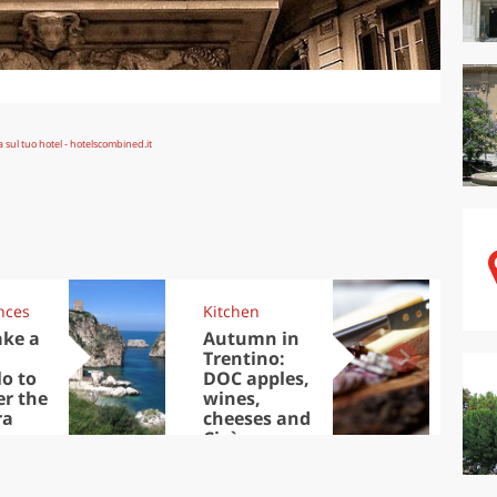
nces
Kitchen
Kit
ake a
Autumn in
Sib
Trentino:
the
lo to
DOC apples,
in 
er the
wines,
ra
cheeses and
Ciuìga