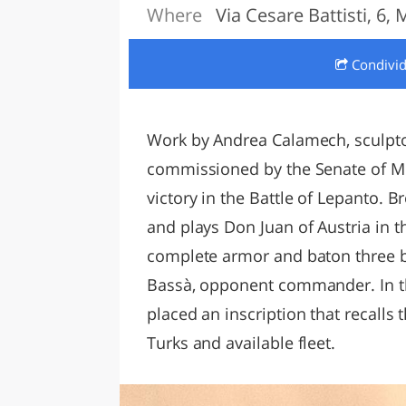
Where
Via Cesare Battisti, 6,
LAZI
Condivi
Work by Andrea Calamech, sculptor
commissioned by the Senate of Me
victory in the Battle of Lepanto. 
and plays Don Juan of Austria in t
complete armor and baton three b
Bassà, opponent commander. In th
placed an inscription that recalls 
Turks and available fleet.