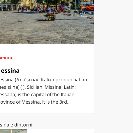
omune
essina
ssina (/məˈsiːnə/; Italian pronunciation:
esˈsiːna] ( ), Sicilian: Missina; Latin:
ssana) is the capital of the Italian
ovince of Messina. It is the 3rd...
sina e dintorni