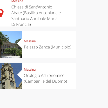
Messina
Chiesa di Sant'Antonio
Abate (Basilica Antoniana e
Santuario Annibale Maria
Di Francia)
Messina
Palazzo Zanca (Municipio)
Messina
Orologio Astronomico
(Campanile del Duomo)