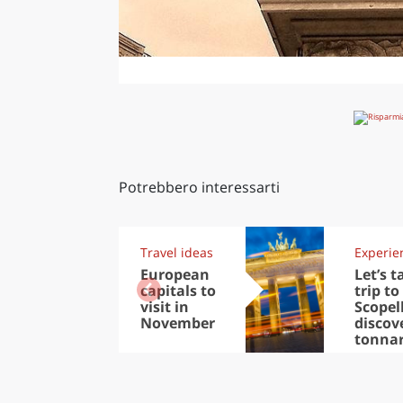
Potrebbero interessarti
Travel ideas
Experie
European
Let’s t
capitals to
trip to
visit in
Scopel
November
discov
tonna