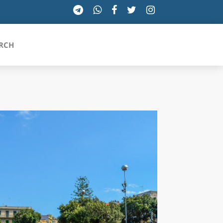
RCH
SICILIA
TOSCANA
TRENTINO-ALTO ADIGE
UMBRIA
VALLE D'AOSTA
VENETO