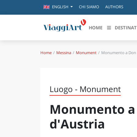
CHI SIAMO
AUTHORS
ENGLISH
HOME
DESTINAT
Home
Messina
Monument
Monumento a Don G
Destinazioni in evidenza
Scopri
CANAZEI
ABRU
VENEZIA
BASI
MILANO
Luogo - Monument
FIRENZE
CALA
NAPOLI
Monumento a 
CAMP
BOLOGNA
LA SILA
EMIL
d'Austria
IL SALENTO
FRIUL
RIMINI