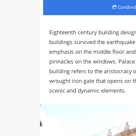
Condivi
LAZI
Eighteenth century building desig
buildings survived the earthquake
emphasis on the middle floor and
pinnacles on the windows. Palace i
building refers to the aristocracy 
wrought iron gate that opens on t
scenic and dynamic elements.