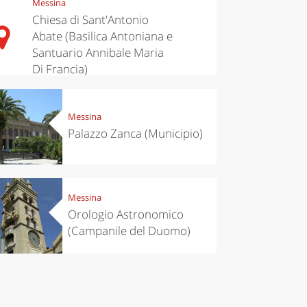
Messina
Chiesa di Sant'Antonio
Abate (Basilica Antoniana e
Santuario Annibale Maria
Di Francia)
Messina
Palazzo Zanca (Municipio)
Messina
Orologio Astronomico
(Campanile del Duomo)