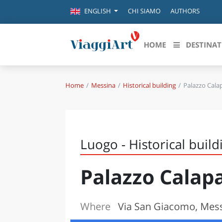
CHI SIAMO
AUTHORS
ENGLISH
HOME
DESTINAT
Home
Messina
Historical building
Palazzo Calap
Destinazioni in evidenza
Scopri
CANAZEI
ABRU
VENEZIA
BASI
MILANO
Luogo - Historical build
FIRENZE
CALA
NAPOLI
Palazzo Calapa
CAMP
BOLOGNA
LA SILA
EMIL
IL SALENTO
Where
Via San Giacomo, Mes
FRIUL
RIMINI