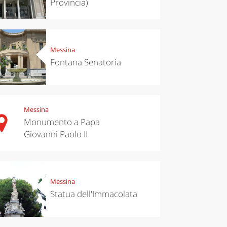
Provincia)
Messina
Fontana Senatoria
Messina
Monumento a Papa
Giovanni Paolo II
chen
Travel ideas
ari's Rice
Travelling to
 best rice
Puglia by
Italy
car: the
perfect
Messina
itinerary
Statua dell'Immacolata