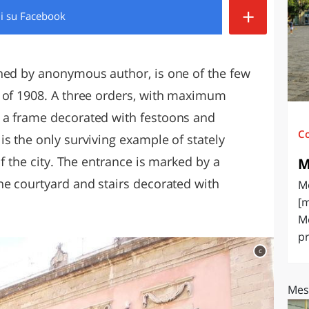
+
di
su Facebook
O
SARDEGNA
ned by anonymous author, is one of the few
 of 1908. A three orders, with maximum
 a frame decorated with festoons and
C
s the only surviving example of stately
of the city. The entrance is marked by a
M
he courtyard and stairs decorated with
Me
[m
Me
pr
c
Mes