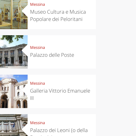
Messina
Museo Cultura e Musica
Popolare dei Peloritani
Messina
Palazzo delle Poste
Messina
Galleria Vittorio Emanuele
III
Messina
Palazzo dei Leoni (o della