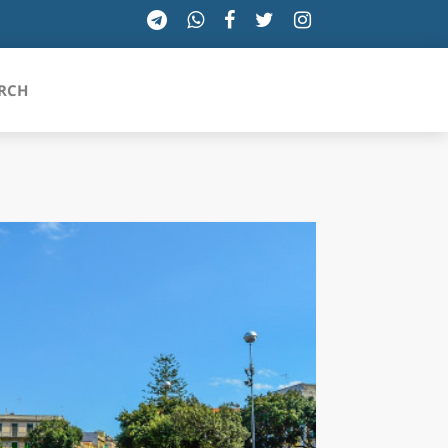
RCH
SICILIA
TOSCANA
TRENTINO-ALTO ADIGE
UMBRIA
VALLE D'AOSTA
VENETO