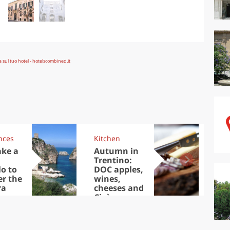
nces
Kitchen
Kit
ake a
Autumn in
Sib
Trentino:
the
lo to
DOC apples,
in 
er the
wines,
ra
cheeses and
Ciuìga