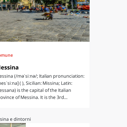
omune
essina
ssina (/məˈsiːnə/; Italian pronunciation:
esˈsiːna] ( ), Sicilian: Missina; Latin:
ssana) is the capital of the Italian
ovince of Messina. It is the 3rd...
sina e dintorni