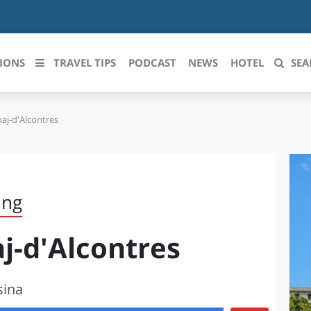
IONS
TRAVEL TIPS
PODCAST
NEWS
HOTEL
SEA
aj-d'Alcontres
 le regioni italiane
ZZO
LIGURIA
LICATA
LOMBARDIA
ing
BRIA
MARCHE
j-d'Alcontres
ANIA
MOLISE
IA-ROMAGNA
PIEMONTE
sina
I-VENEZIA GIULIA
PUGLIA