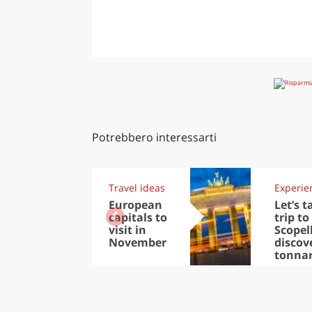
Potrebbero interessarti
Travel ideas
Experie
European
Let’s t
capitals to
trip to
visit in
Scopel
November
discov
tonna