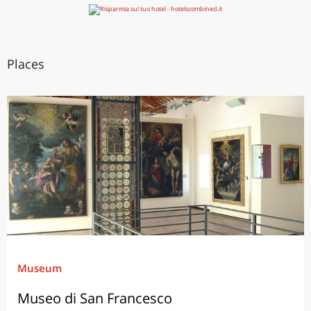
Places
Museum
Museo di San Francesco