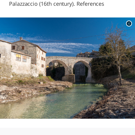
Palazzaccio (16th century). References
c