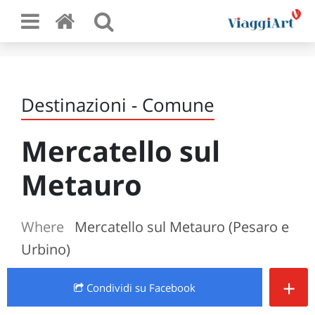
Destinazioni - Comune
Mercatello sul
Metauro
Where
Mercatello sul Metauro (Pesaro e
Urbino)
+
Condividi
su Facebook