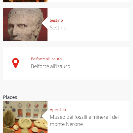
Sestino
Sestino
Belforte all'Isauro
Belforte all'Isauro
Places
Apecchio
Museo dei fossili e minerali del
monte Nerone