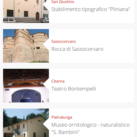
San Giustino
Stabilimento tipografico "Pliniana"
Sassocorvaro
Rocca di Sassocorvaro
Citerna
Teatro Bontempelli
Pietralunga
Museo ornitologico - naturalistico
"S. Bambini"