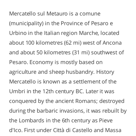
Mercatello sul Metauro is a comune
(municipality) in the Province of Pesaro e
Urbino in the Italian region Marche, located
about 100 kilometres (62 mi) west of Ancona
and about 50 kilometres (31 mi) southwest of
Pesaro. Economy is mostly based on
agriculture and sheep husbandry. History
Mercatello is known as a settlement of the
Umbri in the 12th century BC. Later it was
conquered by the ancient Romans; destroyed
during the barbaric invasions, it was rebuilt by
the Lombards in the 6th century as Pieve
d'Ico. First under Città di Castello and Massa