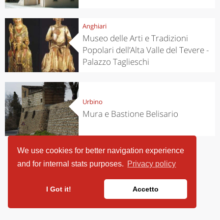
Anghiari
Museo delle Arti e Tradizioni
Popolari dell’Alta Valle del Tevere -
Palazzo Taglieschi
Urbino
Mura e Bastione Belisario
We use cookies for better navigation experience
and for internal stats purposes.
Privacy policy
I Got it!
Accetto