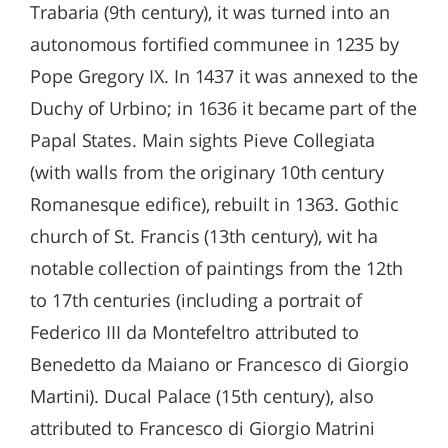
Trabaria (9th century), it was turned into an
autonomous fortified communee in 1235 by
Pope Gregory IX. In 1437 it was annexed to the
Duchy of Urbino; in 1636 it became part of the
Papal States. Main sights Pieve Collegiata
(with walls from the originary 10th century
Romanesque edifice), rebuilt in 1363. Gothic
church of St. Francis (13th century), wit ha
notable collection of paintings from the 12th
to 17th centuries (including a portrait of
Federico III da Montefeltro attributed to
Benedetto da Maiano or Francesco di Giorgio
Martini). Ducal Palace (15th century), also
attributed to Francesco di Giorgio Matrini