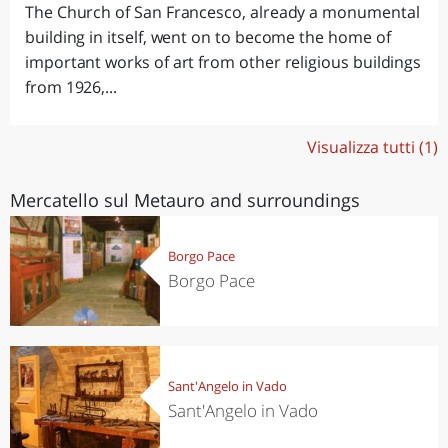
The Church of San Francesco, already a monumental
building in itself, went on to become the home of
important works of art from other religious buildings
from 1926,...
Visualizza tutti (1)
Mercatello sul Metauro and surroundings
Borgo Pace
Borgo Pace
Sant'Angelo in Vado
Sant'Angelo in Vado