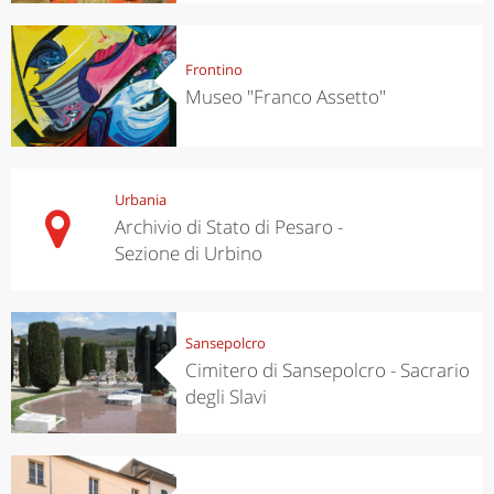
Frontino
Museo "Franco Assetto"
Urbania
Archivio di Stato di Pesaro -
Sezione di Urbino
Sansepolcro
Cimitero di Sansepolcro - Sacrario
degli Slavi