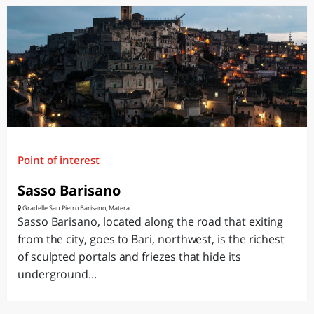
Point of interest
Sasso Barisano
Gradelle San Pietro Barisano, Matera
Sasso Barisano, located along the road that exiting
from the city, goes to Bari, northwest, is the richest
of sculpted portals and friezes that hide its
underground...