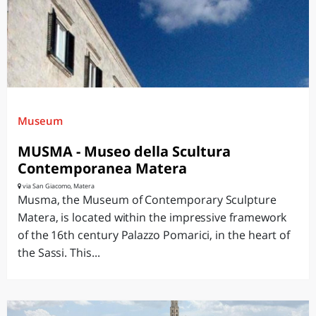
Museum
MUSMA - Museo della Scultura
Contemporanea Matera
via San Giacomo, Matera
Musma, the Museum of Contemporary Sculpture
Matera, is located within the impressive framework
of the 16th century Palazzo Pomarici, in the heart of
the Sassi. This...