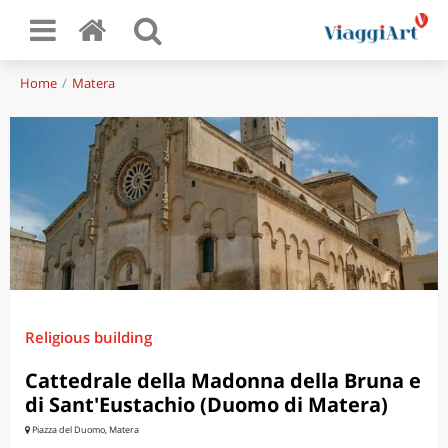
Home
Matera
Religious building
Cattedrale della Madonna della Bruna e
di Sant'Eustachio (Duomo di Matera)
Piazza del Duomo, Matera