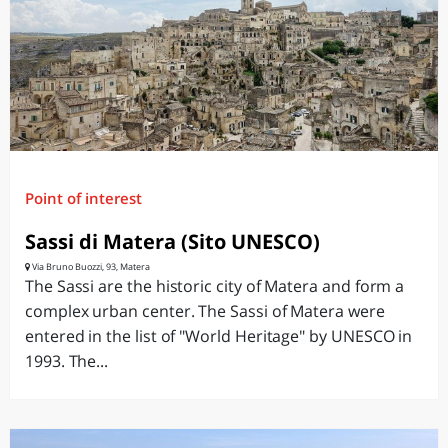
Point of interest
Sassi di Matera (Sito UNESCO)
Via Bruno Buozzi, 93, Matera
The Sassi are the historic city of Matera and form a
complex urban center. The Sassi of Matera were
entered in the list of "World Heritage" by UNESCO in
1993. The...