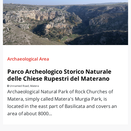
Archaeological Area
Parco Archeologico Storico Naturale
delle Chiese Rupestri del Materano
Unnamed Road, Matera
Archaeological Natural Park of Rock Churches of
Matera, simply called Matera's Murgia Park, is
located in the east part of Basilicata and covers an
area of about 8000...