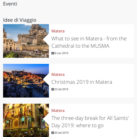
Eventi
Idee di Viaggio
Matera
What to see in Matera - from the
Cathedral to the MUSMA
8 nov 2019
Matera
Christmas 2019 in Matera
23 ott 2019
Matera
The three-day break for All Saints'
Day 2019: where to go
30 set 2019