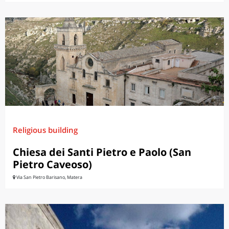
Religious building
Chiesa dei Santi Pietro e Paolo (San
Pietro Caveoso)
Via San Pietro Barisano, Matera