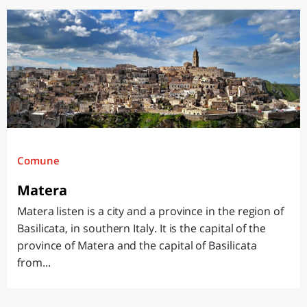
Comune
Matera
Matera listen is a city and a province in the region of
Basilicata, in southern Italy. It is the capital of the
province of Matera and the capital of Basilicata
from...