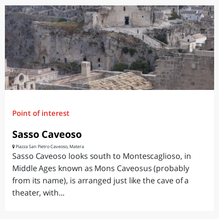
Point of interest
Sasso Caveoso
Piazza San Pietro Caveoso, Matera
Sasso Caveoso looks south to Montescaglioso, in
Middle Ages known as Mons Caveosus (probably
from its name), is arranged just like the cave of a
theater, with...