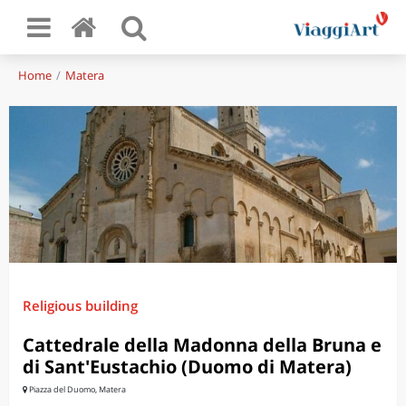
Home
Matera
Religious building
Cattedrale della Madonna della Bruna e
di Sant'Eustachio (Duomo di Matera)
Piazza del Duomo, Matera