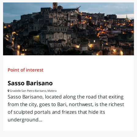
Point of interest
Sasso Barisano
Gradelle San Pietro Barisano, Matera
Sasso Barisano, located along the road that exiting
from the city, goes to Bari, northwest, is the richest
of sculpted portals and friezes that hide its
underground...