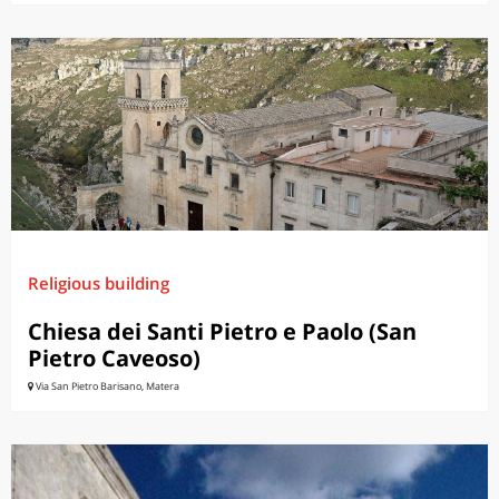
Religious building
Chiesa dei Santi Pietro e Paolo (San
Pietro Caveoso)
Via San Pietro Barisano, Matera