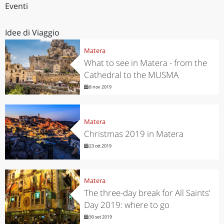
Eventi
Idee di Viaggio
Matera
What to see in Matera - from the
Cathedral to the MUSMA
8 nov 2019
Matera
Christmas 2019 in Matera
23 ott 2019
Matera
The three-day break for All Saints'
Day 2019: where to go
30 set 2019