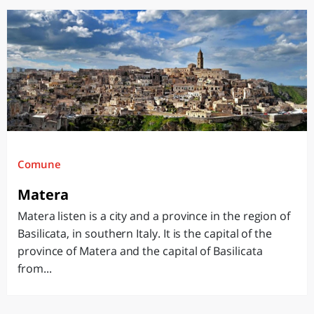
Comune
Matera
Matera listen is a city and a province in the region of
Basilicata, in southern Italy. It is the capital of the
province of Matera and the capital of Basilicata
from...