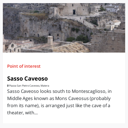
Point of interest
Sasso Caveoso
Piazza San Pietro Caveoso, Matera
Sasso Caveoso looks south to Montescaglioso, in
Middle Ages known as Mons Caveosus (probably
from its name), is arranged just like the cave of a
theater, with...