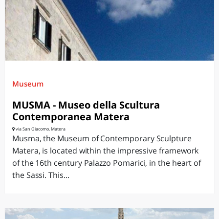
Museum
MUSMA - Museo della Scultura
Contemporanea Matera
via San Giacomo, Matera
Musma, the Museum of Contemporary Sculpture
Matera, is located within the impressive framework
of the 16th century Palazzo Pomarici, in the heart of
the Sassi. This...