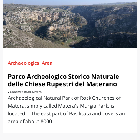
Archaeological Area
Parco Archeologico Storico Naturale
delle Chiese Rupestri del Materano
Unnamed Road, Matera
Archaeological Natural Park of Rock Churches of
Matera, simply called Matera's Murgia Park, is
located in the east part of Basilicata and covers an
area of about 8000...