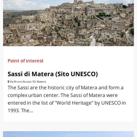
Point of interest
Sassi di Matera (Sito UNESCO)
Via Bruno Buozzi, 93, Matera
The Sassi are the historic city of Matera and form a
complex urban center. The Sassi of Matera were
entered in the list of "World Heritage" by UNESCO in
1993. The...