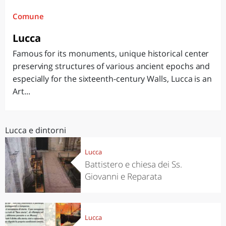
Comune
Lucca
Famous for its monuments, unique historical center
preserving structures of various ancient epochs and
especially for the sixteenth-century Walls, Lucca is an
Art...
Lucca e dintorni
Lucca
Battistero e chiesa dei Ss.
Giovanni e Reparata
Lucca