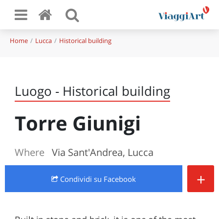
Home
Lucca
Historical building
Luogo - Historical building
Torre Giunigi
Where
Via Sant'Andrea, Lucca
+
Condividi
su Facebook