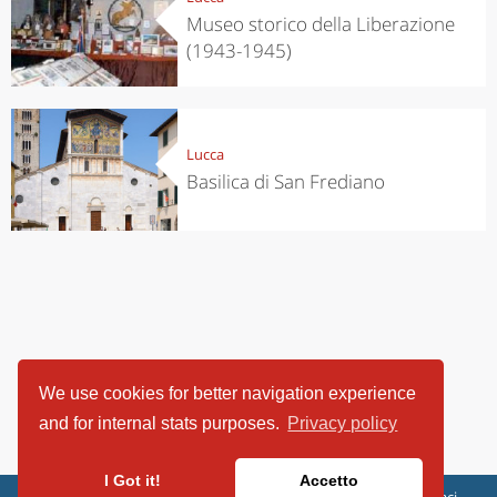
Museo storico della Liberazione
(1943-1945)
Lucca
Basilica di San Frediano
We use cookies for better navigation experience
and for internal stats purposes.
Privacy policy
I Got it!
Accetto