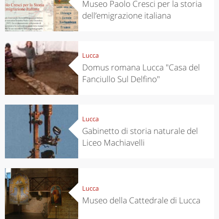
Museo Paolo Cresci per la storia
dell’emigrazione italiana
Lucca
Domus romana Lucca "Casa del
Fanciullo Sul Delfino"
Lucca
Gabinetto di storia naturale del
Liceo Machiavelli
Lucca
Museo della Cattedrale di Lucca