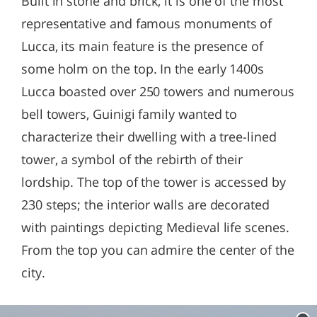
Built in stone and brick, it is one of the most
representative and famous monuments of
Lucca, its main feature is the presence of
some holm on the top. In the early 1400s
Lucca boasted over 250 towers and numerous
bell towers, Guinigi family wanted to
characterize their dwelling with a tree-lined
tower, a symbol of the rebirth of their
lordship. The top of the tower is accessed by
230 steps; the interior walls are decorated
with paintings depicting Medieval life scenes.
From the top you can admire the center of the
city.