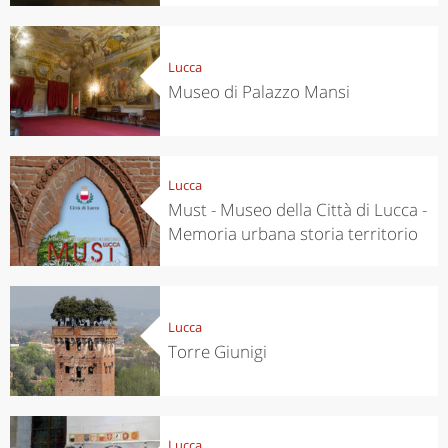
Lucca
Museo di Palazzo Mansi
Lucca
Must - Museo della Città di Lucca -
Memoria urbana storia territorio
Lucca
Torre Giunigi
Lucca