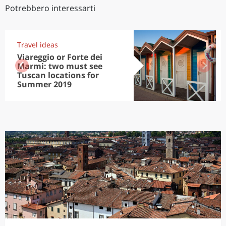
Potrebbero interessarti
Travel ideas
Viareggio or Forte dei
Marmi: two must see
Tuscan locations for
Summer 2019