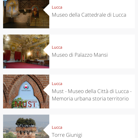
Lucca
Museo della Cattedrale di Lucca
Lucca
Museo di Palazzo Mansi
Lucca
Must - Museo della Città di Lucca -
Memoria urbana storia territorio
Lucca
Torre Giunigi