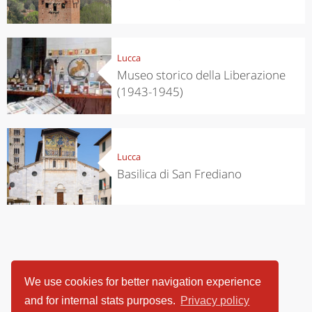
Lucca
Museo storico della Liberazione
(1943-1945)
Lucca
Basilica di San Frediano
We use cookies for better navigation experience
and for internal stats purposes.
Privacy policy