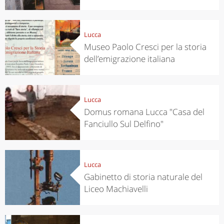
Lucca
Museo Paolo Cresci per la storia
dell’emigrazione italiana
Lucca
Domus romana Lucca "Casa del
Fanciullo Sul Delfino"
Lucca
Gabinetto di storia naturale del
Liceo Machiavelli