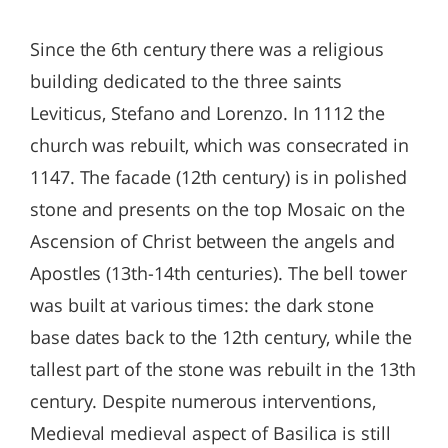
Since the 6th century there was a religious
building dedicated to the three saints
Leviticus, Stefano and Lorenzo. In 1112 the
church was rebuilt, which was consecrated in
1147. The facade (12th century) is in polished
stone and presents on the top Mosaic on the
Ascension of Christ between the angels and
Apostles (13th-14th centuries). The bell tower
was built at various times: the dark stone
base dates back to the 12th century, while the
tallest part of the stone was rebuilt in the 13th
century. Despite numerous interventions,
Medieval medieval aspect of Basilica is still