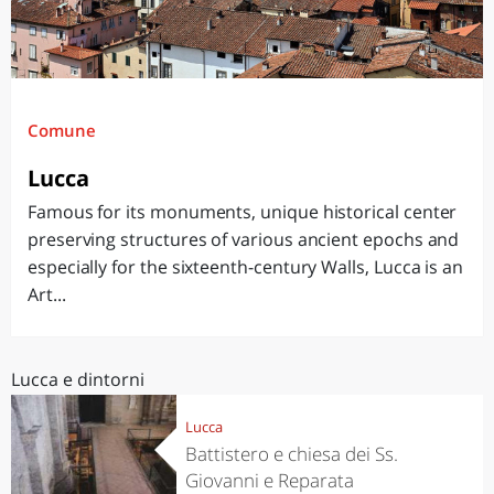
Comune
Lucca
Famous for its monuments, unique historical center
preserving structures of various ancient epochs and
especially for the sixteenth-century Walls, Lucca is an
Art...
Lucca e dintorni
Lucca
Battistero e chiesa dei Ss.
Giovanni e Reparata