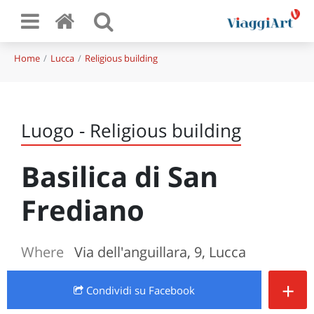
Home
Lucca
Religious building
Luogo - Religious building
Basilica di San
Frediano
Where
Via dell'anguillara, 9, Lucca
+
Condividi
su Facebook