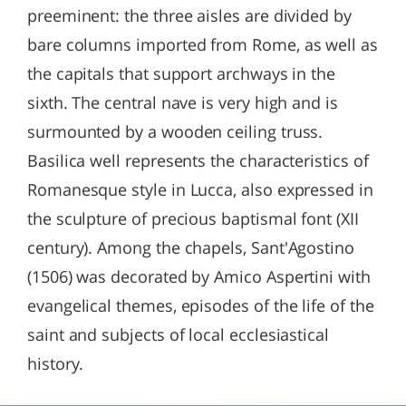
preeminent: the three aisles are divided by
bare columns imported from Rome, as well as
the capitals that support archways in the
sixth. The central nave is very high and is
surmounted by a wooden ceiling truss.
Basilica well represents the characteristics of
Romanesque style in Lucca, also expressed in
the sculpture of precious baptismal font (XII
century). Among the chapels, Sant'Agostino
(1506) was decorated by Amico Aspertini with
evangelical themes, episodes of the life of the
saint and subjects of local ecclesiastical
history.