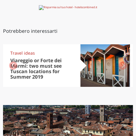
Potrebbero interessarti
Travel ideas
Viareggio or Forte dei
Marmi: two must see
Tuscan locations for
Summer 2019