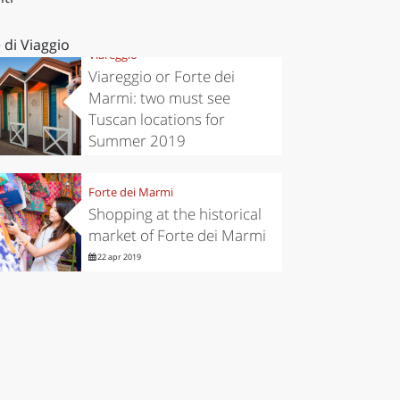
 di Viaggio
Viareggio
Viareggio or Forte dei
Marmi: two must see
Tuscan locations for
Summer 2019
25 giu 2019
Forte dei Marmi
Shopping at the historical
market of Forte dei Marmi
22 apr 2019