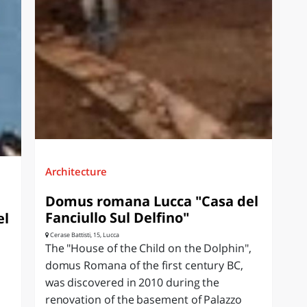
Architecture
Domus romana Lucca "Casa del
Fanciullo Sul Delfino"
el
Cerase Battisti, 15, Lucca
The "House of the Child on the Dolphin",
domus Romana of the first century BC,
was discovered in 2010 during the
renovation of the basement of Palazzo