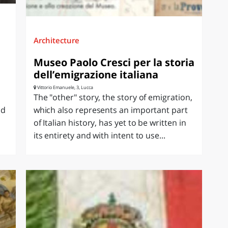
Architecture
Museo Paolo Cresci per la storia
dell’emigrazione italiana
Vittorio Emanuele, 3, Lucca
The "other" story, the story of emigration,
ld
which also represents an important part
of Italian history, has yet to be written in
its entirety and with intent to use...