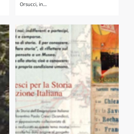
Orsucci, in...