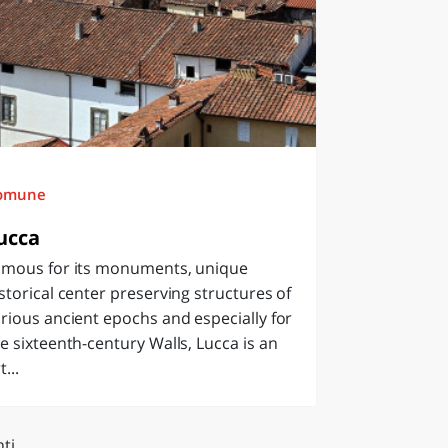
omune
ucca
amous for its monuments, unique
storical center preserving structures of
rious ancient epochs and especially for
e sixteenth-century Walls, Lucca is an
t...
ti