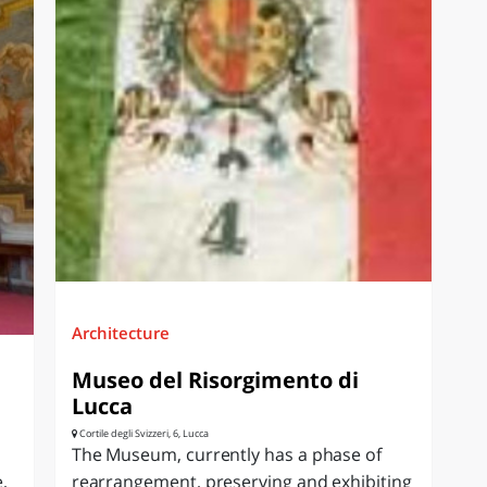
Architecture
Museo del Risorgimento di
Lucca
Cortile degli Svizzeri, 6, Lucca
The Museum, currently has a phase of
,
rearrangement, preserving and exhibiting