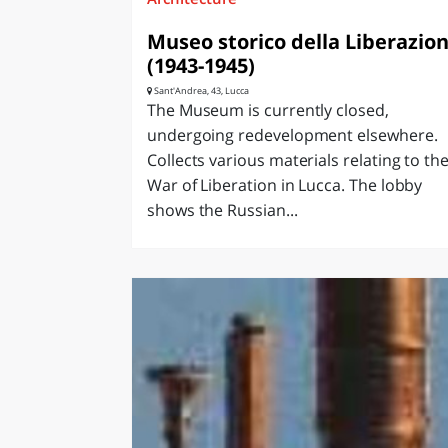
Museo storico della Liberazio
(1943-1945)
Sant'Andrea, 43, Lucca
The Museum is currently closed,
undergoing redevelopment elsewhere.
Collects various materials relating to th
War of Liberation in Lucca. The lobby
shows the Russian...