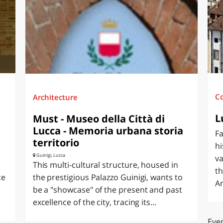
O
SARDEGNA
C
Architecture
L
Must - Museo della Città di
Lucca - Memoria urbana storia
F
territorio
hi
Guinigi, Lucca
va
This multi-cultural structure, housed in
th
ce
the prestigious Palazzo Guinigi, wants to
Ar
be a "showcase" of the present and past
excellence of the city, tracing its...
Even