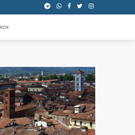
RCH
SICILIA
TOSCANA
TRENTINO-ALTO ADIGE
UMBRIA
VALLE D'AOSTA
VENETO