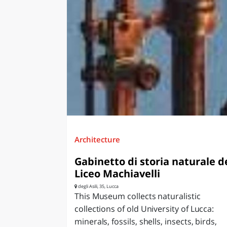
Architecture
Gabinetto di storia naturale d
Liceo Machiavelli
degli Asili, 35, Lucca
This Museum collects naturalistic
collections of old University of Lucca:
minerals, fossils, shells, insects, birds,