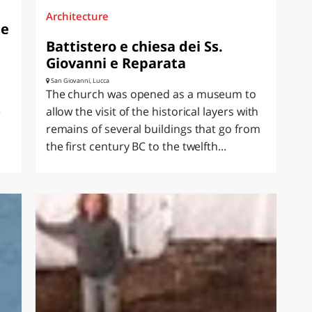
Architecture
ne
Battistero e chiesa dei Ss.
Giovanni e Reparata
San Giovanni, Lucca
The church was opened as a museum to
e
allow the visit of the historical layers with
remains of several buildings that go from
the first century BC to the twelfth...