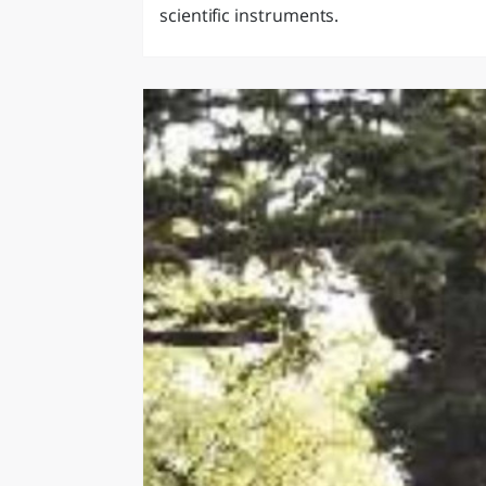
scientific instruments.