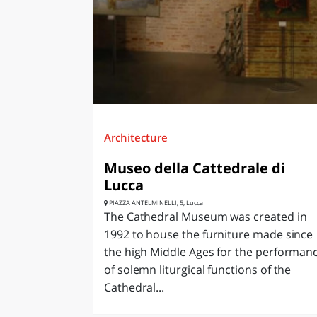
LAZI
Architecture
Museo della Cattedrale di
Lucca
PIAZZA ANTELMINELLI, 5, Lucca
The Cathedral Museum was created in
1992 to house the furniture made since
the high Middle Ages for the performan
of solemn liturgical functions of the
Cathedral...