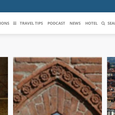
IONS
TRAVEL TIPS
PODCAST
NEWS
HOTEL
SEA
 le regioni italiane
ZZO
LIGURIA
LICATA
LOMBARDIA
BRIA
MARCHE
ANIA
MOLISE
IA-ROMAGNA
PIEMONTE
I-VENEZIA GIULIA
PUGLIA