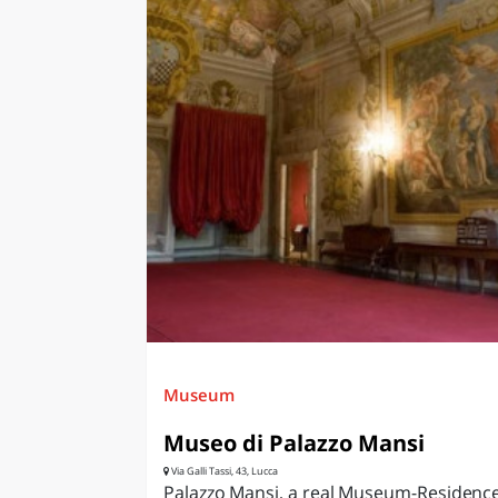
Museum
Museo di Palazzo Mansi
Via Galli Tassi, 43, Lucca
Palazzo Mansi, a real Museum-Residence