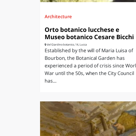
Architecture
Orto botanico lucchese e
Museo botanico Cesare Bicchi
del Giardino botanico, 14, Lucca
Established by the will of Maria Luisa of
Bourbon, the Botanical Garden has
experienced a period of crisis since Wor
War until the 50s, when the City Council
has...