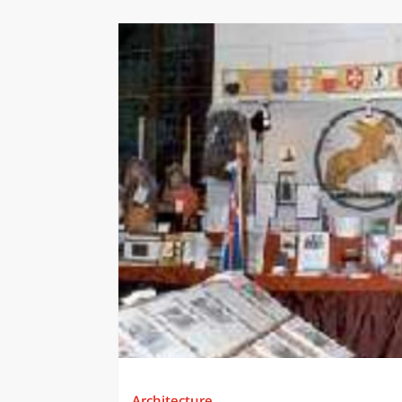
Architecture