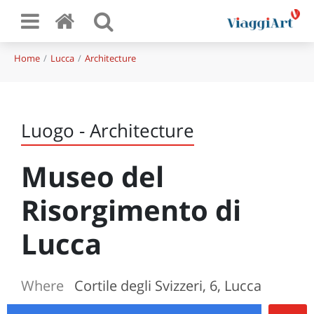
Home
Lucca
Architecture
Luogo - Architecture
Museo del
Risorgimento di
Lucca
Where
Cortile degli Svizzeri, 6, Lucca