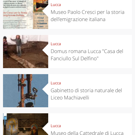
Lucca
Museo Paolo Cresci per la storia
dell’emigrazione italiana
Lucca
Domus romana Lucca "Casa del
Fanciullo Sul Delfino"
Lucca
Gabinetto di storia naturale del
Liceo Machiavelli
Lucca
Museo della Cattedrale di Lucca