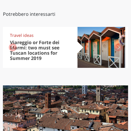
Potrebbero interessarti
Travel ideas
Viareggio or Forte dei
Marmi: two must see
Tuscan locations for
Summer 2019