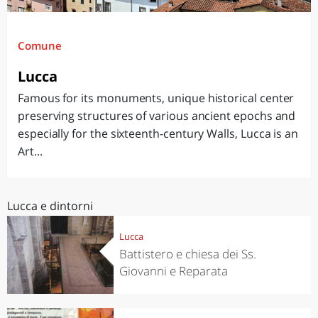
Comune
Lucca
Famous for its monuments, unique historical center
preserving structures of various ancient epochs and
especially for the sixteenth-century Walls, Lucca is an
Art...
Lucca e dintorni
Lucca
Battistero e chiesa dei Ss.
Giovanni e Reparata