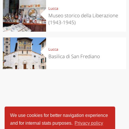
Lucca
Museo storico della Liberazione
(1943-1945)
Lucca
Basilica di San Frediano
We use cookies for better navigation experience
and for internal stats purposes.
Privacy policy