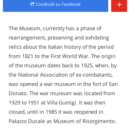
+
Condividi
su Facebook
The Museum, currently has a phase of
rearrangement, preserving and exhibiting
relics about the Italian history of the period
from 1821 to the First World War. The origin
of the museum dates back to 1925, when, by
the National Association of ex-combatants,
was opened a war museum in the fort of San
Donato. The war museum was located from
1929 to 1951 at Villa Guinigi. It was then
closed, until in 1985 it was reopened in
Palazzo Ducale as Museum of Risorgimento.