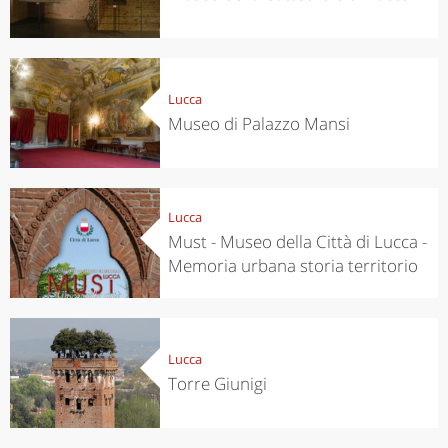
Lucca
Museo di Palazzo Mansi
Lucca
Must - Museo della Città di Lucca -
Memoria urbana storia territorio
Lucca
Torre Giunigi