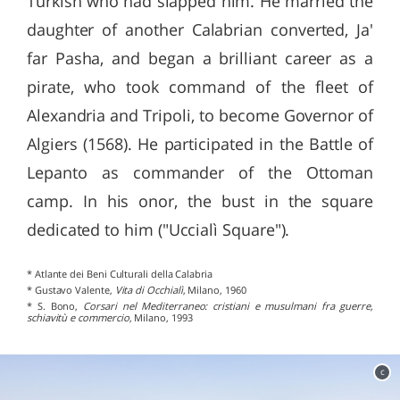
Turkish who had slapped him. He married the
daughter of another Calabrian converted, Ja'
far Pasha, and began a brilliant career as a
pirate, who took command of the fleet of
Alexandria and Tripoli, to become Governor of
Algiers (1568). He participated in the Battle of
Lepanto as commander of the Ottoman
camp. In his onor, the bust in the square
dedicated to him ("Uccialì Square").
* Atlante dei Beni Culturali della Calabria
* Gustavo Valente,
Vita di Occhialì
, Milano, 1960
* S. Bono,
Corsari nel Mediterraneo: cristiani e musulmani fra guerre,
schiavitù e commercio
, Milano, 1993
c