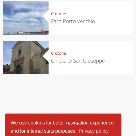
Crotone
Faro Porto Vecchio
Crotone
Chiesa di San Giuseppe
We use cookies for better navigation experience
and for internal stats purposes.
Privacy policy