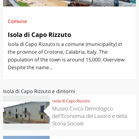
Comune
Isola di Capo Rizzuto
Isola di Capo Rizzuto is a comune (municipality) in
the province of Crotone, Calabria, Italy. The
population of the town is around 15,000. Overview
Despite the name...
Isola di Capo Rizzuto e dintorni
Isola di Capo Rizzuto
Museo Civico Demologico
dell'Economia del Lavoro e della
Storia Sociale