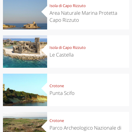
Isola di Capo Rizzuto
Area Naturale Marina Protetta
Capo Rizzuto
Isola di Capo Rizzuto
Le Castella
Crotone
Punta Scifo
Crotone
Parco Archeologico Nazionale di