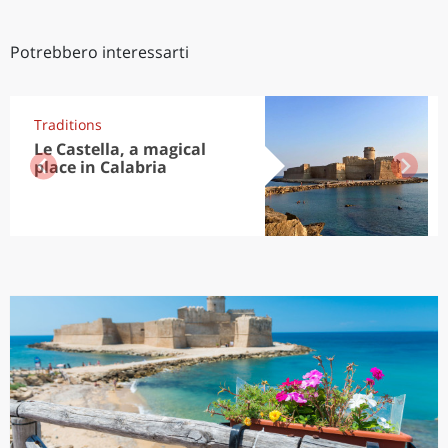
Potrebbero interessarti
Traditions
Le Castella, a magical
place in Calabria