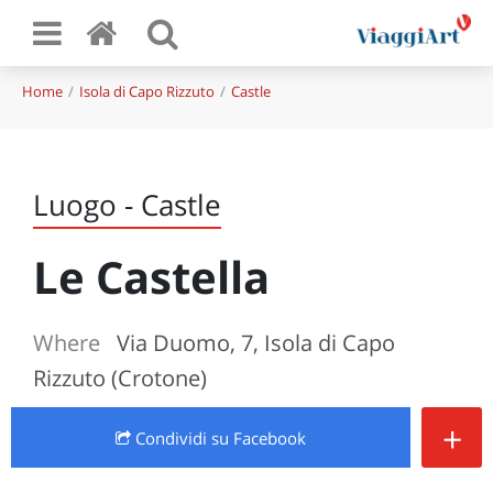
Home
Isola di Capo Rizzuto
Castle
Luogo - Castle
Le Castella
Where
Via Duomo, 7, Isola di Capo
Rizzuto (Crotone)
+
Condividi
su Facebook