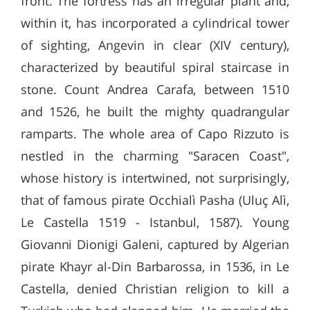
front. The fortress has an irregular plant and,
within it, has incorporated a cylindrical tower
of sighting, Angevin in clear (XIV century),
characterized by beautiful spiral staircase in
stone. Count Andrea Carafa, between 1510
and 1526, he built the mighty quadrangular
ramparts. The whole area of ​​Capo Rizzuto is
nestled in the charming "Saracen Coast",
whose history is intertwined, not surprisingly,
that of famous pirate Occhialì Pasha (Uluç Alì,
Le Castella 1519 - Istanbul, 1587). Young
Giovanni Dionigi Galeni, captured by Algerian
pirate Khayr al-Din Barbarossa, in 1536, in Le
Castella, denied Christian religion to kill a