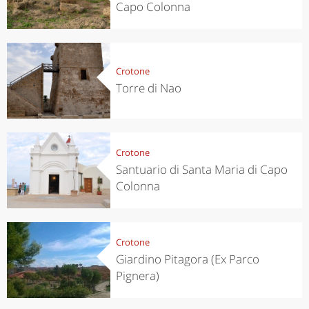
Capo Colonna
Crotone
Torre di Nao
Crotone
Santuario di Santa Maria di Capo
Colonna
Crotone
Giardino Pitagora (Ex Parco
Pignera)