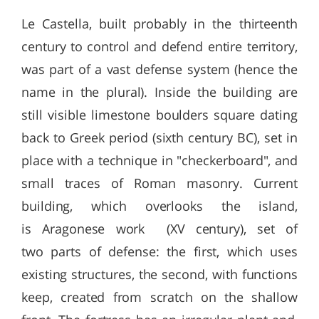
Le Castella, built probably in the thirteenth
century to control and defend entire territory,
was part of a vast defense system (hence the
name in the plural). Inside the building are
still visible limestone boulders square dating
back to Greek period (sixth century BC), set in
place with a technique in "checkerboard", and
small traces of Roman masonry. Current
building, which overlooks the island,
is Aragonese work (XV century), set of
two parts of defense: the first, which uses
existing structures, the second, with functions
keep, created from scratch on the shallow