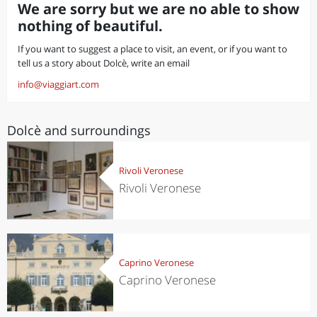
We are sorry but we are no able to show
nothing of beautiful.
If you want to suggest a place to visit, an event, or if you want to
tell us a story about Dolcè, write an email
info@viaggiart.com
Dolcè and surroundings
Rivoli Veronese
Rivoli Veronese
Caprino Veronese
Caprino Veronese