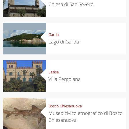
Chiesa di San Severo
Garda
Lago di Garda
Lazise
Villa Pergolana
Bosco Chiesanuova
Museo civico etnografico di Bosco
Chiesanuova