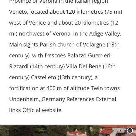
Province of Verona in the Italian region
Veneto, located about 120 kilometres (75 mi)
west of Venice and about 20 kilometres (12
mi) northwest of Verona, in the Adige Valley.
Main sights Parish church of Volargne (13th
century), with frescoes Palazzo Guerrieri-
Rizzardi (14th century) Villa Del Bene (16th
century) Castelleto (13th century), a
fortification at 400 m of altitude Twin towns
Undenheim, Germany References External
links Official website
c