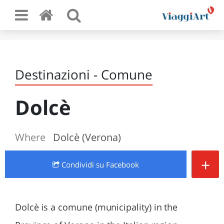
Destinazioni - Comune
Dolcè
Where
Dolcè (Verona)
+
Condividi
su Facebook
Dolcè is a comune (municipality) in the