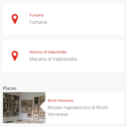
Fumane
Fumane
Marano di Valpolicella
Marano di Valpolicella
Places
Rivoli Veronese
Museo napoleonico di Rivoli
Veronese