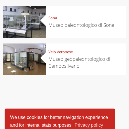
Sona
Museo paleontologico di Sona
Velo Veronese
Museo geopaleontologico di
Camposilvano
We use cookies for better navigation experience
and for internal stats purposes.
Privacy policy