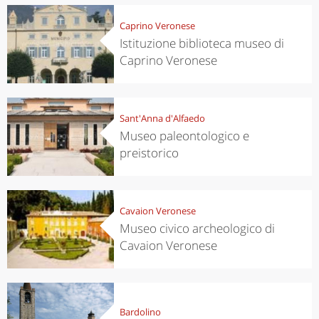
Caprino Veronese
Istituzione biblioteca museo di
Caprino Veronese
Sant'Anna d'Alfaedo
Museo paleontologico e
preistorico
Cavaion Veronese
Museo civico archeologico di
Cavaion Veronese
Bardolino