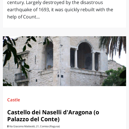
century. Largely destroyed by the disastrous
earthquake of 1693, it was quickly rebuilt with the
help of Count...
Castle
Castello dei Naselli d'Aragona (o
Palazzo del Conte)
Via Giacomo Matteotti, 21, Comiso (Ragusa)