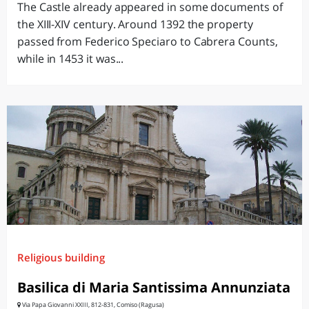
The Castle already appeared in some documents of
the XIII-XIV century. Around 1392 the property
passed from Federico Speciaro to Cabrera Counts,
while in 1453 it was...
Religious building
Basilica di Maria Santissima Annunziata
Via Papa Giovanni XXIII, 812-831, Comiso (Ragusa)