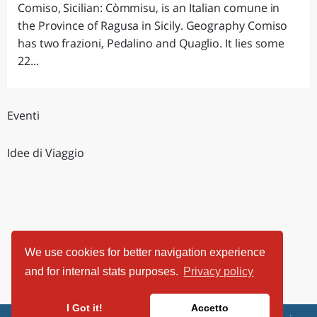
Comiso, Sicilian: Còmmisu, is an Italian comune in
the Province of Ragusa in Sicily. Geography Comiso
has two frazioni, Pedalino and Quaglio. It lies some
22...
Eventi
Idee di Viaggio
We use cookies for better navigation experience
and for internal stats purposes.
Privacy policy
I Got it!
Accetto