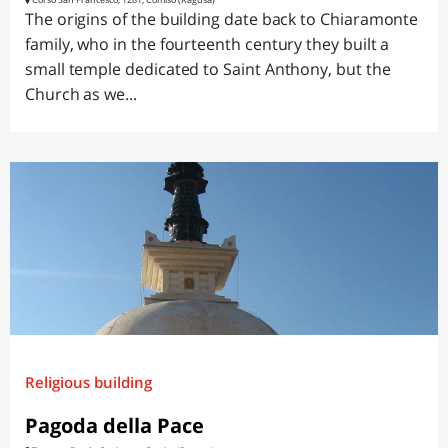
The origins of the building date back to Chiaramonte
family, who in the fourteenth century they built a
small temple dedicated to Saint Anthony, but the
Church as we...
Religious building
Pagoda della Pace