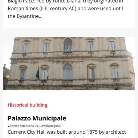
Biagio Pace. Fed by Fonte Diana, they originated in
Roman times (II-III century AC) and were used until
the Byzantine...
Historical building
Palazzo Municipale
Piazza Fonte Diana, 21, Comiso (Ragusa)
Current City Hall was built around 1875 by architect