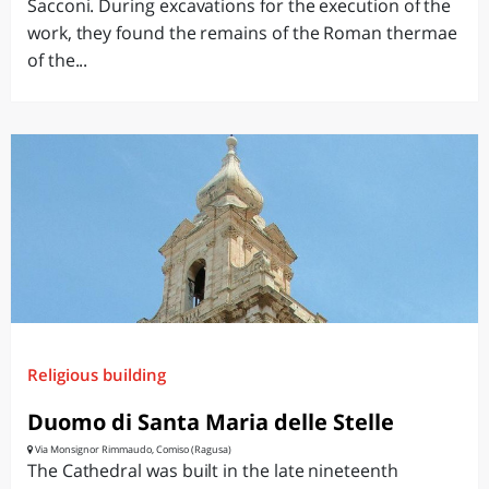
Sacconi. During excavations for the execution of the
work, they found the remains of the Roman thermae
of the...
Religious building
Duomo di Santa Maria delle Stelle
Via Monsignor Rimmaudo, Comiso (Ragusa)
The Cathedral was built in the late nineteenth