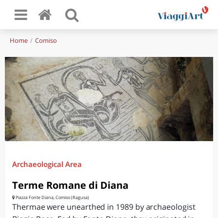
Home
Comiso
Archaeological Area
Terme Romane di Diana
Piazza Fonte Diana, Comiso (Ragusa)
Thermae were unearthed in 1989 by archaeologist