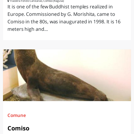
Trazzera Fondo Canicarao, Comiso (Ragusa)
It is one of the few Buddhist temples realized in
Europe. Commissioned by G. Morishita, came to
Comiso in the 80s, was inaugurated in 1998. It is 16
meters high and...
Comune
Comiso