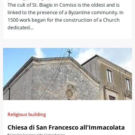
The cult of St. Biagio in Comiso is the oldest and is
linked to the presence of a Byzantine community. In
1500 work began for the construction of a Church
dedicated...
Religious building
Chiesa di San Francesco all'Immacolata
Corso San Francesco, 1281, Comiso (Ragusa)