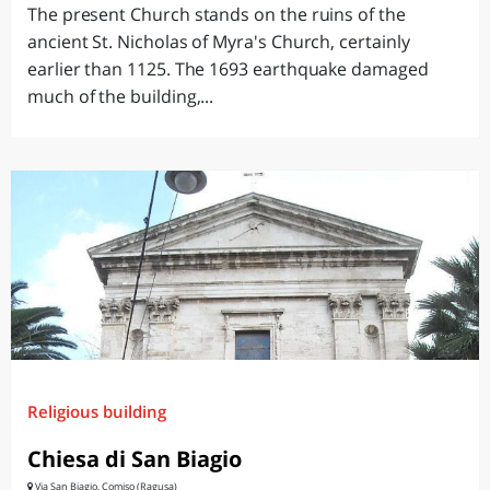
The present Church stands on the ruins of the
ancient St. Nicholas of Myra's Church, certainly
earlier than 1125. The 1693 earthquake damaged
much of the building,...
Religious building
Chiesa di San Biagio
Via San Biagio, Comiso (Ragusa)