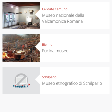
Cividate Camuno
Museo nazionale della
Valcamonica Romana
Bienno
Fucina museo
Schilpario
Museo etnografico di Schilpario