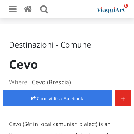
Destinazioni - Comune
Cevo
Where
Cevo (Brescia)
+
Condividi
su Facebook
Cevo (Séf in local camunian dialect) is an