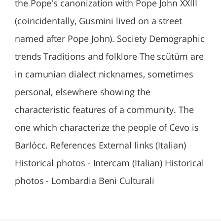
the Pope's canonization with Pope John XXIII
(coincidentally, Gusmini lived on a street
named after Pope John). Society Demographic
trends Traditions and folklore The scütüm are
in camunian dialect nicknames, sometimes
personal, elsewhere showing the
characteristic features of a community. The
one which characterize the people of Cevo is
Barlócc. References External links (Italian)
Historical photos - Intercam (Italian) Historical
photos - Lombardia Beni Culturali