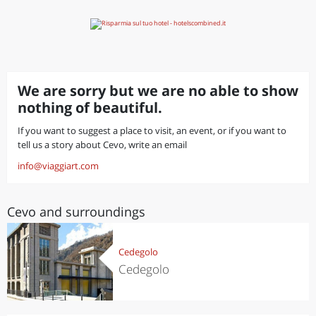
We are sorry but we are no able to show
nothing of beautiful.
If you want to suggest a place to visit, an event, or if you want to
tell us a story about Cevo, write an email
info@viaggiart.com
Cevo and surroundings
Cedegolo
Cedegolo