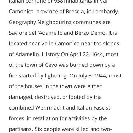
Italian comune of 938 inhabitants in Val
Camonica, province of Brescia, in Lombardy.
Geography Neighbouring communes are
Saviore dell'Adamello and Berzo Demo. It is
located near Valle Camonica near the slopes
of Adamello. History On April 22, 1644, most
of the town of Cevo was burned down by a
fire started by lightning. On July 3, 1944, most
of the houses in the town were either
damaged, destroyed, or looted by the
combined Wehrmacht and Italian Fascist
forces, in retaliation for activities by the
partisans. Six people were killed and two-