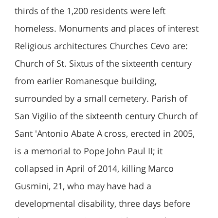
thirds of the 1,200 residents were left
homeless. Monuments and places of interest
Religious architectures Churches Cevo are:
Church of St. Sixtus of the sixteenth century
from earlier Romanesque building,
surrounded by a small cemetery. Parish of
San Vigilio of the sixteenth century Church of
Sant 'Antonio Abate A cross, erected in 2005,
is a memorial to Pope John Paul II; it
collapsed in April of 2014, killing Marco
Gusmini, 21, who may have had a
developmental disability, three days before