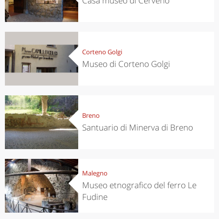
Casa museo di Cerveno
Corteno Golgi
Museo di Corteno Golgi
Breno
Santuario di Minerva di Breno
Malegno
Museo etnografico del ferro Le
Fudine