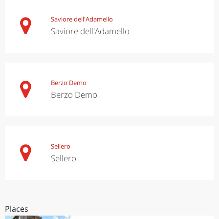
Saviore dell'Adamello
Saviore dell'Adamello
Berzo Demo
Berzo Demo
Sellero
Sellero
Places