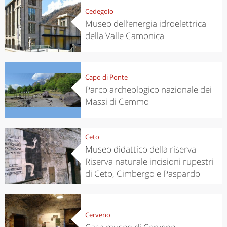
Cedegolo
Museo dell’energia idroelettrica
della Valle Camonica
Capo di Ponte
Parco archeologico nazionale dei
Massi di Cemmo
Ceto
Museo didattico della riserva -
Riserva naturale incisioni rupestri
di Ceto, Cimbergo e Paspardo
Cerveno