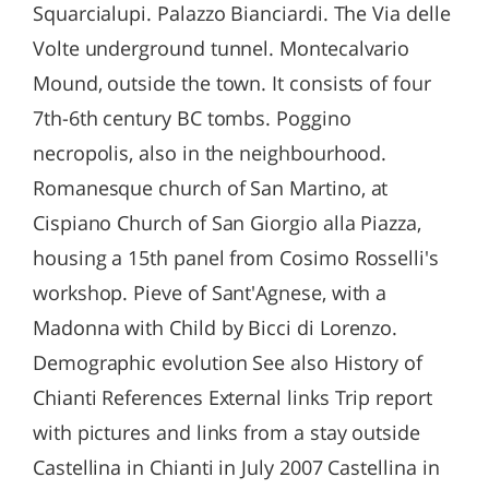
Squarcialupi. Palazzo Bianciardi. The Via delle
Volte underground tunnel. Montecalvario
Mound, outside the town. It consists of four
7th-6th century BC tombs. Poggino
necropolis, also in the neighbourhood.
Romanesque church of San Martino, at
Cispiano Church of San Giorgio alla Piazza,
housing a 15th panel from Cosimo Rosselli's
workshop. Pieve of Sant'Agnese, with a
Madonna with Child by Bicci di Lorenzo.
Demographic evolution See also History of
Chianti References External links Trip report
with pictures and links from a stay outside
Castellina in Chianti in July 2007 Castellina in