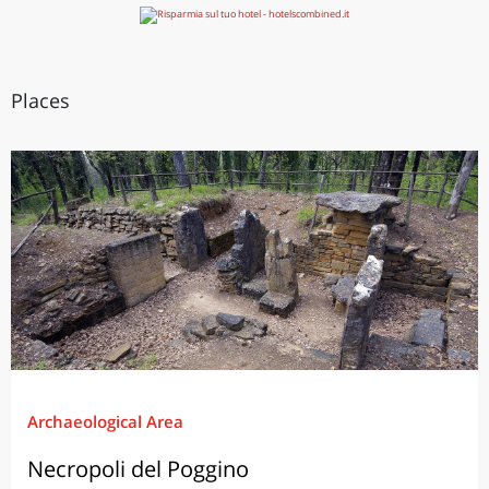
Places
Archaeological Area
Necropoli del Poggino