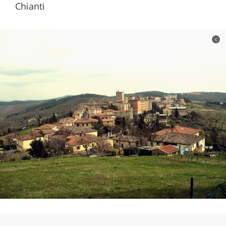
Chianti
c