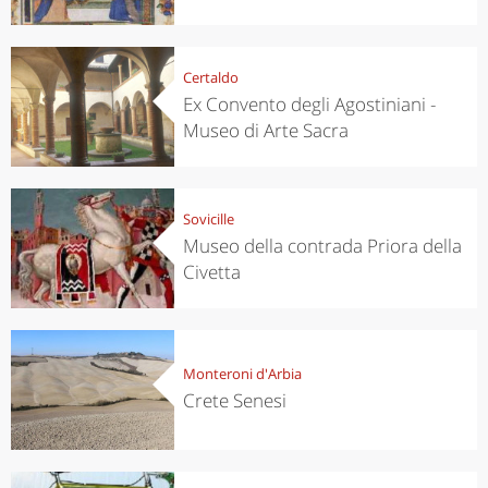
Certaldo
Ex Convento degli Agostiniani -
Museo di Arte Sacra
Sovicille
Museo della contrada Priora della
Civetta
Monteroni d'Arbia
Crete Senesi