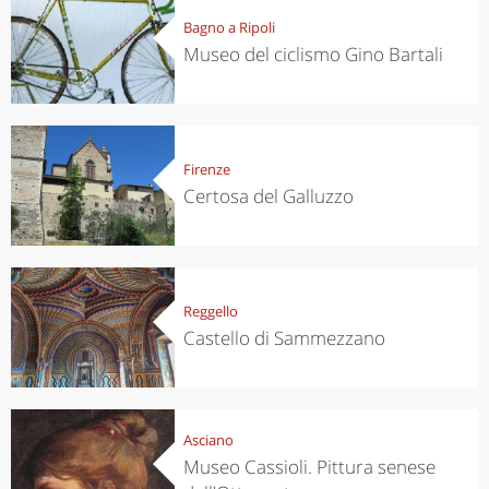
Bagno a Ripoli
Museo del ciclismo Gino Bartali
Firenze
Certosa del Galluzzo
Reggello
Castello di Sammezzano
Asciano
Museo Cassioli. Pittura senese