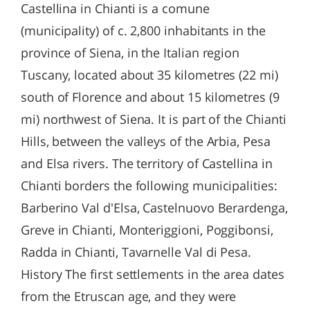
Castellina in Chianti is a comune
(municipality) of c. 2,800 inhabitants in the
province of Siena, in the Italian region
Tuscany, located about 35 kilometres (22 mi)
south of Florence and about 15 kilometres (9
mi) northwest of Siena. It is part of the Chianti
Hills, between the valleys of the Arbia, Pesa
and Elsa rivers. The territory of Castellina in
Chianti borders the following municipalities:
Barberino Val d'Elsa, Castelnuovo Berardenga,
Greve in Chianti, Monteriggioni, Poggibonsi,
Radda in Chianti, Tavarnelle Val di Pesa.
History The first settlements in the area dates
from the Etruscan age, and they were