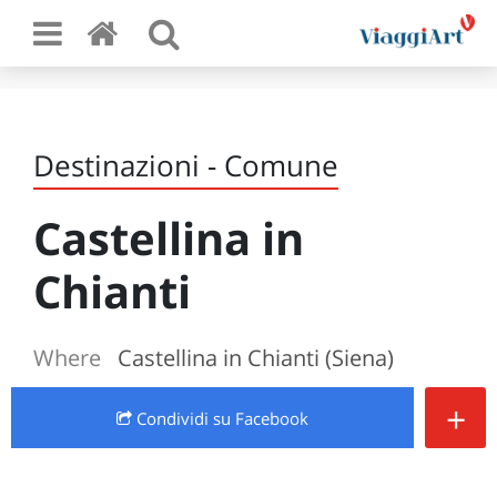
Destinazioni - Comune
Castellina in
Chianti
Where
Castellina in Chianti (Siena)
+
Condividi
su Facebook