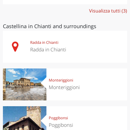
Visualizza tutti (3)
Castellina in Chianti and surroundings
Radda in Chianti
Radda in Chianti
Monteriggioni
Monteriggioni
Poggibonsi
Poggibonsi