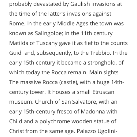
probably devastated by Gaulish invasions at
the time of the latter's invasions against
Rome. In the early Middle Ages the town was
known as Salingolpe; in the 11th century
Matilda of Tuscany gave it as fief to the counts
Guidi and, subsequently, to the Trebbio. In the
early 15th century it became a stronghold, of
which today the Rocca remain. Main sights
The massive Rocca (castle), with a huge 14th-
century tower. It houses a small Etruscan
museum. Church of San Salvatore, with an
early 15th-century fresco of Madonna with
Child and a polychrome wooden statue of
Christ from the same age. Palazzo Ugolini-