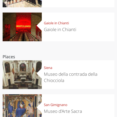
Gaiole in Chianti
Gaiole in Chianti
Places
Siena
Museo della contrada della
Chiocciola
San Gimignano
Museo d’Arte Sacra