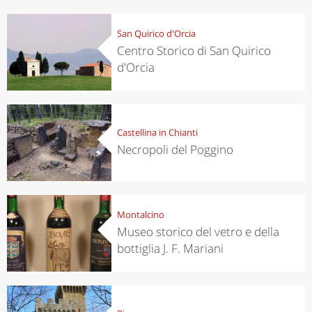
San Quirico d'Orcia
Centro Storico di San Quirico
d'Orcia
Castellina in Chianti
Necropoli del Poggino
Montalcino
Museo storico del vetro e della
bottiglia J. F. Mariani