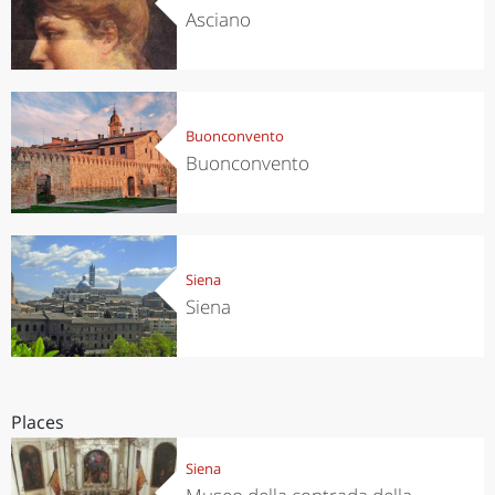
Asciano
Buonconvento
Buonconvento
Siena
Siena
Places
Siena