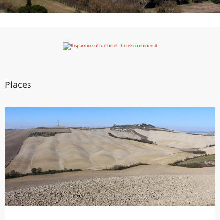
Places