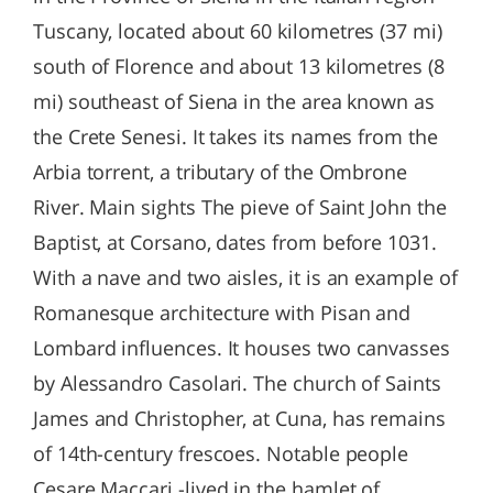
Tuscany, located about 60 kilometres (37 mi)
south of Florence and about 13 kilometres (8
mi) southeast of Siena in the area known as
the Crete Senesi. It takes its names from the
Arbia torrent, a tributary of the Ombrone
River. Main sights The pieve of Saint John the
Baptist, at Corsano, dates from before 1031.
With a nave and two aisles, it is an example of
Romanesque architecture with Pisan and
Lombard influences. It houses two canvasses
by Alessandro Casolari. The church of Saints
James and Christopher, at Cuna, has remains
of 14th-century frescoes. Notable people
Cesare Maccari -lived in the hamlet of