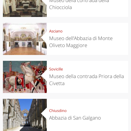
Museo della contrada della
Chiocciola
Asciano
Museo dell’Abbazia di Monte
Oliveto Maggiore
Sovicille
Museo della contrada Priora della
Civetta
Chiusdino
Abbazia di San Galgano