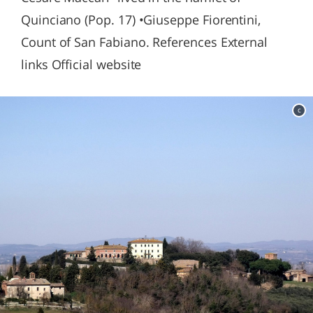
Quinciano (Pop. 17) •Giuseppe Fiorentini,
Count of San Fabiano. References External
links Official website
c