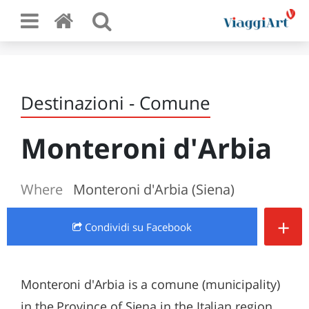
Destinazioni - Comune
Monteroni d'Arbia
Where
Monteroni d'Arbia (Siena)
+
Condividi
su Facebook
Monteroni d'Arbia is a comune (municipality)
in the Province of Siena in the Italian region