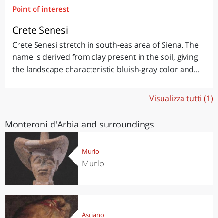
Point of interest
Crete Senesi
Crete Senesi stretch in south-eas area of Siena. The
name is derived from clay present in the soil, giving
the landscape characteristic bluish-gray color and...
Visualizza tutti (1)
Monteroni d'Arbia and surroundings
Murlo
Murlo
Asciano