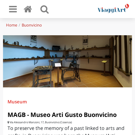
Home
Buonvicino
Museum
MAGB - Museo Arti Gusto Buonvicino
Via Alessandro Manzoni, 17, Buonvicino (Cosenza)
To preserve the memory of a past linked to arts and