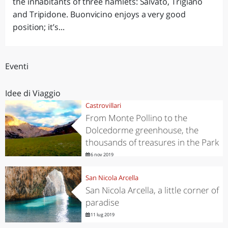
the inhabitants of three hamlets: Salvato, Trigiano
and Tripidone. Buonvicino enjoys a very good
position; it’s...
Eventi
Idee di Viaggio
Castrovillari
From Monte Pollino to the
Dolcedorme greenhouse, the
thousands of treasures in the Park
6 nov 2019
San Nicola Arcella
San Nicola Arcella, a little corner of
paradise
11 lug 2019