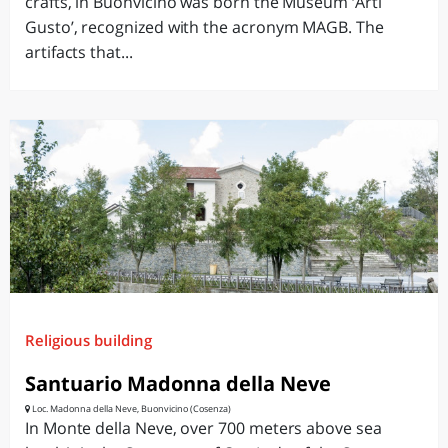
crafts, in Buonvicino was born the Museum ‘Arti
Gusto’, recognized with the acronym MAGB. The
artifacts that...
Religious building
Santuario Madonna della Neve
Loc. Madonna della Neve, Buonvicino (Cosenza)
In Monte della Neve, over 700 meters above sea