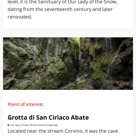
level, it is the Sanctuary of Our Lady of the Snow,
dating from the seventeenth century and later
renovated.
Point of interest
Grotta di San Ciriaco Abate
Loc. San Ciriaco, Buonvicino (Cosenza)
Located near the stream Corvino, it was the cave