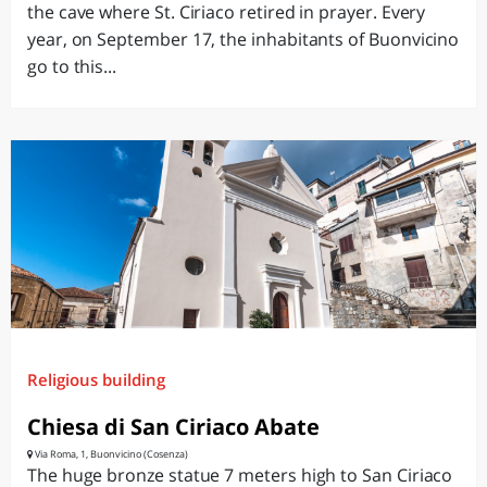
the cave where St. Ciriaco retired in prayer. Every
year, on September 17, the inhabitants of Buonvicino
go to this...
Religious building
Chiesa di San Ciriaco Abate
Via Roma, 1, Buonvicino (Cosenza)
The huge bronze statue 7 meters high to San Ciriaco