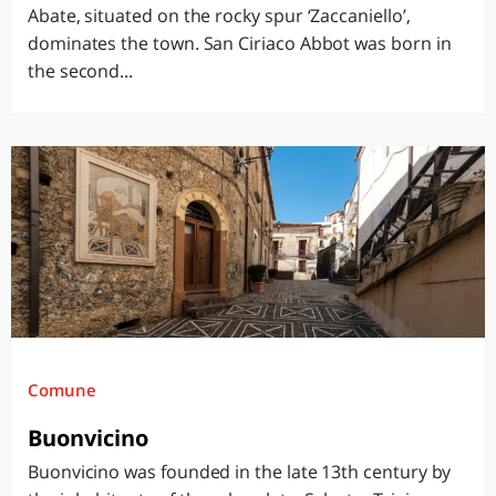
Abate, situated on the rocky spur ‘Zaccaniello’,
dominates the town. San Ciriaco Abbot was born in
the second...
Comune
Buonvicino
Buonvicino was founded in the late 13th century by