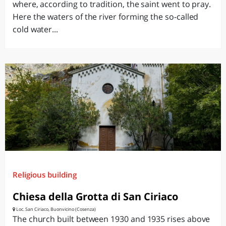
where, according to tradition, the saint went to pray.
Here the waters of the river forming the so-called
cold water...
Religious building
Chiesa della Grotta di San Ciriaco
Loc. San Ciriaco, Buonvicino (Cosenza)
The church built between 1930 and 1935 rises above