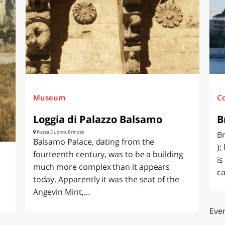
O
SARDEGNA
Museum
C
Loggia di Palazzo Balsamo
B
Piazza Duomo, Brindisi
Br
Balsamo Palace, dating from the
);
fourteenth century, was to be a building
is
much more complex than it appears
ca
today. Apparently it was the seat of the
Angevin Mint,...
Even