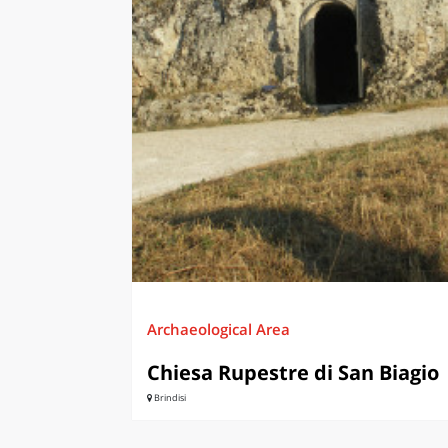
LAZI
Archaeological Area
Chiesa Rupestre di San Biagio
Brindisi