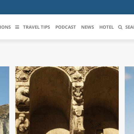
IONS
TRAVEL TIPS
PODCAST
NEWS
HOTEL
SEA
 le regioni italiane
ZZO
LIGURIA
LICATA
LOMBARDIA
BRIA
MARCHE
ANIA
MOLISE
IA-ROMAGNA
PIEMONTE
I-VENEZIA GIULIA
PUGLIA