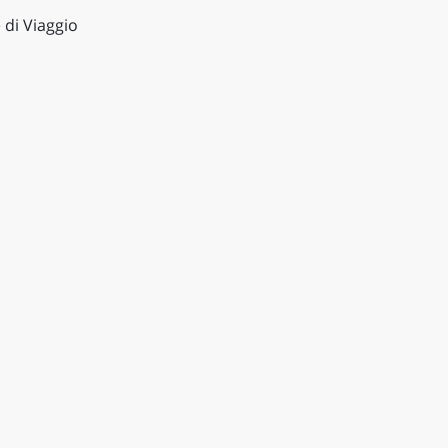
 di Viaggio