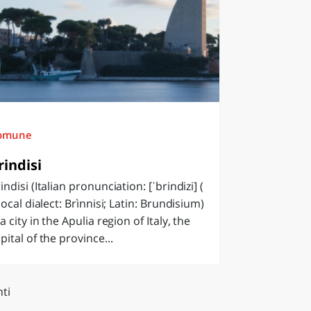
omune
rindisi
indisi (Italian pronunciation: [ˈbrindizi] (
 local dialect: Brìnnisi; Latin: Brundisium)
 a city in the Apulia region of Italy, the
pital of the province...
ti