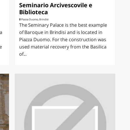
Seminario Arcivescovile e
Biblioteca
Piazza Duomo, Brindisi
The Seminary Palace is the best example
 a
of Baroque in Brindisi and is located in
Piazza Duomo. For the construction was
e
used material recovery from the Basilica
of...