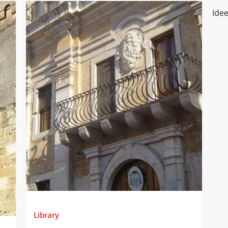
Idee
Library