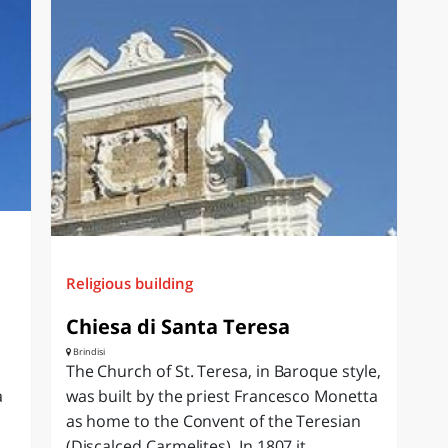
Religious building
Chiesa di Santa Teresa
Brindisi
The Church of St. Teresa, in Baroque style,
a
was built by the priest Francesco Monetta
as home to the Convent of the Teresian
(Discalced Carmelites). In 1807 it...