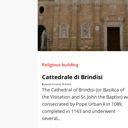
Religious building
Cattedrale di Brindisi
piazza Duomo, Brindisi
The Cathedral of Brindisi (or Basilica of
the Visitation and St. John the Baptist) w
consecrated by Pope Urban II in 1089,
completed in 1143 and underwent
several...