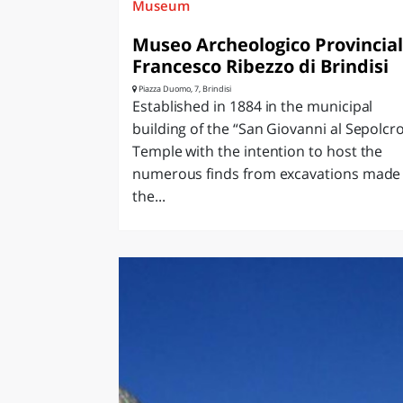
Museum
Museo Archeologico Provincia
Francesco Ribezzo di Brindisi
Piazza Duomo, 7, Brindisi
Established in 1884 in the municipal
building of the “San Giovanni al Sepolcr
Temple with the intention to host the
numerous finds from excavations made 
the...