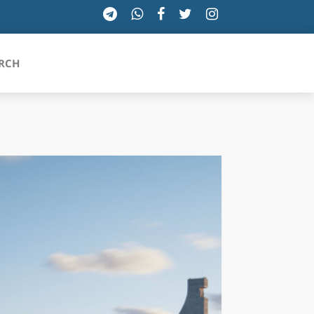
RCH
SICILIA
TOSCANA
TRENTINO-ALTO ADIGE
UMBRIA
VALLE D'AOSTA
VENETO