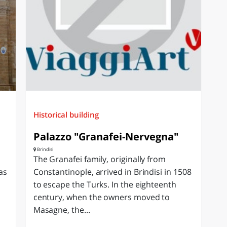
Historical building
Palazzo "Granafei-Nervegna"
Brindisi
The Granafei family, originally from
as
Constantinople, arrived in Brindisi in 1508
to escape the Turks. In the eighteenth
century, when the owners moved to
Masagne, the...