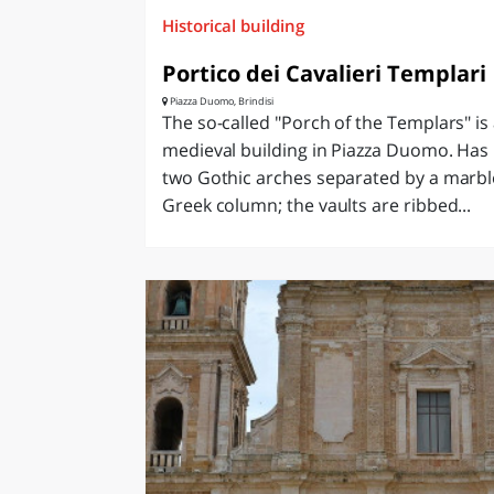
Historical building
Portico dei Cavalieri Templari
Piazza Duomo, Brindisi
The so-called "Porch of the Templars" is
medieval building in Piazza Duomo. Has
two Gothic arches separated by a marbl
Greek column; the vaults are ribbed...