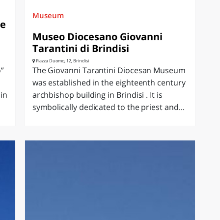
Museum
le
Museo Diocesano Giovanni
Tarantini di Brindisi
Piazza Duomo, 12, Brindisi
o”
The Giovanni Tarantini Diocesan Museum
was established in the eighteenth century
in
archbishop building in Brindisi . It is
symbolically dedicated to the priest and...