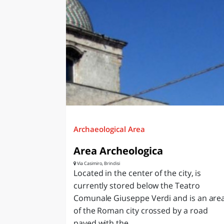
Archaeological Area
Area Archeologica
Via Casimiro, Brindisi
Located in the center of the city, is
currently stored below the Teatro
Comunale Giuseppe Verdi and is an are
of the Roman city crossed by a road
paved with the...