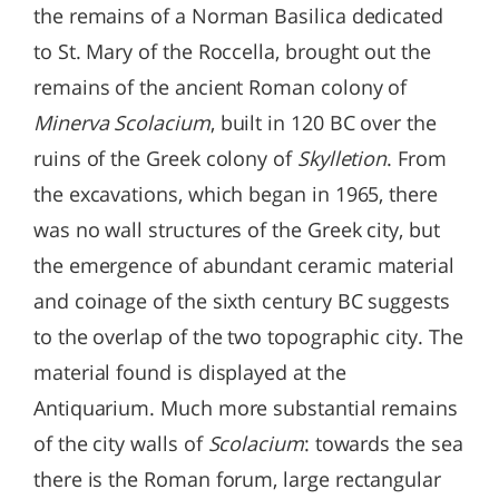
the remains of a Norman Basilica dedicated
to St. Mary of the Roccella, brought out the
remains of the ancient Roman colony of
Minerva Scolacium
, built in 120 BC over the
ruins of the Greek colony of
Skylletion
. From
the excavations, which began in 1965, there
was no wall structures of the Greek city, but
the emergence of abundant ceramic material
and coinage of the sixth century BC suggests
to the overlap of the two topographic city. The
material found is displayed at the
Antiquarium. Much more substantial remains
of the city walls of
Scolacium
: towards the sea
there is the Roman forum, large rectangular