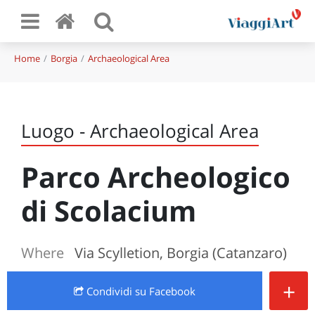
Home
Borgia
Archaeological Area
Luogo - Archaeological Area
Parco Archeologico
di Scolacium
Where
Via Scylletion, Borgia (Catanzaro)
+
Condividi
su Facebook