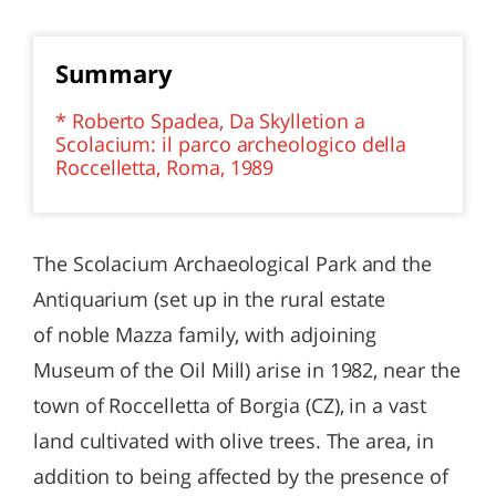
Summary
* Roberto Spadea, Da Skylletion a
Scolacium: il parco archeologico della
Roccelletta, Roma, 1989
The Scolacium Archaeological Park and the
Antiquarium (set up in the rural estate
of noble Mazza family, with adjoining
Museum of the Oil Mill) arise in 1982, near the
town of Roccelletta of Borgia (CZ), in a vast
land cultivated with olive trees. The area, in
addition to being affected by the presence of