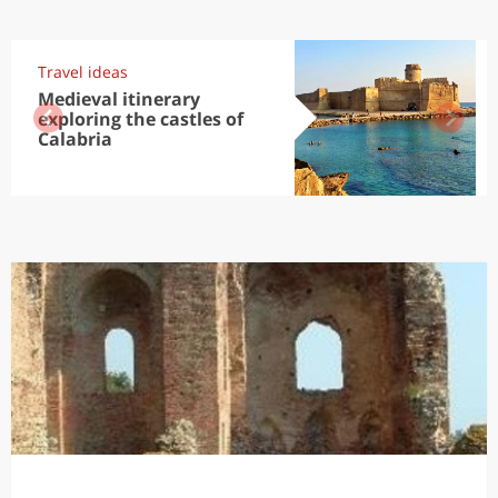
Travel ideas
Medieval itinerary
exploring the castles of
Calabria