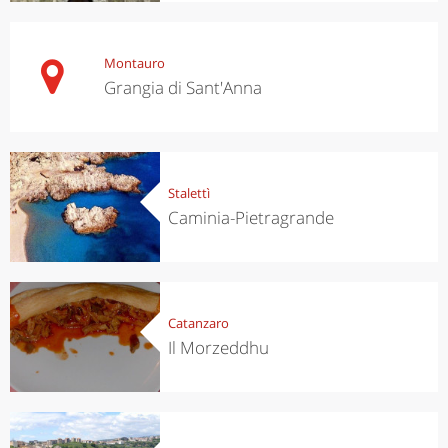
Montauro
Grangia di Sant'Anna
Stalettì
Caminia-Pietragrande
Catanzaro
Il Morzeddhu