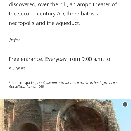
discovered, over the hill, an amphitheater of
the second century AD, three baths, a
necropolis and the aqueduct.
Info
:
Free entrance. Everyday from 9:00 a.m. to
sunset
* Roberto Spadea,
Da Skylletion a Scolacium: il parco archeologico della
Roccelletta,
Roma, 1989
c