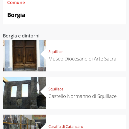
Comune
Borgia
Borgia e dintorni
Squillace
Museo Diocesano di Arte Sacra
Squillace
Castello Normanno di Squillace
Caraffa di Catanzaro