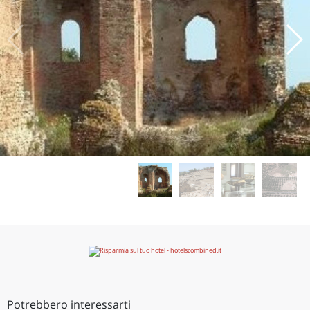
Potrebbero interessarti