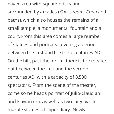
paved area with square bricks and
surrounded by arcades (
Caesareum
,
Curia
and
baths), which also houses the remains of a
small temple, a monumental fountain and a
court. From this area comes a large number
of statues and portraits covering a period
between the first and the third centuries AD.
On the hill, past the forum, there is the theater
built between the first and the second
centuries AD, with a capacity of 3.500
spectators. From the scene of the theater,
come some heads portrait of Julio-Claudian
and Flavian era, as well as two large white
marble statues of stipendiary. Newly