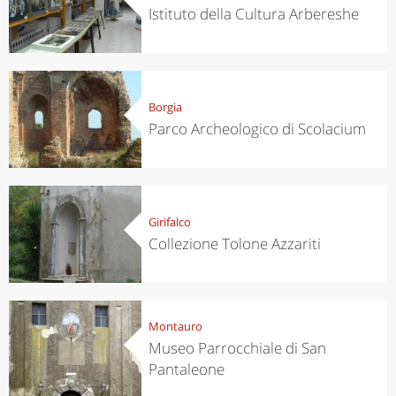
Istituto della Cultura Arbereshe
Borgia
Parco Archeologico di Scolacium
Girifalco
Collezione Tolone Azzariti
Montauro
Museo Parrocchiale di San
Pantaleone