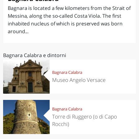
Bagnara is located a few kilometers from the Strait of
Messina, along the so-called Costa Viola. The first
inhabited nucleus of which is preserved was born
around...
Bagnara Calabra e dintorni
Bagnara Calabra
Museo Angelo Versace
Bagnara Calabra
Torre di Ruggero (o di Capo
Rocchi)