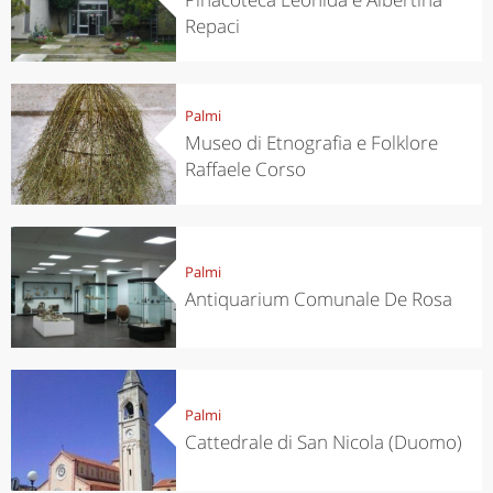
Repaci
Palmi
Museo di Etnografia e Folklore
Raffaele Corso
Palmi
Antiquarium Comunale De Rosa
Palmi
Cattedrale di San Nicola (Duomo)