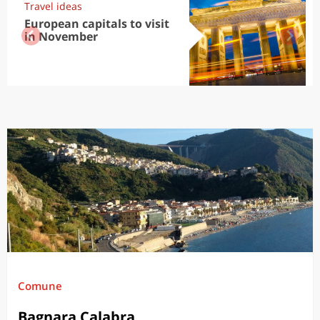
Travel ideas
European capitals to visit
in November
Comune
Bagnara Calabra