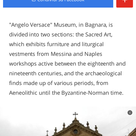
"Angelo Versace" Museum, in Bagnara, is
divided into two sections: the Sacred Art,
which exhibits furniture and liturgical
vestments from Messina and Naples
workshops active between the eighteenth and
nineteenth centuries, and the archaeological
finds made up of various periods, from
Aeneolithic until the Byzantine-Norman time.
c