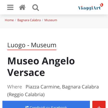
Home
Bagnara Calabra
Museum
Luogo - Museum
Museo Angelo
Versace
Where
Piazza Carmine, Bagnara Calabra
(Reggio Calabria)
+
Condividi
su Facebook