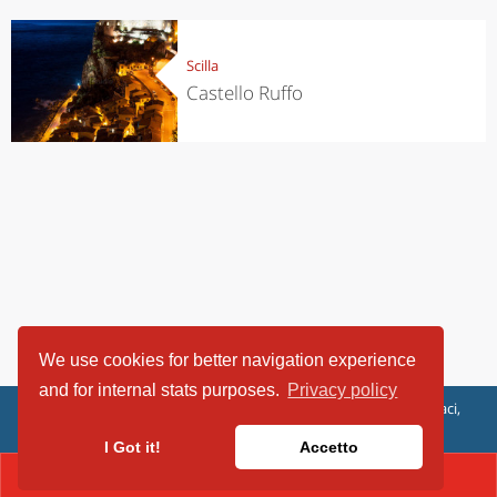
Scilla
Castello Ruffo
We use cookies for better navigation experience
and for internal stats purposes.
Privacy policy
ViaggiArt - © 2013-2026 Altrama Italia SRL | Piazza Caduti di Capaci,
6/C - 87100 Cosenza, Italia - P.IVA 03321690780
I Got it!
Accetto
CONTACT(+39.3498626033)