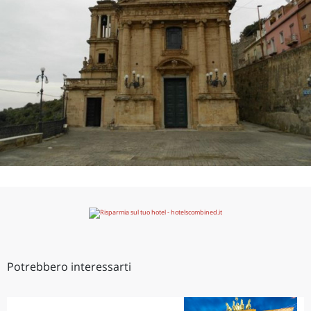
Potrebbero interessarti