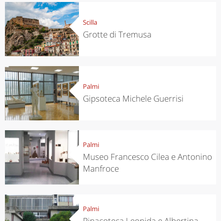
Scilla
Grotte di Tremusa
Palmi
Gipsoteca Michele Guerrisi
Palmi
Museo Francesco Cilea e Antonino
Manfroce
Palmi
Pinacoteca Leonida e Albertina