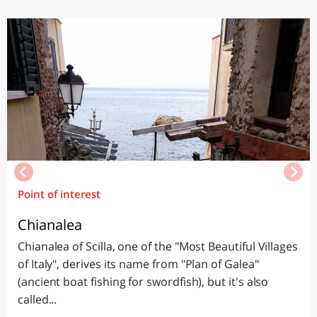
Point of interest
Chianalea
Chianalea of Scilla, one of the "Most Beautiful Villages
of Italy", derives its name from "Plan of Galea"
(ancient boat fishing for swordfish), but it's also
called...