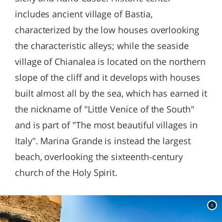
includes ancient village of Bastia,
characterized by the low houses overlooking
the characteristic alleys; while the seaside
village of Chianalea is located on the northern
slope of the cliff and it develops with houses
built almost all by the sea, which has earned it
the nickname of "Little Venice of the South"
and is part of "The most beautiful villages in
Italy". Marina Grande is instead the largest
beach, overlooking the sixteenth-century
church of the Holy Spirit.
c