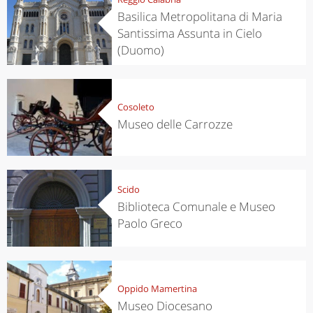
Basilica Metropolitana di Maria
Santissima Assunta in Cielo
(Duomo)
Cosoleto
Museo delle Carrozze
Scido
Biblioteca Comunale e Museo
Paolo Greco
Oppido Mamertina
Museo Diocesano