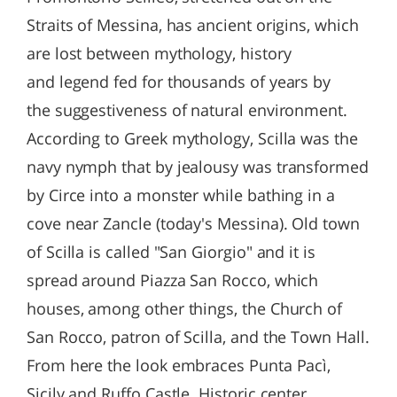
Straits of Messina, has ancient origins, which
are lost between mythology, history
and legend fed for thousands of years by
the suggestiveness of natural environment.
According to Greek mythology, Scilla was the
navy nymph that by jealousy was transformed
by Circe into a monster while bathing in a
cove near Zancle (today's Messina). Old town
of Scilla is called "San Giorgio" and it is
spread around Piazza San Rocco, which
houses, among other things, the Church of
San Rocco, patron of Scilla, and the Town Hall.
From here the look embraces Punta Pacì,
Sicily and Ruffo Castle. Historic center