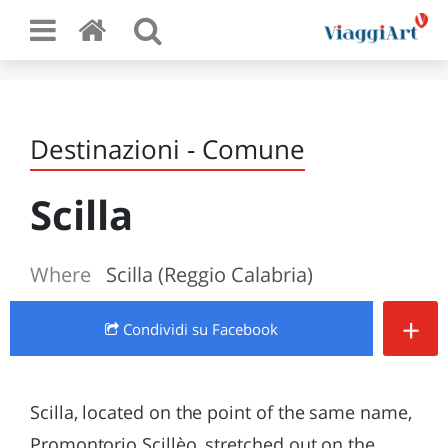
Destinazioni - Comune
Scilla
Where
Scilla (Reggio Calabria)
+
Condividi
su Facebook
Scilla, located on the point of the same name,
Promontorio Scillèo, stretched out on the