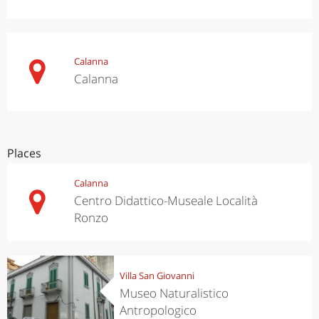
Calanna
Calanna
Places
Calanna
Centro Didattico-Museale Località
Ronzo
Villa San Giovanni
Museo Naturalistico
Antropologico