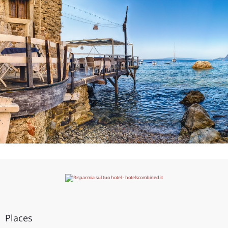
Places