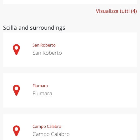
Visualizza tutti (4)
Scilla and surroundings
San Roberto
San Roberto
Fiumara
Fiumara
Campo Calabro
Campo Calabro