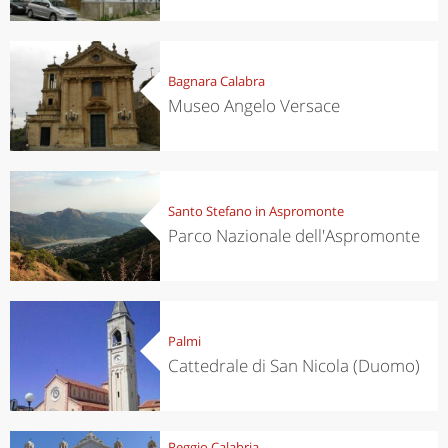
Bagnara Calabra
Museo Angelo Versace
Santo Stefano in Aspromonte
Parco Nazionale dell'Aspromonte
Palmi
Cattedrale di San Nicola (Duomo)
Reggio Calabria