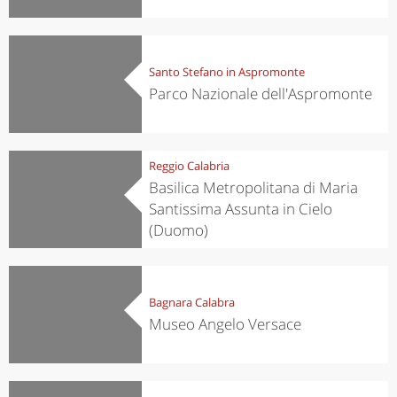
Santo Stefano in Aspromonte
Parco Nazionale dell'Aspromonte
Reggio Calabria
Basilica Metropolitana di Maria
Santissima Assunta in Cielo
(Duomo)
Bagnara Calabra
Museo Angelo Versace