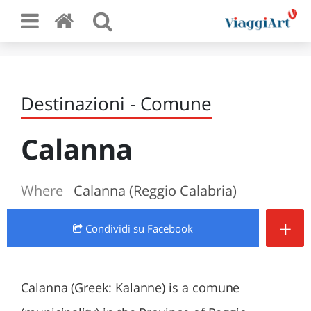
Destinazioni - Comune
Calanna
Where
Calanna (Reggio Calabria)
+
Condividi
su Facebook
Calanna (Greek: Kalanne) is a comune