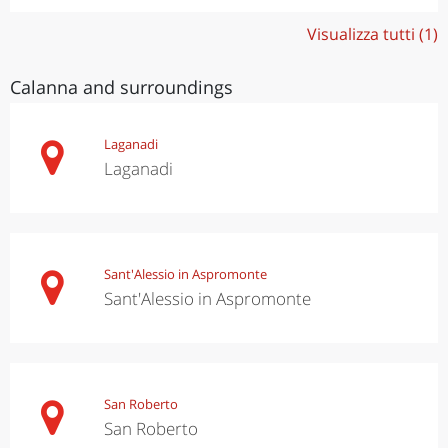
Visualizza tutti (1)
Calanna and surroundings
Laganadi
Laganadi
Sant'Alessio in Aspromonte
Sant'Alessio in Aspromonte
San Roberto
San Roberto