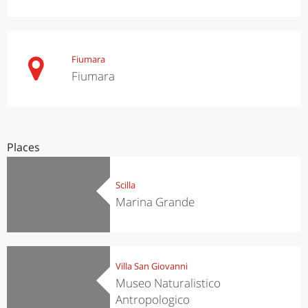
Fiumara
Fiumara
Places
Scilla
Marina Grande
Villa San Giovanni
Museo Naturalistico
Antropologico