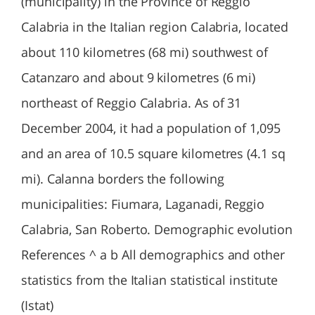
(municipality) in the Province of Reggio
Calabria in the Italian region Calabria, located
about 110 kilometres (68 mi) southwest of
Catanzaro and about 9 kilometres (6 mi)
northeast of Reggio Calabria. As of 31
December 2004, it had a population of 1,095
and an area of 10.5 square kilometres (4.1 sq
mi). Calanna borders the following
municipalities: Fiumara, Laganadi, Reggio
Calabria, San Roberto. Demographic evolution
References ^ a b All demographics and other
statistics from the Italian statistical institute
(Istat)