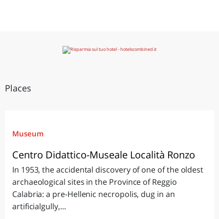
Places
Museum
Centro Didattico-Museale Località Ronzo
In 1953, the accidental discovery of one of the oldest
archaeological sites in the Province of Reggio
Calabria: a pre-Hellenic necropolis, dug in an
artificialgully,...