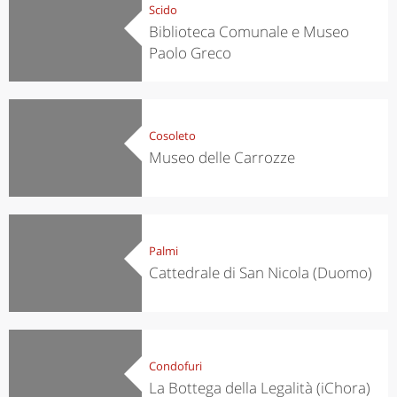
Scido
Biblioteca Comunale e Museo
Paolo Greco
Cosoleto
Museo delle Carrozze
Palmi
Cattedrale di San Nicola (Duomo)
Condofuri
La Bottega della Legalità (iChora)