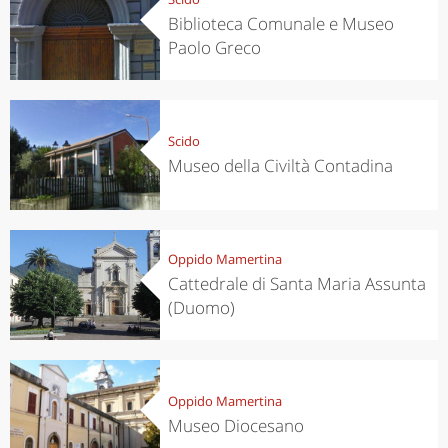
Biblioteca Comunale e Museo
Paolo Greco
Scido
Museo della Civiltà Contadina
Oppido Mamertina
Cattedrale di Santa Maria Assunta
(Duomo)
Oppido Mamertina
Museo Diocesano