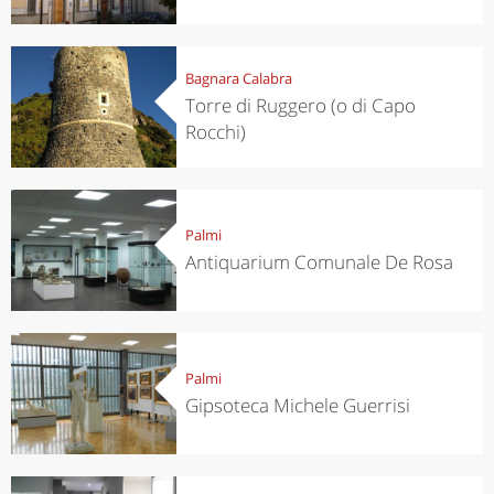
Bagnara Calabra
Torre di Ruggero (o di Capo
Rocchi)
Palmi
Antiquarium Comunale De Rosa
Palmi
Gipsoteca Michele Guerrisi