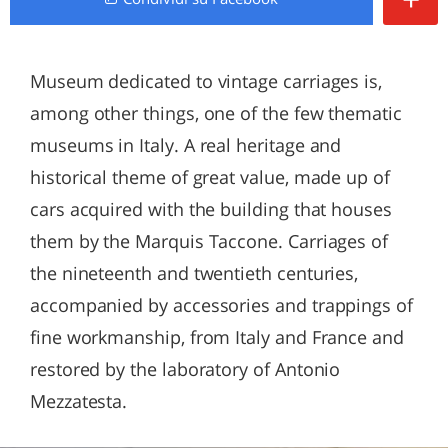
Museum dedicated to vintage carriages is,
among other things, one of the few thematic
museums in Italy. A real heritage and
historical theme of great value, made up of
cars acquired with the building that houses
them by the Marquis Taccone. Carriages of
the nineteenth and twentieth centuries,
accompanied by accessories and trappings of
fine workmanship, from Italy and France and
restored by the laboratory of Antonio
Mezzatesta.