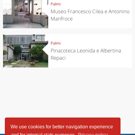
Palmi
Museo Francesco Cilea e Antonino
Manfroce
Palmi
Pinacoteca Leonida e Albertina
Repaci
We use cookies for better navigation experience
and for internal stats purposes.
Privacy policy