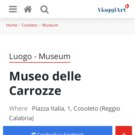
Home
Cosoleto
Museum
Luogo - Museum
Museo delle
Carrozze
Where
Piazza Italia, 1, Cosoleto (Reggio
Calabria)
+
Condividi
su Facebook