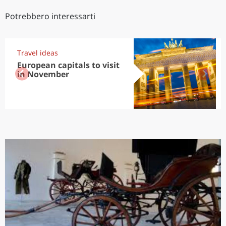
Potrebbero interessarti
Travel ideas
European capitals to visit
in November