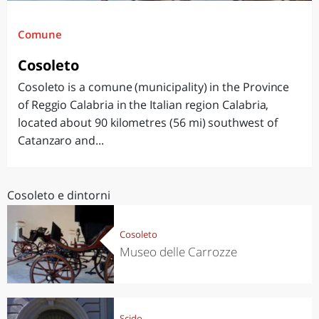
Comune
Cosoleto
Cosoleto is a comune (municipality) in the Province
of Reggio Calabria in the Italian region Calabria,
located about 90 kilometres (56 mi) southwest of
Catanzaro and...
Cosoleto e dintorni
Cosoleto
Museo delle Carrozze
Scido