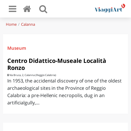
Home
Calanna
Museum
Centro Didattico-Museale Località
Ronzo
Via Bruca, 2, Calanna (Reggio Calabria)
In 1953, the accidental discovery of one of the oldest
archaeological sites in the Province of Reggio
Calabria: a pre-Hellenic necropolis, dug in an
artificialgully,...