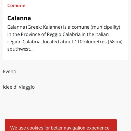
Comune
Calanna
Calanna (Greek: Kalanne) is a comune (municipality)
in the Province of Reggio Calabria in the Italian
region Calabria, located about 110 kilometres (68 mi)
southwest...
Eventi
Idee di Viaggio
We use cookies for better navigation experience