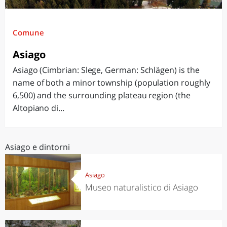
Comune
Asiago
Asiago (Cimbrian: Slege, German: Schlägen) is the
name of both a minor township (population roughly
6,500) and the surrounding plateau region (the
Altopiano di...
Asiago e dintorni
Asiago
Museo naturalistico di Asiago