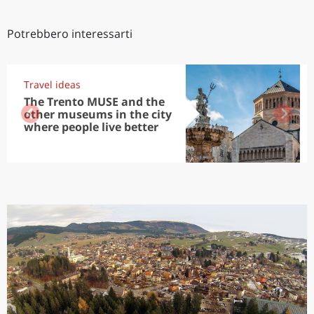
Potrebbero interessarti
Travel ideas
The Trento MUSE and the
other museums in the city
where people live better