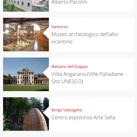
Alberto Parolini
Santorso
Museo archeologico dell'alto
vicentino
Bassano del Grappa
Viilla Angarano (Ville Palladiane -
Sito UNESCO)
Borgo Valsugana
Centro espositivo Arte Sella