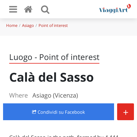
Home
Asiago
Point of interest
Luogo - Point of interest
Calà del Sasso
Where
Asiago (Vicenza)
+
Condividi
su Facebook