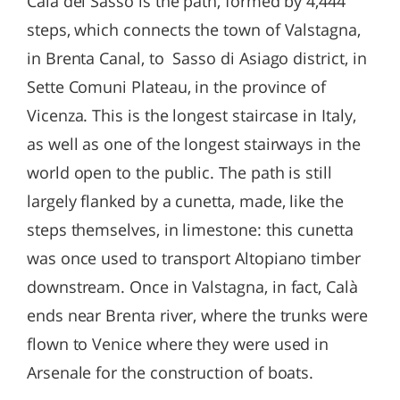
Calà del Sasso is the path, formed by 4,444
steps, which connects the town of Valstagna,
in Brenta Canal, to Sasso di Asiago district, in
Sette Comuni Plateau, in the province of
Vicenza. This is the longest staircase in Italy,
as well as one of the longest stairways in the
world open to the public. The path is still
largely flanked by a cunetta, made, like the
steps themselves, in limestone: this cunetta
was once used to transport Altopiano timber
downstream. Once in Valstagna, in fact, Calà
ends near Brenta river, where the trunks were
flown to Venice where they were used in
Arsenale for the construction of boats.