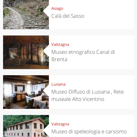
Asiago
Calà del Sasso
Valstagna
Museo etnografico Canal di
Brenta
Lusiana
Museo Diffuso di Lusiana , Rete
museale Alto Vicentino
Valstagna
Museo di speleologia e carsismo