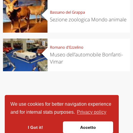
Bassano del Grappa
Sezione zoologica Mondo animale
Romano d'Ezzelino
Museo dell’automobile Bonfanti-
Vimar
We use cookies for better navigation experience
and for internal stats purposes.
Privacy policy
I Got it!
Accetto