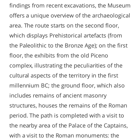
findings from recent excavations, the Museum
offers a unique overview of the archaeological
area. The route starts on the second floor,
which displays Prehistorical artefacts (from
the Paleolithic to the Bronze Age); on the first
floor, the exhibits from the old Piceno
complex, illustrating the peculiarities of the
cultural aspects of the territory in the first
millennium BC; the ground floor, which also
includes remains of ancient masonry
structures, houses the remains of the Roman
period. The path is completed with a visit to
the nearby area of ​​the Palace of the Captains,
with a visit to the Roman monuments: the