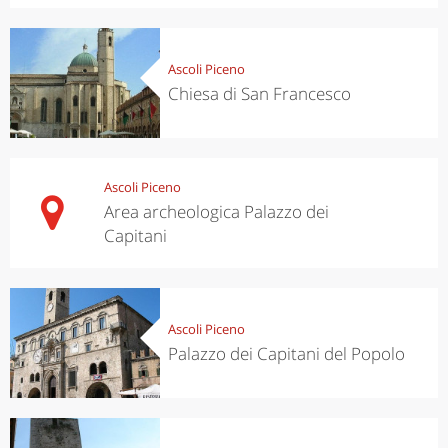
Ascoli Piceno
Chiesa di San Francesco
Ascoli Piceno
Area archeologica Palazzo dei
Capitani
Ascoli Piceno
Palazzo dei Capitani del Popolo