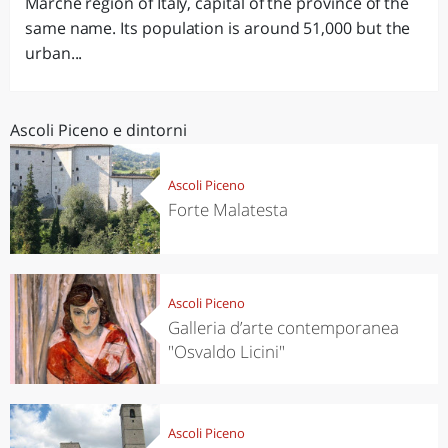
Marche region of Italy, capital of the province of the
same name. Its population is around 51,000 but the
urban...
Ascoli Piceno e dintorni
Ascoli Piceno
Forte Malatesta
Ascoli Piceno
Galleria d’arte contemporanea
"Osvaldo Licini"
Ascoli Piceno