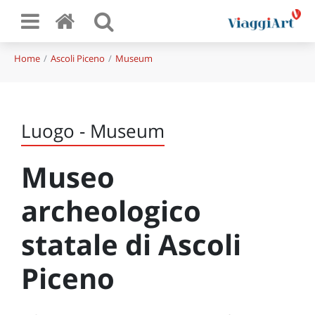
Home
Ascoli Piceno
Museum
Luogo - Museum
Museo
archeologico
statale di Ascoli
Piceno