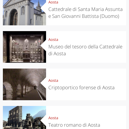
Aosta
Cattedrale di Santa Maria Assunta
e San Giovanni Battista (Duomo)
Aosta
Museo del tesoro della Cattedrale
di Aosta
Aosta
Criptoportico forense di Aosta
Aosta
Teatro romano di Aosta