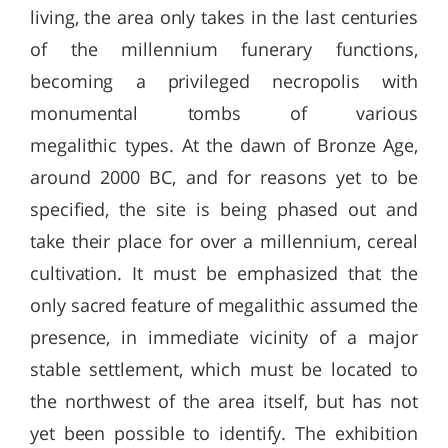
living, the area only takes in the last centuries
of the millennium funerary functions,
becoming a privileged necropolis with
monumental tombs of various
megalithic types. At the dawn of Bronze Age,
around 2000 BC, and for reasons yet to be
specified, the site is being phased out and
take their place for over a millennium, cereal
cultivation. It must be emphasized that the
only sacred feature of megalithic assumed the
presence, in immediate vicinity of a major
stable settlement, which must be located to
the northwest of the area itself, but has not
yet been possible to identify. The exhibition