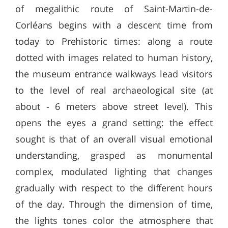
of megalithic route of Saint-Martin-de-
Corléans begins with a descent time from
today to Prehistoric times: along a route
dotted with images related to human history,
the museum entrance walkways lead visitors
to the level of real archaeological site (at
about - 6 meters above street level). This
opens the eyes a grand setting: the effect
sought is that of an overall visual emotional
understanding, grasped as monumental
complex, modulated lighting that changes
gradually with respect to the different hours
of the day. Through the dimension of time,
the lights tones color the atmosphere that