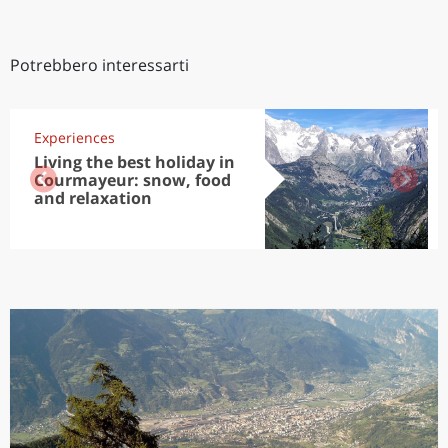
Potrebbero interessarti
Experiences
Living the best holiday in
Courmayeur: snow, food
and relaxation