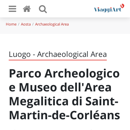
Home
Aosta
Archaeological Area
Luogo - Archaeological Area
Parco Archeologico
e Museo dell'Area
Megalitica di Saint-
Martin-de-Corléans