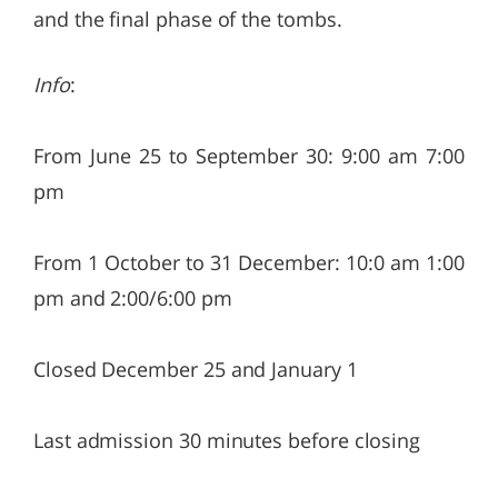
and the final phase of the tombs.
Info
:
From June 25 to September 30: 9:00 am 7:00
pm
From 1 October to 31 December: 10:0 am 1:00
pm and 2:00/6:00 pm
Closed December 25 and January 1
Last admission 30 minutes before closing