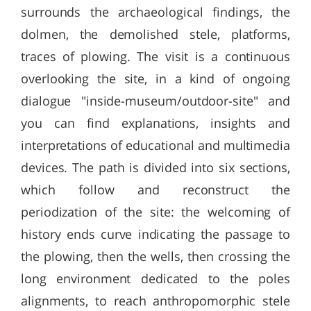
surrounds the archaeological findings, the
dolmen, the demolished stele, platforms,
traces of plowing. The visit is a continuous
overlooking the site, in a kind of ongoing
dialogue "inside-museum/outdoor-site" and
you can find explanations, insights and
interpretations of educational and multimedia
devices. The path is divided into six sections,
which follow and reconstruct the
periodization of the site: the welcoming of
history ends curve indicating the passage to
the plowing, then the wells, then crossing the
long environment dedicated to the poles
alignments, to reach anthropomorphic stele