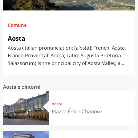
Comune
Aosta
Aosta (Italian pronunciation: [aˈɔsta]; French: Aoste,
Franco-Provençal: Aoûta; Latin: Augusta Prætoria
Salassorum) is the principal city of Aosta Valley, a...
Aosta e dintorni
Aosta
Piazza Émile Chanoux