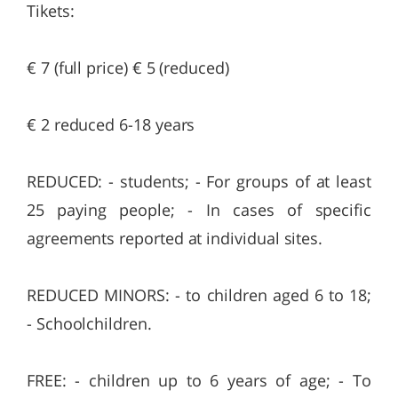
Tikets:
€ 7 (full price) € 5 (reduced)
€ 2 reduced 6-18 years
REDUCED: - students; - For groups of at least
25 paying people; - In cases of specific
agreements reported at individual sites.
REDUCED MINORS: - to children aged 6 to 18;
- Schoolchildren.
FREE: - children up to 6 years of age; - To