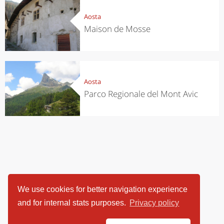
Aosta
Maison de Mosse
Aosta
Parco Regionale del Mont Avic
We use cookies for better navigation experience
and for internal stats purposes.
Privacy policy