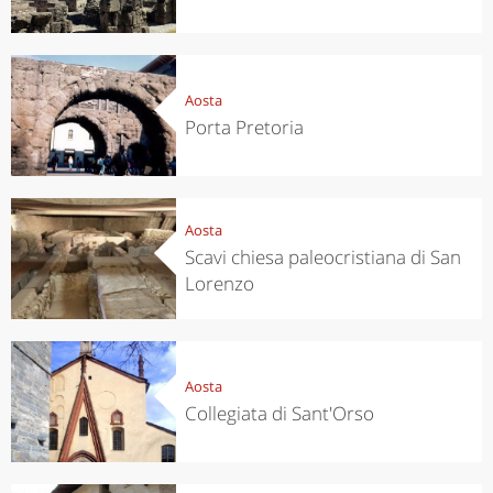
Aosta
Porta Pretoria
Aosta
Scavi chiesa paleocristiana di San
Lorenzo
Aosta
Collegiata di Sant'Orso