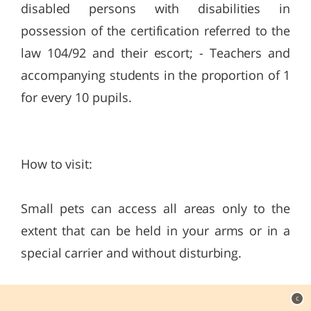
disabled persons with disabilities in
possession of the certification referred to the
law 104/92 and their escort; - Teachers and
accompanying students in the proportion of 1
for every 10 pupils.
How to visit:
Small pets can access all areas only to the
extent that can be held in your arms or in a
special carrier and without disturbing.
c