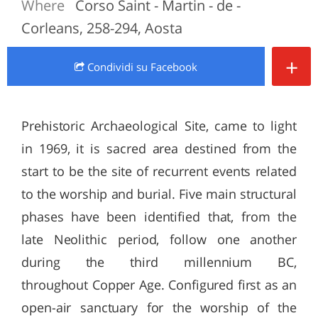
Where
Corso Saint - Martin - de -
Corleans, 258-294, Aosta
+
Condividi
su Facebook
Prehistoric Archaeological Site, came to light
in 1969, it is sacred area destined from the
start to be the site of recurrent events related
to the worship and burial. Five main structural
phases have been identified that, from the
late Neolithic period, follow one another
during the third millennium BC,
throughout Copper Age. Configured first as an
open-air sanctuary for the worship of the