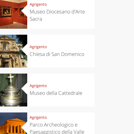
Agrigento
Museo Diocesano d'Arte
Sacra
Agrigento
Chiesa di San Domenico
Agrigento
Museo della Cattedrale
Agrigento
Parco Archeologico e
Paesaggistico della Valle