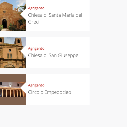
Agrigento
Chiesa di Santa Maria dei
Greci
Agrigento
Chiesa di San Giuseppe
Agrigento
chen
Travel ideas
Circolo Empedocleo
ari's Rice
Travelling to
 best rice
Puglia by
Italy
car: the
perfect
itinerary