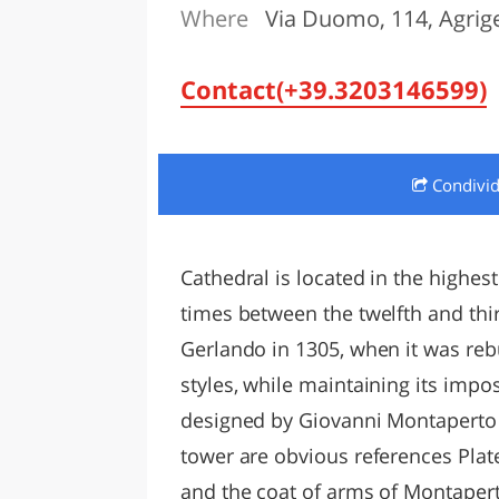
Where
Via Duomo, 114, Agrig
LAZI
Contact(+39.3203146599)
Condivi
Cathedral is located in the highest
times between the twelfth and thir
Gerlando in 1305, when it was rebui
styles, while maintaining its impo
designed by Giovanni Montaperto i
tower are obvious references Plat
and the coat of arms of Montaperto