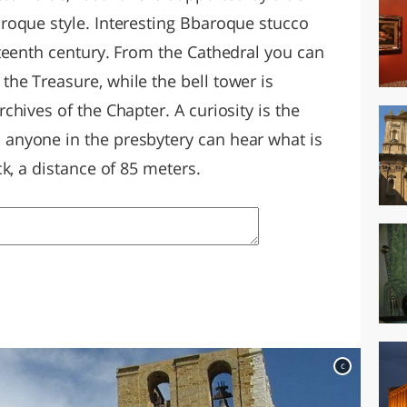
roque style. Interesting Bbaroque stucco
teenth century. From the Cathedral you can
e Treasure, while the bell tower is
hives of the Chapter. A curiosity is the
nyone in the presbytery can hear what is
k, a distance of 85 meters.
c