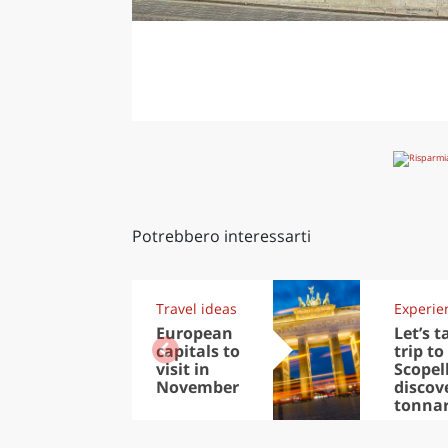
Potrebbero interessarti
Travel ideas
Experie
European
Let’s t
capitals to
trip to
visit in
Scopel
November
discov
tonna