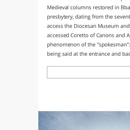
Medieval columns restored in Bba
presbytery, dating from the seven
access the Diocesan Museum and th
accessed Coretto of Canons and Arc
phenomenon of the "spokesman": a
being said at the entrance and bac