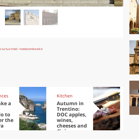
nces
Kitchen
Kit
ake a
Autumn in
Sib
Trentino:
the
lo to
DOC apples,
in 
er the
wines,
ra
cheeses and
Ciuìga