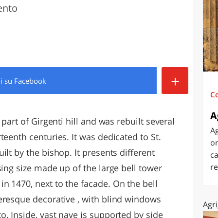
ento
O
SARDEGNA
+
di
su Facebook
C
A
 part of Girgenti hill and was rebuilt several
Ag
teenth centuries. It was dedicated to St.
on
lt by the bishop. It presents different
ca
re
sing size made up of the large bell tower
n 1470, next to the facade. On the bell
eresque decorative , with blind windows
Agri
. Inside, vast nave is supported by side