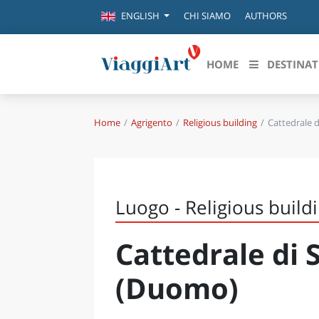
CHI SIAMO
AUTHORS
ENGLISH
HOME
DESTINAT
Home
Agrigento
Religious building
Cattedrale 
Destinazioni in evidenza
Scopri
CANAZEI
ABRU
VENEZIA
BASI
MILANO
Luogo - Religious build
FIRENZE
CALA
NAPOLI
Cattedrale di
CAMP
BOLOGNA
LA SILA
EMIL
(Duomo)
IL SALENTO
FRIUL
RIMINI