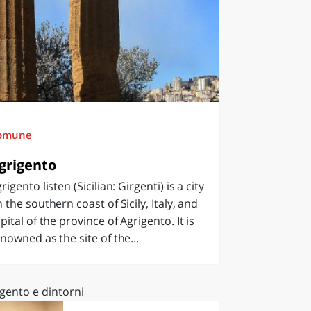
omune
grigento
rigento listen (Sicilian: Girgenti) is a city
 the southern coast of Sicily, Italy, and
pital of the province of Agrigento. It is
nowned as the site of the...
gento e dintorni