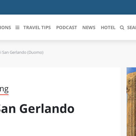
IONS
TRAVEL TIPS
PODCAST
NEWS
HOTEL
SEA
di San Gerlando (Duomo)
 le regioni italiane
ZZO
LIGURIA
LICATA
LOMBARDIA
ing
BRIA
MARCHE
 San Gerlando
ANIA
MOLISE
IA-ROMAGNA
PIEMONTE
I-VENEZIA GIULIA
PUGLIA