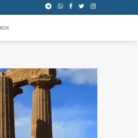
RCH
SICILIA
TOSCANA
TRENTINO-ALTO ADIGE
UMBRIA
VALLE D'AOSTA
VENETO