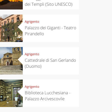
dei Templi (Sito UNESCO)
Agrigento
Palazzo dei Giganti - Teatro
Pirandello
Agrigento
Cattedrale di San Gerlando
(Duomo)
Agrigento
Biblioteca Lucchesiana -
Palazzo Arcivescovile