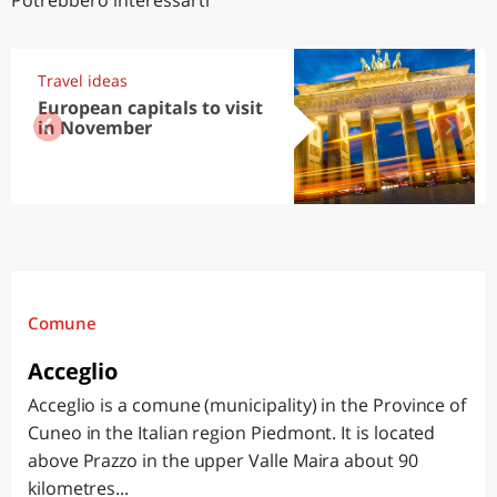
Potrebbero interessarti
Travel ideas
European capitals to visit
in November
Comune
Acceglio
Acceglio is a comune (municipality) in the Province of
Cuneo in the Italian region Piedmont. It is located
above Prazzo in the upper Valle Maira about 90
kilometres...