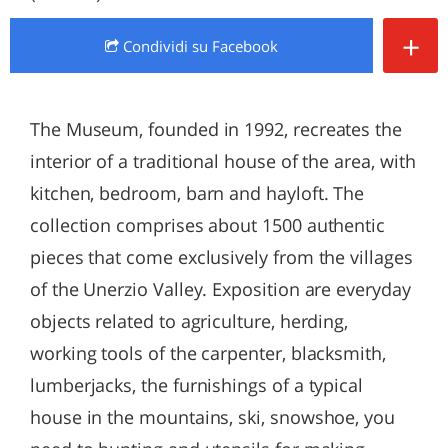
+
Condividi
su Facebook
The Museum, founded in 1992, recreates the
interior of a traditional house of the area, with
kitchen, bedroom, barn and hayloft. The
collection comprises about 1500 authentic
pieces that come exclusively from the villages
of the Unerzio Valley. Exposition are everyday
objects related to agriculture, herding,
working tools of the carpenter, blacksmith,
lumberjacks, the furnishings of a typical
house in the mountains, ski, snowshoe, you