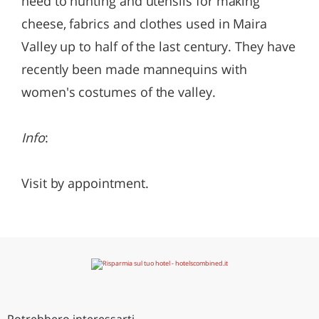
need to hunting and utensils for making
cheese, fabrics and clothes used in Maira
Valley up to half of the last century. They have
recently been made mannequins with
women's costumes of the valley.
Info
:
Visit by appointment.