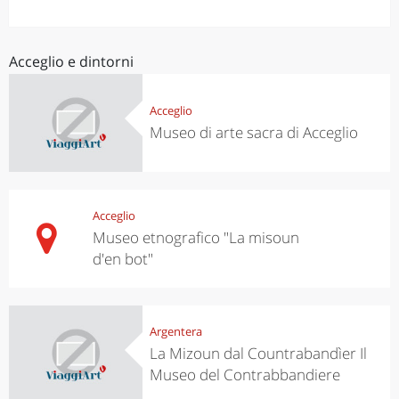
Acceglio e dintorni
Acceglio
Museo di arte sacra di Acceglio
Acceglio
Museo etnografico "La misoun
d'en bot"
Argentera
La Mizoun dal Countrabandìer Il
Museo del Contrabbandiere