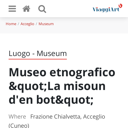
Home
Acceglio
Museum
Luogo - Museum
Museo etnografico
&quot;La misoun
d'en bot&quot;
Where
Frazione Chialvetta, Acceglio
(Cuneo)