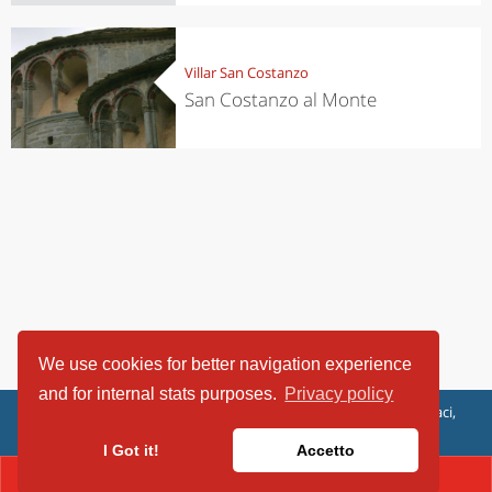
Villar San Costanzo
San Costanzo al Monte
We use cookies for better navigation experience
and for internal stats purposes.
Privacy policy
ViaggiArt - © 2013-2026 Altrama Italia SRL | Piazza Caduti di Capaci,
6/C - 87100 Cosenza, Italia - P.IVA 03321690780
I Got it!
Accetto
CONTACT(017 199017)